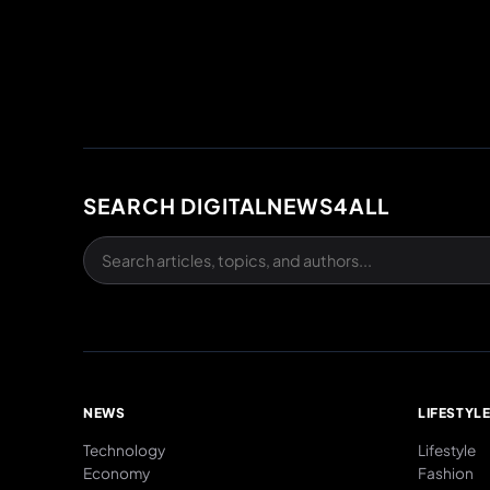
SEARCH DIGITALNEWS4ALL
NEWS
LIFESTYL
Technology
Lifestyle
Economy
Fashion