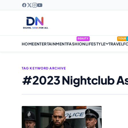
BEAUTY
TOUR
HOME
ENTERTAINMENT
FASHION
LIFESTYLE
TRAVEL
F
TAG KEYWORD ARCHIVE
#2023 Nightclub As