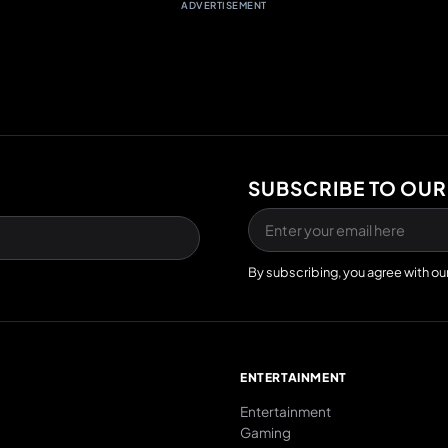
ADVERTISEMENT
SUBSCRIBE TO OUR
By subscribing, you agree with ou
E
ENTERTAINMENT
Entertainment
Gaming