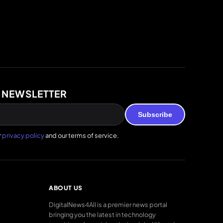
 NEWSLETTER
Subscribe
r
privacy policy
and our terms of service.
ABOUT US
DigitalNews4All is a premier news portal
bringing you the latest in technology