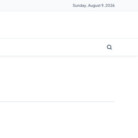
Sunday, August 9, 2026