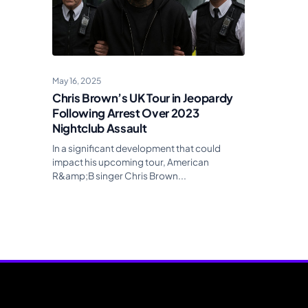
May 16, 2025
Chris Brown’s UK Tour in Jeopardy
Following Arrest Over 2023
Nightclub Assault
In a significant development that could
impact his upcoming tour, American
R&amp;B singer Chris Brown...