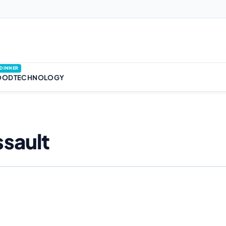
DINNER
OOD
TECHNOLOGY
sault