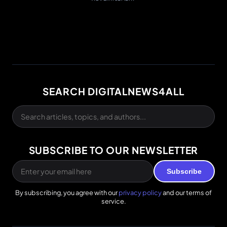
SEARCH DIGITALNEWS4ALL
SUBSCRIBE TO OUR NEWSLETTER
Subscribe
By subscribing, you agree with our
privacy policy
and our terms of
service.