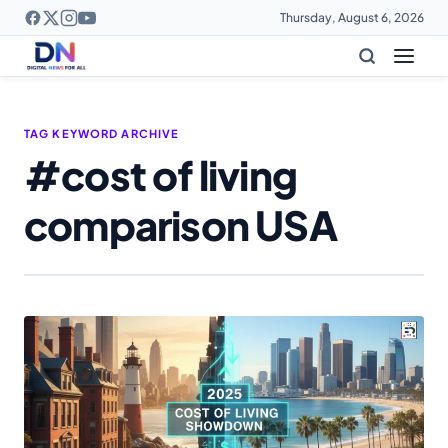
Thursday, August 6, 2026
TAG KEYWORD ARCHIVE
#cost of living
comparison USA