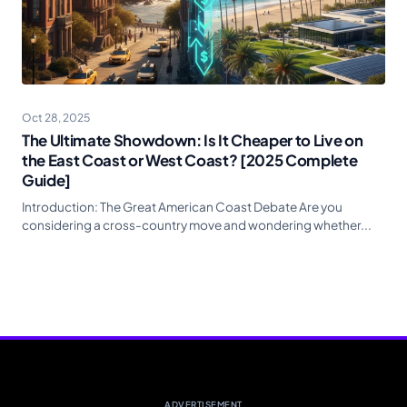
Oct 28, 2025
The Ultimate Showdown: Is It Cheaper to Live on
the East Coast or West Coast? [2025 Complete
Guide]
Introduction: The Great American Coast Debate Are you
considering a cross-country move and wondering whether...
ADVERTISEMENT