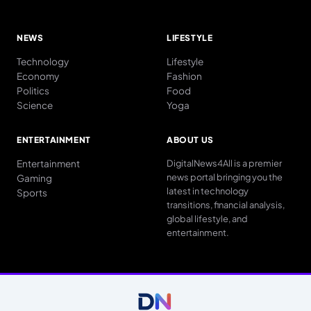
NEWS
LIFESTYLE
Technology
Lifestyle
Economy
Fashion
Politics
Food
Science
Yoga
ENTERTAINMENT
ABOUT US
Entertainment
DigitalNews4All is a premier
news portal bringing you the
Gaming
latest in technology
Sports
transitions, financial analysis,
global lifestyle, and
entertainment.