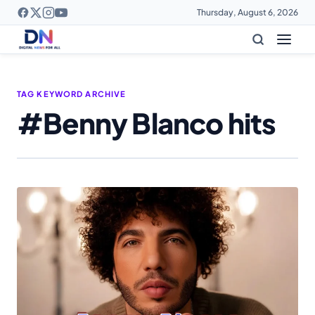
Thursday, August 6, 2026
TAG KEYWORD ARCHIVE
#Benny Blanco hits