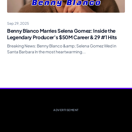
Sep 29, 2025
Benny Blanco Marries Selena Gomez: Inside the
Legendary Producer’s $50M Career & 29 #1 Hits
Breaking News: Benny Blanco &amp; Selena Gomez Wed in
Santa Barbara In the most heartwarming...
ADVERTISEMENT