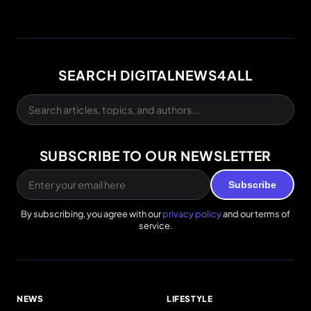
SEARCH DIGITALNEWS4ALL
SUBSCRIBE TO OUR NEWSLETTER
Subscribe
By subscribing, you agree with our
privacy policy
and our terms of
service.
NEWS
LIFESTYLE