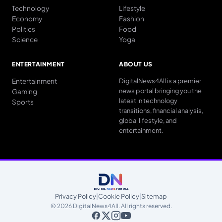
Technology
Lifestyle
Economy
Fashion
Politics
Food
Science
Yoga
ENTERTAINMENT
ABOUT US
Entertainment
DigitalNews4All is a premier
news portal bringing you the
Gaming
latest in technology
Sports
transitions, financial analysis,
global lifestyle, and
entertainment.
Privacy Policy
|
Cookie Policy
|
Sitemap
© 2026 DigitalNews4All. All rights reserved.