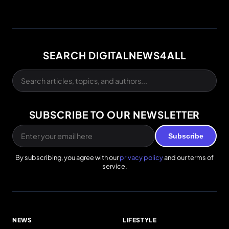
SEARCH DIGITALNEWS4ALL
SUBSCRIBE TO OUR NEWSLETTER
Subscribe
By subscribing, you agree with our
privacy policy
and our terms of
service.
NEWS
LIFESTYLE