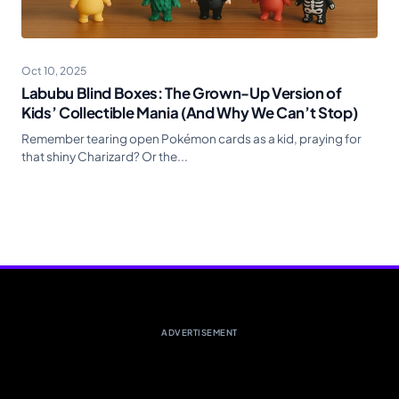
Oct 10, 2025
Labubu Blind Boxes: The Grown-Up Version of
Kids’ Collectible Mania (And Why We Can’t Stop)
Remember tearing open Pokémon cards as a kid, praying for
that shiny Charizard? Or the...
ADVERTISEMENT