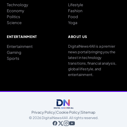
Technology
Lifestyle
Economy
Fashion
Politics
Food
Science
Yoga
ENTERTAINMENT
ABOUT US
Entertainment
DigitalNews4All is a premier
news portal bringing you the
Gaming
latest in technology
Sports
transitions, financial analysis,
global lifestyle, and
entertainment.
Privacy Policy
|
Cookie Policy
|
Sitemap
© 2026 DigitalNews4All. All rights reserved.