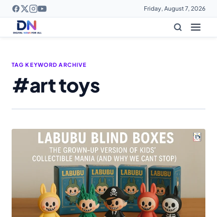
Friday, August 7, 2026
TAG KEYWORD ARCHIVE
#art toys