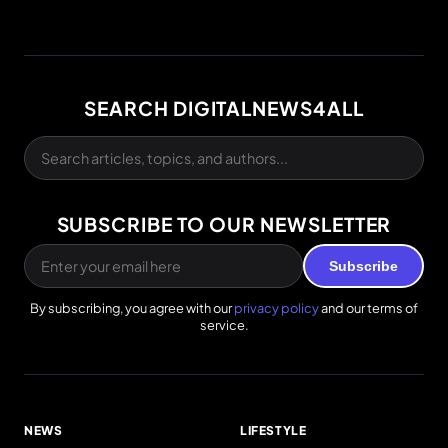
SEARCH DIGITALNEWS4ALL
SUBSCRIBE TO OUR NEWSLETTER
Subscribe
By subscribing, you agree with our
privacy policy
and our terms of
service.
NEWS
LIFESTYLE