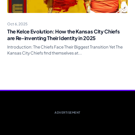
Oct 6, 2025
The Kelce Evolution: How the Kansas City Chiefs
are Re-inventing Their Identity in 2025
Introduction: The Chiefs Face Their Biggest Transition Yet The
Kansas City Chiefs find themselves at...
ADVERTISEMENT