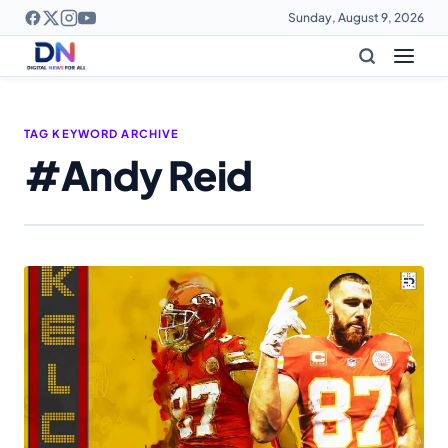
Sunday, August 9, 2026
TAG KEYWORD ARCHIVE
#Andy Reid