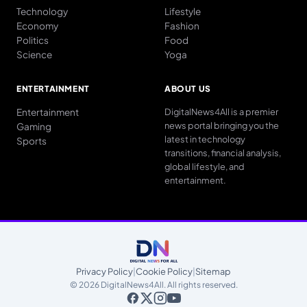
Technology
Lifestyle
Economy
Fashion
Politics
Food
Science
Yoga
ENTERTAINMENT
ABOUT US
Entertainment
DigitalNews4All is a premier
news portal bringing you the
Gaming
latest in technology
Sports
transitions, financial analysis,
global lifestyle, and
entertainment.
Privacy Policy
|
Cookie Policy
|
Sitemap
© 2026 DigitalNews4All. All rights reserved.