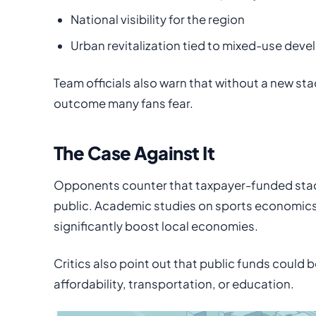
National visibility for the region
Urban revitalization tied to mixed-use dev
Team officials also warn that without a new st
outcome many fans fear.
The Case Against It
Opponents counter that taxpayer-funded stad
public. Academic studies on sports economic
significantly boost local economies.
Critics also point out that public funds could
affordability, transportation, or education.