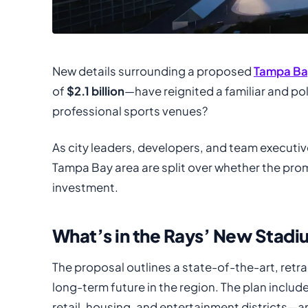
New details surrounding a proposed
Tampa Ba
of
$2.1 billion
—have reignited a familiar and po
professional sports venues?
As city leaders, developers, and team executiv
Tampa Bay area are split over whether the prom
investment.
What’s in the Rays’ New Stad
The proposal outlines a state-of-the-art, retr
long-term future in the region. The plan incl
retail, housing, and entertainment districts