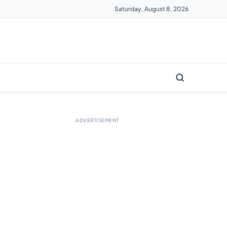
Saturday, August 8, 2026
ADVERTISEMENT