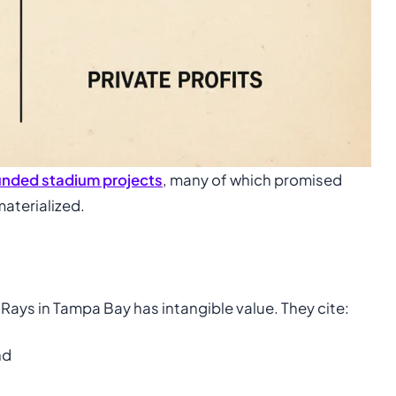
funded stadium projects
, many of which promised
materialized.
Rays in Tampa Bay has intangible value. They cite:
nd