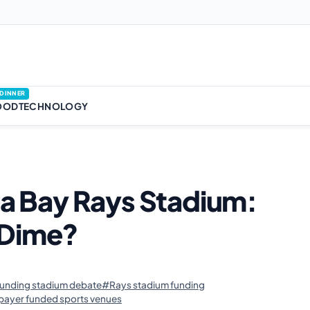
DINNER
OOD
TECHNOLOGY
pa Bay Rays Stadium:
 Dime?
funding stadium debate
#Rays stadium funding
payer funded sports venues