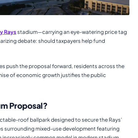
y Rays
stadium—carrying an eye-watering price tag
larizing debate: should taxpayers help fund
es push the proposal forward, residents across the
ise of economic growth justifies the public
ium Proposal?
actable-roof ballpark designed to secure the Rays’
udes surrounding mixed-use development featuring
—an increasingly common model in modern stadium