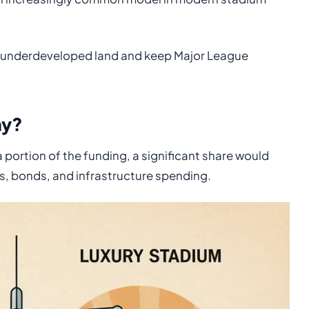
m underdeveloped land and keep Major League
ay?
 portion of the funding, a significant share would
s, bonds, and infrastructure spending.