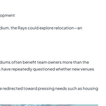
elopment
adium, the Rays could explore relocation—an
iums often benefit team owners more than the
s have repeatedly questioned whether new venues
 be redirected toward pressing needs such as housing