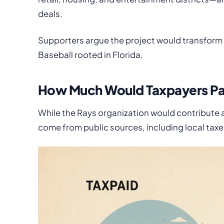
deals.
Supporters argue the project would transfor
Baseball rooted in Florida.
How Much Would Taxpayers P
While the Rays organization would contribute a
come from public sources, including local taxe