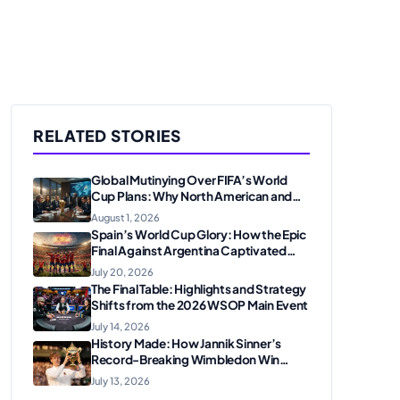
RELATED STORIES
Global Mutinying Over FIFA’s World
Cup Plans: Why North American and
European Confederations Are
August 1, 2026
Revolting
Spain’s World Cup Glory: How the Epic
Final Against Argentina Captivated
American Soccer Fans
July 20, 2026
The Final Table: Highlights and Strategy
Shifts from the 2026 WSOP Main Event
July 14, 2026
History Made: How Jannik Sinner’s
Record-Breaking Wimbledon Win
Solidified His Legacy at 24
July 13, 2026