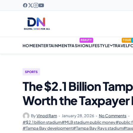
BEAUTY
TOUR
HOME
ENTERTAINMENT
FASHION
LIFESTYLE
TRAVEL
F
SPORTS
The $2.1 Billion Tam
Worth the Taxpayer
By
Vinod Ram
•
January 28, 2026
•
No Comments
•
#$2.1 billion stadium
#MLB stadium public money
#public 
#Tampa Bay development
#Tampa Bay Rays stadium
#tax