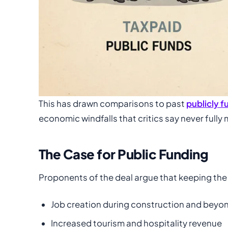
This has drawn comparisons to past
publicly 
economic windfalls that critics say never fully 
The Case for Public Funding
Proponents of the deal argue that keeping the 
Job creation during construction and beyo
Increased tourism and hospitality revenue