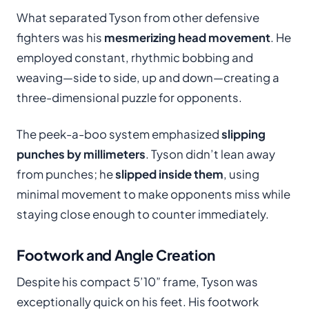
What separated Tyson from other defensive
fighters was his
mesmerizing head movement
. He
employed constant, rhythmic bobbing and
weaving—side to side, up and down—creating a
three-dimensional puzzle for opponents.
The peek-a-boo system emphasized
slipping
punches by millimeters
. Tyson didn’t lean away
from punches; he
slipped inside them
, using
minimal movement to make opponents miss while
staying close enough to counter immediately.
Footwork and Angle Creation
Despite his compact 5’10” frame, Tyson was
exceptionally quick on his feet. His footwork