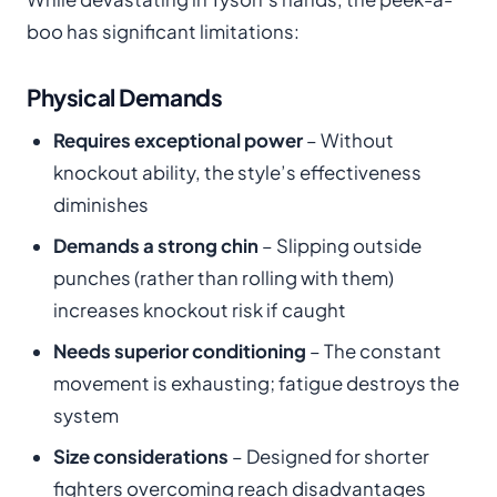
boo has significant limitations:
Physical Demands
Requires exceptional power
– Without
knockout ability, the style’s effectiveness
diminishes
Demands a strong chin
– Slipping outside
punches (rather than rolling with them)
increases knockout risk if caught
Needs superior conditioning
– The constant
movement is exhausting; fatigue destroys the
system
Size considerations
– Designed for shorter
fighters overcoming reach disadvantages