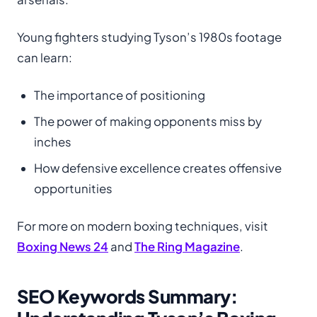
Young fighters studying Tyson’s 1980s footage
can learn:
The importance of positioning
The power of making opponents miss by
inches
How defensive excellence creates offensive
opportunities
For more on modern boxing techniques, visit
Boxing News 24
and
The Ring Magazine
.
SEO Keywords Summary: