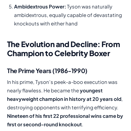
Ambidextrous Power:
Tyson was naturally
ambidextrous, equally capable of devastating
knockouts with either hand
The Evolution and Decline: From
Champion to Celebrity Boxer
The Prime Years (1986-1990)
In his prime, Tyson’s peek-a-boo execution was
nearly flawless. He became the
youngest
heavyweight champion in history at 20 years old
,
destroying opponents with terrifying efficiency.
Nineteen of his first 22 professional wins came by
first or second-round knockout
.