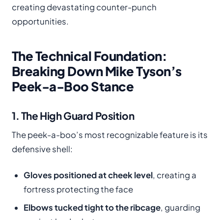
creating devastating counter-punch
opportunities.
The Technical Foundation:
Breaking Down Mike Tyson’s
Peek-a-Boo Stance
1. The High Guard Position
The peek-a-boo’s most recognizable feature is its
defensive shell:
Gloves positioned at cheek level
, creating a
fortress protecting the face
Elbows tucked tight to the ribcage
, guarding