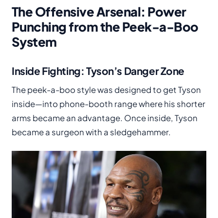
The Offensive Arsenal: Power
Punching from the Peek-a-Boo
System
Inside Fighting: Tyson’s Danger Zone
The peek-a-boo style was designed to get Tyson
inside—into phone-booth range where his shorter
arms became an advantage. Once inside, Tyson
became a surgeon with a sledgehammer.