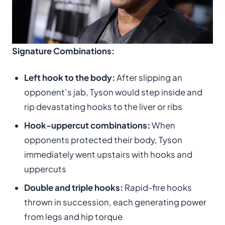
Signature Combinations:
Left hook to the body:
After slipping an
opponent’s jab, Tyson would step inside and
rip devastating hooks to the liver or ribs
Hook-uppercut combinations:
When
opponents protected their body, Tyson
immediately went upstairs with hooks and
uppercuts
Double and triple hooks:
Rapid-fire hooks
thrown in succession, each generating power
from legs and hip torque