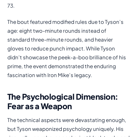
73.
The bout featured modified rules due to Tyson’s
age: eight two-minute rounds instead of
standard three-minute rounds, and heavier
gloves to reduce punch impact. While Tyson
didn’t showcase the peek-a-boo brilliance of his
prime, the event demonstrated the enduring
fascination with Iron Mike’s legacy.
The Psychological Dimension:
Fear as a Weapon
The technical aspects were devastating enough,
but Tyson weaponized psychology uniquely. His