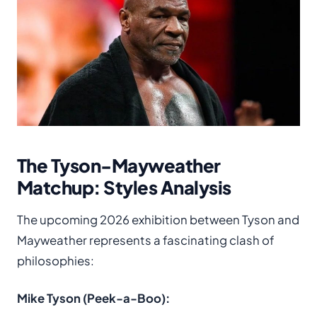
The Tyson-Mayweather
Matchup: Styles Analysis
The upcoming 2026 exhibition between Tyson and
Mayweather represents a fascinating clash of
philosophies:
Mike Tyson (Peek-a-Boo):