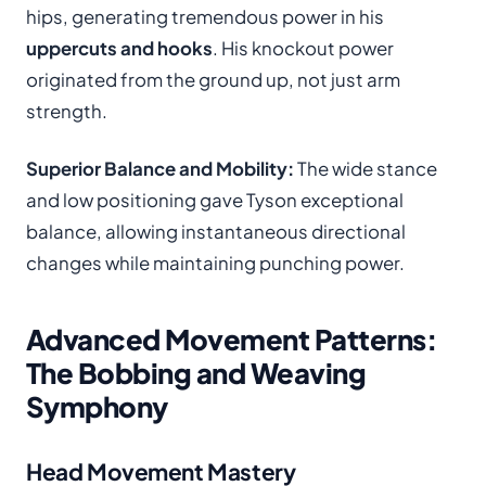
hips, generating tremendous power in his
uppercuts and hooks
. His knockout power
originated from the ground up, not just arm
strength.
Superior Balance and Mobility:
The wide stance
and low positioning gave Tyson exceptional
balance, allowing instantaneous directional
changes while maintaining punching power.
Advanced Movement Patterns:
The Bobbing and Weaving
Symphony
Head Movement Mastery