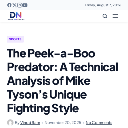
Friday, August 7, 2026
SPORTS
The Peek-a-Boo
Predator: A Technical
Analysis of Mike
Tyson’s Unique
Fighting Style
By
Vinod Ram
•
November 20, 2025
•
No Comments