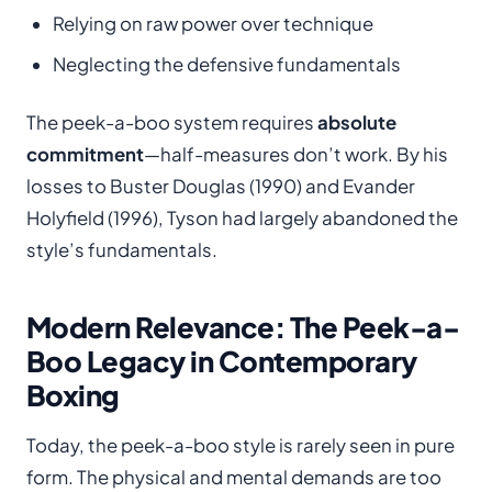
Relying on raw power over technique
Neglecting the defensive fundamentals
The peek-a-boo system requires
absolute
commitment
—half-measures don’t work. By his
losses to Buster Douglas (1990) and Evander
Holyfield (1996), Tyson had largely abandoned the
style’s fundamentals.
Modern Relevance: The Peek-a-
Boo Legacy in Contemporary
Boxing
Today, the peek-a-boo style is rarely seen in pure
form. The physical and mental demands are too