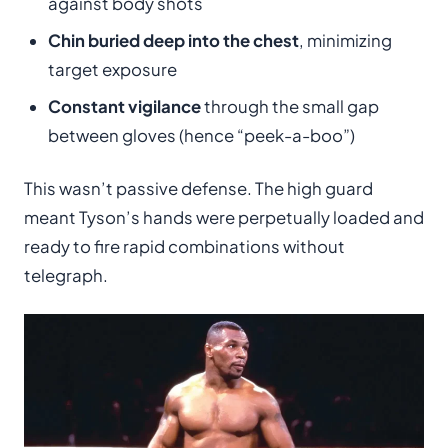
against body shots
Chin buried deep into the chest
, minimizing
target exposure
Constant vigilance
through the small gap
between gloves (hence “peek-a-boo”)
This wasn’t passive defense. The high guard
meant Tyson’s hands were perpetually loaded and
ready to fire rapid combinations without
telegraph.