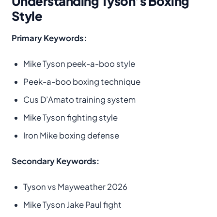
Understanding Tyson’s Boxing
Style
Primary Keywords:
Mike Tyson peek-a-boo style
Peek-a-boo boxing technique
Cus D’Amato training system
Mike Tyson fighting style
Iron Mike boxing defense
Secondary Keywords:
Tyson vs Mayweather 2026
Mike Tyson Jake Paul fight