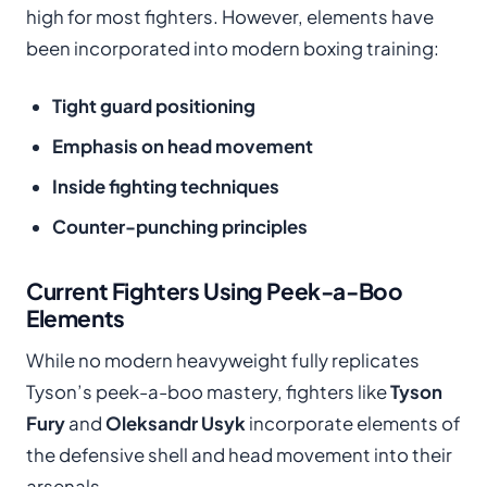
high for most fighters. However, elements have
been incorporated into modern boxing training:
Tight guard positioning
Emphasis on head movement
Inside fighting techniques
Counter-punching principles
Current Fighters Using Peek-a-Boo
Elements
While no modern heavyweight fully replicates
Tyson’s peek-a-boo mastery, fighters like
Tyson
Fury
and
Oleksandr Usyk
incorporate elements of
the defensive shell and head movement into their
arsenals.