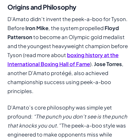
Origins and Philosophy
D’Amato didn’t invent the peek-a-boo for Tyson.
Before
Iron Mike
, the system propelled
Floyd
Patterson
to become an Olympic gold medalist
and the youngest heavyweight champion before
Tyson (read more about
boxing history at the
International Boxing Hall of Fame
).
Jose Torres
,
another D’Amato protégé, also achieved
championship success using peek-a-boo
principles.
D’Amato’s core philosophy was simple yet
profound:
“The punch you don’t see is the punch
that knocks you out.”
The peek-a-boo style was
engineered to make opponents miss while