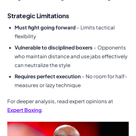
Strategic Limitations
Must fight going forward
– Limits tactical
flexibility
Vulnerable to disciplined boxers
– Opponents
who maintain distance and use jabs effectively
can neutralize the style
Requires perfect execution
– No room for half-
measures or lazy technique
For deeper analysis, read expert opinions at
Expert Boxing
.