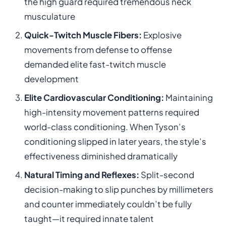
the high guard required tremendous neck
musculature
Quick-Twitch Muscle Fibers:
Explosive
movements from defense to offense
demanded elite fast-twitch muscle
development
Elite Cardiovascular Conditioning:
Maintaining
high-intensity movement patterns required
world-class conditioning. When Tyson’s
conditioning slipped in later years, the style’s
effectiveness diminished dramatically
Natural Timing and Reflexes:
Split-second
decision-making to slip punches by millimeters
and counter immediately couldn’t be fully
taught—it required innate talent