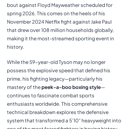
bout against Floyd Mayweather scheduled for
spring 2026. This comes on the heels of his
November 2024 Netflix fight against Jake Paul
that drew over 108 million households globally,
making it the most-streamed sporting event in
history.
While the 59-year-old Tyson may no longer
possess the explosive speed that defined his
prime, his fighting legacy—particularly his
mastery of the
peek-a-boo boxing style
—
continues to fascinate combat sports
enthusiasts worldwide. This comprehensive
technical breakdown explores the defensive
system that transformed a 5’10” heavyweight into
one of the most feared fighters in boxing history.