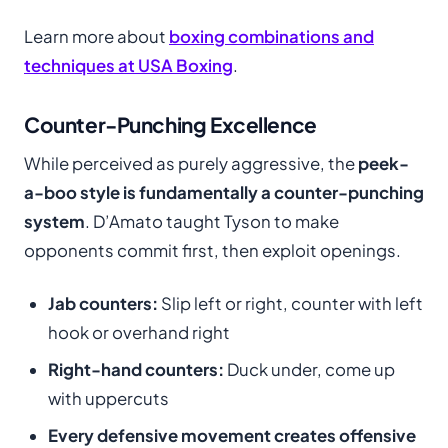
Learn more about
boxing combinations and
techniques at USA Boxing
.
Counter-Punching Excellence
While perceived as purely aggressive, the
peek-
a-boo style is fundamentally a counter-punching
system
. D’Amato taught Tyson to make
opponents commit first, then exploit openings.
Jab counters:
Slip left or right, counter with left
hook or overhand right
Right-hand counters:
Duck under, come up
with uppercuts
Every defensive movement creates offensive