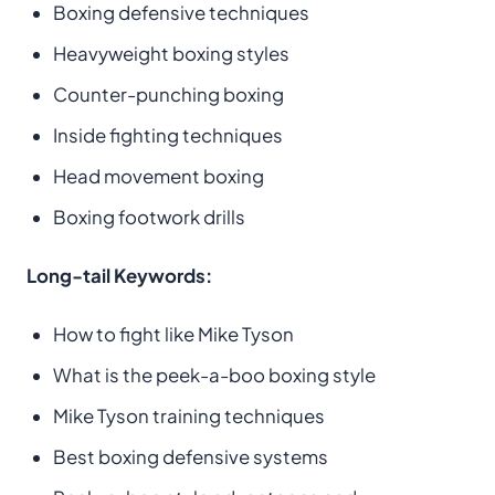
Boxing defensive techniques
Heavyweight boxing styles
Counter-punching boxing
Inside fighting techniques
Head movement boxing
Boxing footwork drills
Long-tail Keywords:
How to fight like Mike Tyson
What is the peek-a-boo boxing style
Mike Tyson training techniques
Best boxing defensive systems