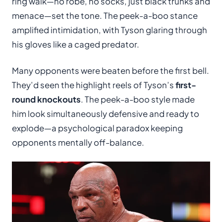
ring walk—no robe, no socks, just black trunks and
menace—set the tone. The peek-a-boo stance
amplified intimidation, with Tyson glaring through
his gloves like a caged predator.
Many opponents were beaten before the first bell.
They’d seen the highlight reels of Tyson’s
first-
round knockouts
. The peek-a-boo style made
him look simultaneously defensive and ready to
explode—a psychological paradox keeping
opponents mentally off-balance.