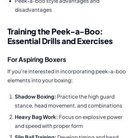
Peek-a-boo style advantages and
disadvantages
Training the Peek-a-Boo:
Essential Drills and Exercises
For Aspiring Boxers
If you’re interested in incorporating peek-a-boo
elements into your boxing:
Shadow Boxing:
Practice the high guard
stance, head movement, and combinations
Heavy Bag Work:
Focus on explosive power
and speed with proper form
Slip Ball Training:
Develop timing and head