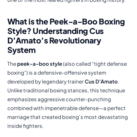
What is the Peek-a-Boo Boxing
Style? Understanding Cus
D’Amato’s Revolutionary
System
The
peek-a-boo style
(also called “tight defense
boxing”) is a defensive-offensive system
developed by legendary trainer
Cus D’Amato
.
Unlike traditional boxing stances, this technique
emphasizes aggressive counter-punching
combined with impenetrable defense—a perfect
marriage that created boxing’s most devastating
inside fighters.