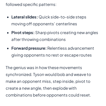
followed specific patterns:
Lateral slides:
Quick side-to-side steps
moving off opponents’ centerlines
Pivot steps:
Sharp pivots creating new angles
after throwing combinations
Forward pressure:
Relentless advancement
giving opponents no rest or escape routes
The genius was in how these movements
synchronized. Tyson would bob and weave to
make an opponent miss, step inside, pivot to
create a new angle, then explode with
combinations before opponents could reset.