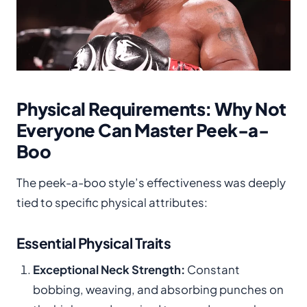
Physical Requirements: Why Not
Everyone Can Master Peek-a-
Boo
The peek-a-boo style’s effectiveness was deeply
tied to specific physical attributes:
Essential Physical Traits
Exceptional Neck Strength:
Constant
bobbing, weaving, and absorbing punches on