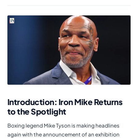
Introduction: Iron Mike Returns
to the Spotlight
Boxing legend Mike Tyson is making headlines
again with the announcement of an exhibition