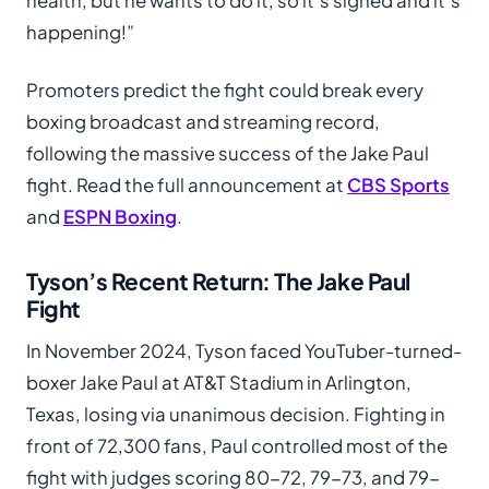
health, but he wants to do it, so it’s signed and it’s
happening!”
Promoters predict the fight could break every
boxing broadcast and streaming record,
following the massive success of the Jake Paul
fight. Read the full announcement at
CBS Sports
and
ESPN Boxing
.
Tyson’s Recent Return: The Jake Paul
Fight
In November 2024, Tyson faced YouTuber-turned-
boxer Jake Paul at AT&T Stadium in Arlington,
Texas, losing via unanimous decision. Fighting in
front of 72,300 fans, Paul controlled most of the
fight with judges scoring 80-72, 79-73, and 79-