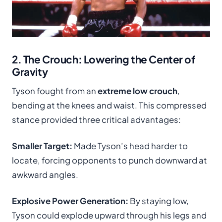
2. The Crouch: Lowering the Center of
Gravity
Tyson fought from an
extreme low crouch
,
bending at the knees and waist. This compressed
stance provided three critical advantages:
Smaller Target:
Made Tyson’s head harder to
locate, forcing opponents to punch downward at
awkward angles.
Explosive Power Generation:
By staying low,
Tyson could explode upward through his legs and