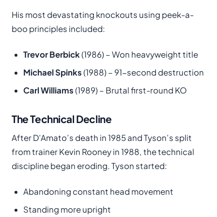
His most devastating knockouts using peek-a-
boo principles included:
Trevor Berbick
(1986) – Won heavyweight title
Michael Spinks
(1988) – 91-second destruction
Carl Williams
(1989) – Brutal first-round KO
The Technical Decline
After D’Amato’s death in 1985 and Tyson’s split
from trainer Kevin Rooney in 1988, the technical
discipline began eroding. Tyson started:
Abandoning constant head movement
Standing more upright