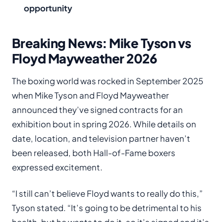
opportunity
Breaking News: Mike Tyson vs
Floyd Mayweather 2026
The boxing world was rocked in September 2025
when Mike Tyson and Floyd Mayweather
announced they’ve signed contracts for an
exhibition bout in spring 2026. While details on
date, location, and television partner haven’t
been released, both Hall-of-Fame boxers
expressed excitement.
“I still can’t believe Floyd wants to really do this,”
Tyson stated. “It’s going to be detrimental to his