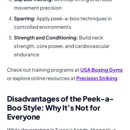
movement precision
Sparring:
Apply peek-a-boo techniques in
controlled environments
Strength and Conditioning:
Build neck
strength, core power, and cardiovascular
endurance
Check out training programs at
USA Boxing Gyms
or explore online resources at
Precision Striking
.
Disadvantages of the Peek-a-
Boo Style: Why It’s Not for
Everyone
While devastating in Tyson’s hands, the peek-a-