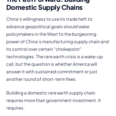
Domestic Supply Chains
China’s willingness to use its trade heft to
advance geopolitical goals should wake
policymakers in the West to the burgeoning
power of China’s manufacturing supply chain and
its control over certain “chokepoint”
technologies. The rare earth crisis is a wake-up
call, but the question is whether America will
answer it with sustained commitment or just
another round of short-term fixes.
Building a domestic rare earth supply chain
requires more than government investment. It
requires: