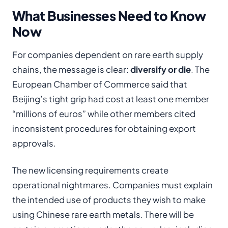
What Businesses Need to Know
Now
For companies dependent on rare earth supply
chains, the message is clear:
diversify or die
. The
European Chamber of Commerce said that
Beijing’s tight grip had cost at least one member
“millions of euros” while other members cited
inconsistent procedures for obtaining export
approvals.
The new licensing requirements create
operational nightmares. Companies must explain
the intended use of products they wish to make
using Chinese rare earth metals. There will be