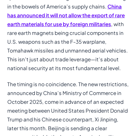
in the bowels of America’s supply chains.
China
has announced it will not allow the export of rare
earth materials for use by foreign militaries
, with
rare earth magnets being crucial components in
U.S. weapons such as the F-35 warplane,
Tomahawk missiles and unmanned aerial vehicles.
This isn’t just about trade leverage—it’s about
national security at its most fundamental level.
The timing is no coincidence. The new restrictions,
announced by China’s Ministry of Commerce in
October 2025, come in advance of an expected
meeting between United States President Donald
Trump and his Chinese counterpart, Xi Jinping,
later this month. Beijing is sending a clear