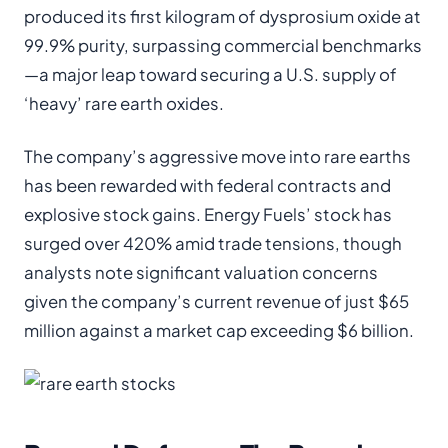
produced its first kilogram of dysprosium oxide at
99.9% purity, surpassing commercial benchmarks
—a major leap toward securing a U.S. supply of
‘heavy’ rare earth oxides.
The company’s aggressive move into rare earths
has been rewarded with federal contracts and
explosive stock gains. Energy Fuels’ stock has
surged over 420% amid trade tensions, though
analysts note significant valuation concerns
given the company’s current revenue of just $65
million against a market cap exceeding $6 billion.