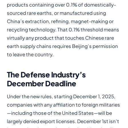
products containing over 0.1% of domestically-
sourced rare earths, or manufactured using
China’s extraction, refining, magnet-making or
recycling technology. That 0.1% threshold means
virtually any product that touches Chinese rare
earth supply chains requires Beijing’s permission
to leave the country.
The Defense Industry’s
December Deadline
Under the new rules, starting December 1, 2025,
companies with any affiliation to foreign militaries
—including those of the United States—will be
largely denied export licenses. December 1st isn’t