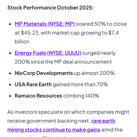
Stock Performance October 2025:
MP Materials (NYSE: MP)
soared 50% to close
at $45.23, with market cap growing to $7.4
billion
Energy Fuels (NYSE: UUUU)
surged nearly
200% since the MP deal announcement
NioCorp Developments
up almost 200%
USA Rare Earth
gained more than 70%
Ramaco Resources
climbing 140%
As investors speculate on which companies might
receive government backing next,
rare earth
mining stocks continue to make gains
amid the