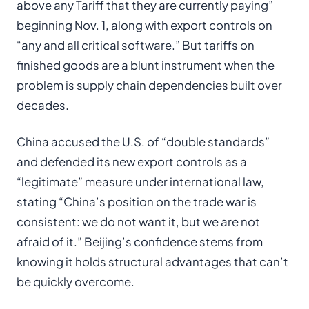
above any Tariff that they are currently paying”
beginning Nov. 1, along with export controls on
“any and all critical software.” But tariffs on
finished goods are a blunt instrument when the
problem is supply chain dependencies built over
decades.
China accused the U.S. of “double standards”
and defended its new export controls as a
“legitimate” measure under international law,
stating “China’s position on the trade war is
consistent: we do not want it, but we are not
afraid of it.” Beijing’s confidence stems from
knowing it holds structural advantages that can’t
be quickly overcome.