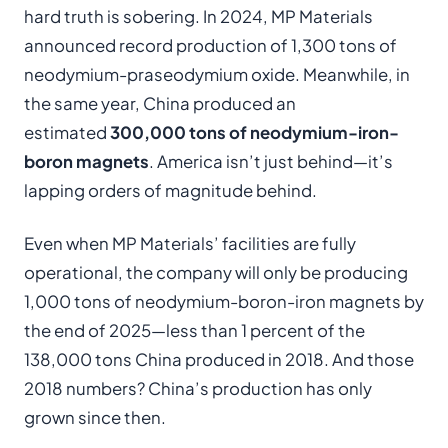
hard truth is sobering. In 2024, MP Materials
announced record production of 1,300 tons of
neodymium-praseodymium oxide. Meanwhile, in
the same year, China produced an
estimated
300,000 tons of neodymium-iron-
boron magnets
. America isn’t just behind—it’s
lapping orders of magnitude behind.
Even when MP Materials’ facilities are fully
operational, the company will only be producing
1,000 tons of neodymium-boron-iron magnets by
the end of 2025—less than 1 percent of the
138,000 tons China produced in 2018. And those
2018 numbers? China’s production has only
grown since then.