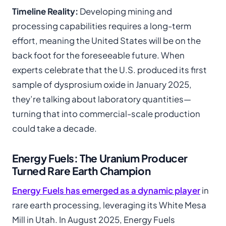
Timeline Reality:
Developing mining and
processing capabilities requires a long-term
effort, meaning the United States will be on the
back foot for the foreseeable future. When
experts celebrate that the U.S. produced its first
sample of dysprosium oxide in January 2025,
they’re talking about laboratory quantities—
turning that into commercial-scale production
could take a decade.
Energy Fuels: The Uranium Producer
Turned Rare Earth Champion
Energy Fuels has emerged as a dynamic player
in
rare earth processing, leveraging its White Mesa
Mill in Utah. In August 2025, Energy Fuels