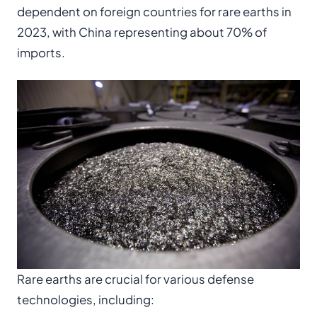
dependent on foreign countries for rare earths in
2023, with China representing about 70% of
imports.
Rare earths are crucial for various defense
technologies, including: