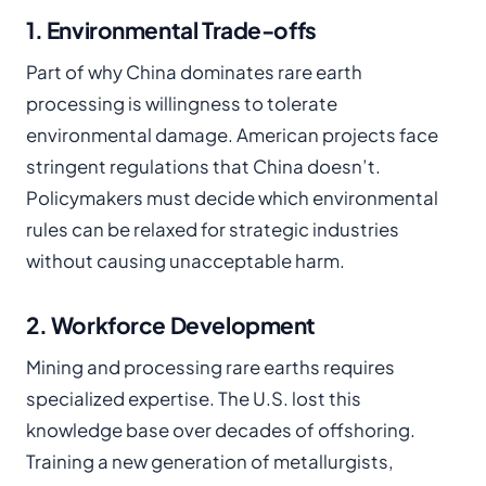
1. Environmental Trade-offs
Part of why China dominates rare earth
processing is willingness to tolerate
environmental damage. American projects face
stringent regulations that China doesn’t.
Policymakers must decide which environmental
rules can be relaxed for strategic industries
without causing unacceptable harm.
2. Workforce Development
Mining and processing rare earths requires
specialized expertise. The U.S. lost this
knowledge base over decades of offshoring.
Training a new generation of metallurgists,