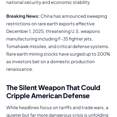
national security and economic stability
Breaking News:
China has announced sweeping
restrictions on rare earth exports effective
December 1, 2025, threatening U.S. weapons
manufacturing including F-35 fighter jets,
Tomahawk missiles, and critical defense systems.
Rare earth mining stocks have surged up to 200%
as investors bet on a domestic production
renaissance.
The Silent Weapon That Could
Cripple American Defense
While headlines focus on tariffs and trade wars, a
quieter but far more dangerous crisis is unfolding