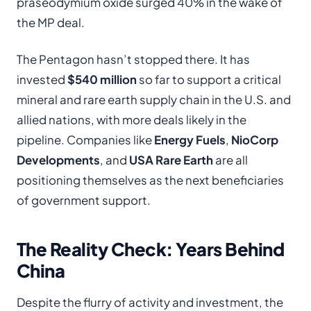
praseodymium oxide surged 40% in the wake of
the MP deal.
The Pentagon hasn’t stopped there. It has
invested
$540 million
so far to support a critical
mineral and rare earth supply chain in the U.S. and
allied nations, with more deals likely in the
pipeline. Companies like
Energy Fuels
,
NioCorp
Developments
, and
USA Rare Earth
are all
positioning themselves as the next beneficiaries
of government support.
The Reality Check: Years Behind
China
Despite the flurry of activity and investment, the