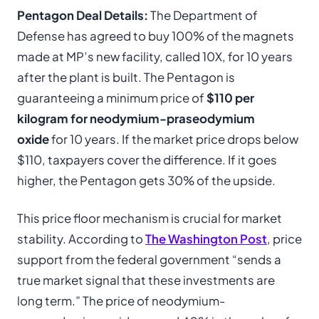
Pentagon Deal Details:
The Department of
Defense has agreed to buy 100% of the magnets
made at MP’s new facility, called 10X, for 10 years
after the plant is built. The Pentagon is
guaranteeing a minimum price of
$110 per
kilogram for neodymium-praseodymium
oxide
for 10 years. If the market price drops below
$110, taxpayers cover the difference. If it goes
higher, the Pentagon gets 30% of the upside.
This price floor mechanism is crucial for market
stability. According to
The Washington Post
, price
support from the federal government “sends a
true market signal that these investments are
long term.” The price of neodymium-