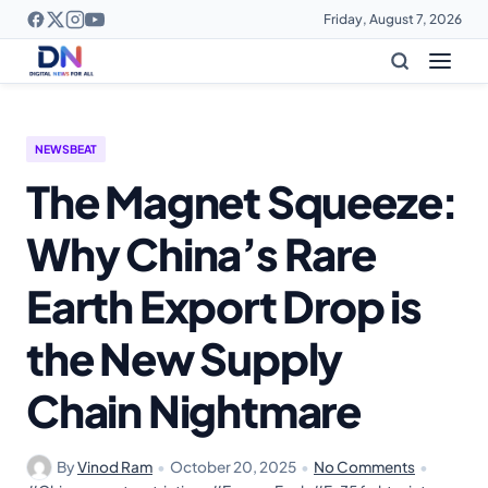
Friday, August 7, 2026
NEWSBEAT
The Magnet Squeeze:
Why China’s Rare
Earth Export Drop is
the New Supply
Chain Nightmare
By
Vinod Ram
•
October 20, 2025
•
No Comments
•