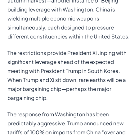
autumn harvest—another instance of Beijing
building leverage with Washington. China is
wielding multiple economic weapons
simultaneously, each designed to pressure
different constituencies within the United States.
The restrictions provide President Xi Jinping with
significant leverage ahead of the expected
meeting with President Trump in South Korea.
When Trump and Xi sit down, rare earths will be a
major bargaining chip—perhaps the major
bargaining chip.
The response from Washington has been
predictably aggressive. Trump announced new
tariffs of 100% on imports from China “over and