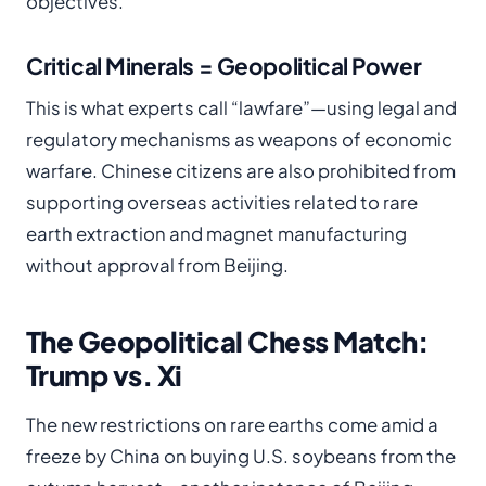
objectives.
Critical Minerals = Geopolitical Power
This is what experts call “lawfare”—using legal and
regulatory mechanisms as weapons of economic
warfare. Chinese citizens are also prohibited from
supporting overseas activities related to rare
earth extraction and magnet manufacturing
without approval from Beijing.
The Geopolitical Chess Match:
Trump vs. Xi
The new restrictions on rare earths come amid a
freeze by China on buying U.S. soybeans from the