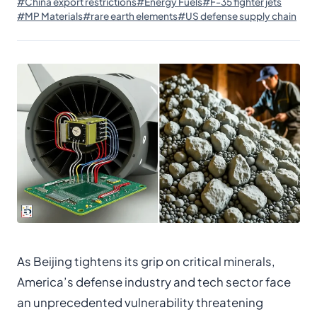
#China export restrictions
#Energy Fuels
#F-35 fighter jets
#MP Materials
#rare earth elements
#US defense supply chain
As Beijing tightens its grip on critical minerals,
America’s defense industry and tech sector face
an unprecedented vulnerability threatening