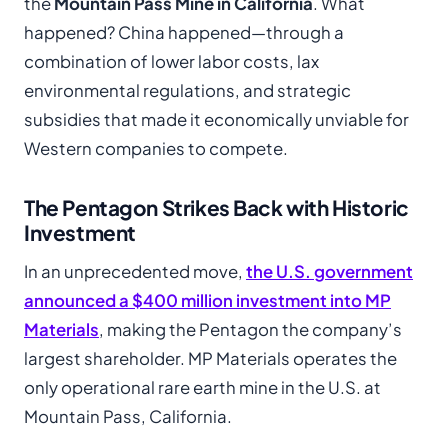
the
Mountain Pass Mine in California
. What
happened? China happened—through a
combination of lower labor costs, lax
environmental regulations, and strategic
subsidies that made it economically unviable for
Western companies to compete.
The Pentagon Strikes Back with Historic
Investment
In an unprecedented move,
the U.S. government
announced a $400 million investment into MP
Materials
, making the Pentagon the company’s
largest shareholder. MP Materials operates the
only operational rare earth mine in the U.S. at
Mountain Pass, California.