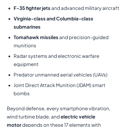
F-35 fighter jets
and advanced military aircraft
Virginia-class and Columbia-class
submarines
Tomahawk missiles
and precision-guided
munitions
Radar systems and electronic warfare
equipment
Predator unmanned aerial vehicles (UAVs)
Joint Direct Attack Munition (JDAM) smart
bombs
Beyond defense, every smartphone vibration,
wind turbine blade, and
electric vehicle
motor
depends on these 17 elements with