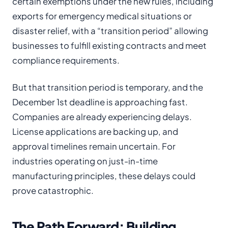
certain exemptions under the new rules, including
exports for emergency medical situations or
disaster relief, with a “transition period” allowing
businesses to fulfill existing contracts and meet
compliance requirements.
But that transition period is temporary, and the
December 1st deadline is approaching fast.
Companies are already experiencing delays.
License applications are backing up, and
approval timelines remain uncertain. For
industries operating on just-in-time
manufacturing principles, these delays could
prove catastrophic.
The Path Forward: Building