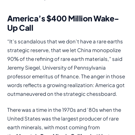
America’s $400 Million Wake-
Up Call
“It’s scandalous that we don’t have a rare earths
strategic reserve, that we let China monopolize
90% of the refining of rare earth materials,” said
Jeremy Siegel, University of Pennsylvania
professor emeritus of finance. The anger in those
words reflects a growing realization: America got
outmaneuvered on the strategic chessboard.
There was a time in the 1970s and ’80s when the
United States was the largest producer of rare
earth minerals, with most coming from