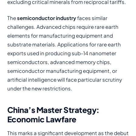
excluding critical minerals from reciprocal tariffs.
The
semiconductor industry
faces similar
challenges. Advanced chips require rare earth
elements for manufacturing equipment and
substrate materials. Applications for rare earth
exports used in producing sub-14 nanometer
semiconductors, advanced memory chips,
semiconductor manufacturing equipment, or
artificial intelligence will face particular scrutiny
under the new restrictions.
China’s Master Strategy:
Economic Lawfare
This marks a significant development as the debut