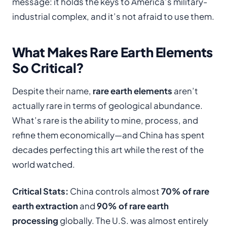
message: it holds the keys to America’s military-
industrial complex, and it’s not afraid to use them.
What Makes Rare Earth Elements
So Critical?
Despite their name,
rare earth elements
aren’t
actually rare in terms of geological abundance.
What’s rare is the ability to mine, process, and
refine them economically—and China has spent
decades perfecting this art while the rest of the
world watched.
Critical Stats:
China controls almost
70% of rare
earth extraction
and
90% of rare earth
processing
globally. The U.S. was almost entirely