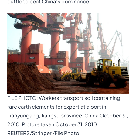
battle to beat China’s dominance.
FILE PHOTO: Workers transport soil containing
rare earth elements for export at a port in
Lianyungang, Jiangsu province, China October 31,
2010. Picture taken October 31, 2010.
REUTERS/Stringer /File Photo