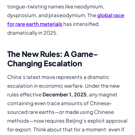
tongue-twisting names like neodymium,
dysprosium, and praseodymium. The
global race
for rare earth materials
has intensified
dramatically in 2025.
The New Rules: A Game-
Changing Escalation
China’s latest move represents a dramatic
escalation in economic warfare. Under the new
rules effective
December 1, 2025
, any magnet
containing even trace amounts of Chinese-
sourced rare earths—or made using Chinese
methods—now requires Beijing’s explicit approval
for export. Think about that for a moment: even if