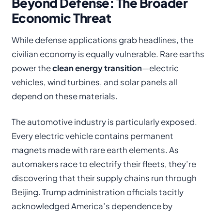
Beyond Defense: The Broader
Economic Threat
While defense applications grab headlines, the
civilian economy is equally vulnerable. Rare earths
power the
clean energy transition
—electric
vehicles, wind turbines, and solar panels all
depend on these materials.
The automotive industry is particularly exposed.
Every electric vehicle contains permanent
magnets made with rare earth elements. As
automakers race to electrify their fleets, they’re
discovering that their supply chains run through
Beijing. Trump administration officials tacitly
acknowledged America’s dependence by