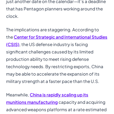
just another date on the calendar—it’s a deadline
that has Pentagon planners working around the
clock.
The implications are staggering. According to
the
Center for Strategic and International Studies
(CSIS)
, the US defense industry is facing
significant challenges caused by its limited
production ability to meet rising defense
technology needs. By restricting exports, China
may be able to accelerate the expansion of its
military strength at a faster pace than the U.S.
Meanwhile,
China is rapidly scaling up its
munitions manufacturing
capacity and acquiring
advanced weapons platforms at a rate estimated