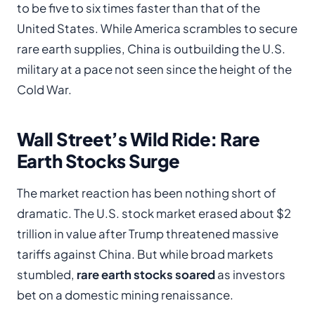
to be five to six times faster than that of the
United States. While America scrambles to secure
rare earth supplies, China is outbuilding the U.S.
military at a pace not seen since the height of the
Cold War.
Wall Street’s Wild Ride: Rare
Earth Stocks Surge
The market reaction has been nothing short of
dramatic. The U.S. stock market erased about $2
trillion in value after Trump threatened massive
tariffs against China. But while broad markets
stumbled,
rare earth stocks soared
as investors
bet on a domestic mining renaissance.