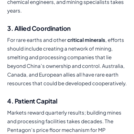
chemical engineers, and mining specialists takes
years.
3. Allied Coordination
For rare earths and other
critical minerals
, efforts
should include creating a network of mining,
smelting and processing companies that lie
beyond China’s ownership and control. Australia,
Canada, and European allies all have rare earth
resources that could be developed cooperatively.
4. Patient Capital
Markets reward quarterly results; building mines
and processing facilities takes decades. The
Pentagon’s price floor mechanism for MP