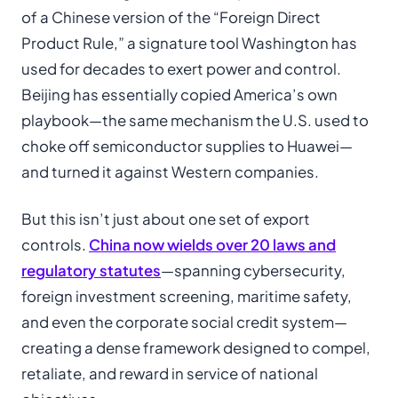
of a Chinese version of the “Foreign Direct
Product Rule,” a signature tool Washington has
used for decades to exert power and control.
Beijing has essentially copied America’s own
playbook—the same mechanism the U.S. used to
choke off semiconductor supplies to Huawei—
and turned it against Western companies.
But this isn’t just about one set of export
controls.
China now wields over 20 laws and
regulatory statutes
—spanning cybersecurity,
foreign investment screening, maritime safety,
and even the corporate social credit system—
creating a dense framework designed to compel,
retaliate, and reward in service of national