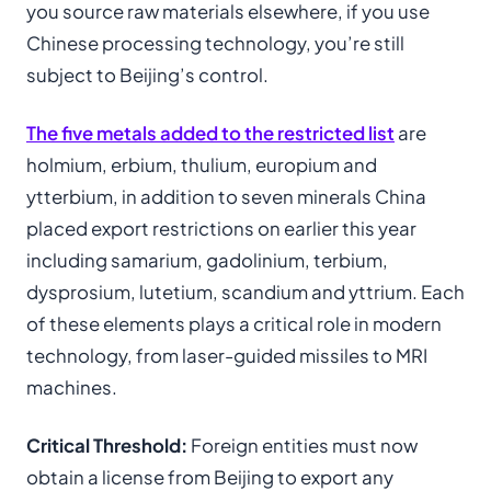
you source raw materials elsewhere, if you use
Chinese processing technology, you’re still
subject to Beijing’s control.
The five metals added to the restricted list
are
holmium, erbium, thulium, europium and
ytterbium, in addition to seven minerals China
placed export restrictions on earlier this year
including samarium, gadolinium, terbium,
dysprosium, lutetium, scandium and yttrium. Each
of these elements plays a critical role in modern
technology, from laser-guided missiles to MRI
machines.
Critical Threshold:
Foreign entities must now
obtain a license from Beijing to export any