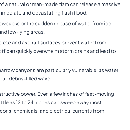
of a natural or man-made dam can release a massive
mmediate and devastating flash flood.
owpacks or the sudden release of water from ice
and low-lying areas.
crete and asphalt surfaces prevent water from
off can quickly overwhelm storm drains and lead to
arrow canyons are particularly vulnerable, as water
l, debris-filled wave.
estructive power. Even a few inches of fast-moving
 little as 12 to 24 inches can sweep away most
ebris, chemicals, and electrical currents from