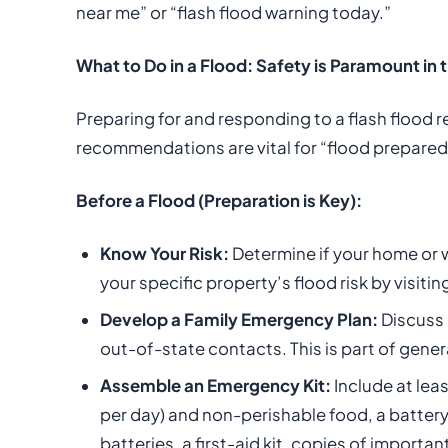
near me” or “flash flood warning today.”
What to Do in a Flood: Safety is Paramount in
Preparing for and responding to a flash flood r
recommendations are vital for “flood prepared
Before a Flood (Preparation is Key):
Know Your Risk:
Determine if your home or w
your specific property’s flood risk by visitin
Develop a Family Emergency Plan:
Discuss 
out-of-state contacts. This is part of gen
Assemble an Emergency Kit:
Include at lea
per day) and non-perishable food, a battery
batteries, a first-aid kit, copies of importa