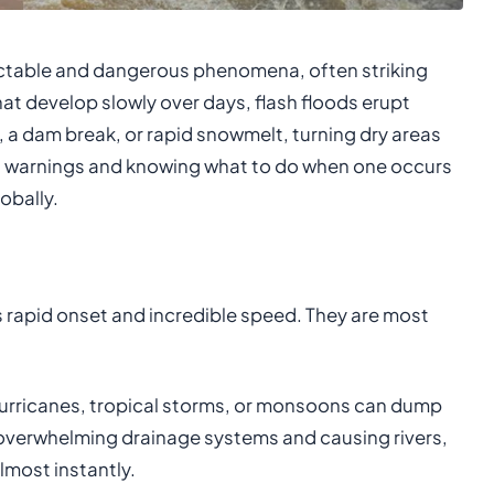
ctable and dangerous phenomena, often striking
that develop slowly over days, flash floods erupt
l, a dam break, or rapid snowmelt, turning dry areas
od warnings and knowing what to do when one occurs
obally.
its rapid onset and incredible speed. They are most
urricanes, tropical storms, or monsoons can dump
 overwhelming drainage systems and causing rivers,
lmost instantly.