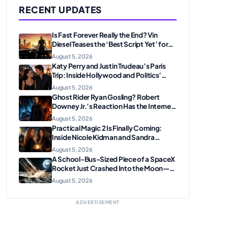
RECENT UPDATES
Is Fast Forever Really the End? Vin
Diesel Teases the ‘Best Script Yet’ for
the Franchise Finale
August 5, 2026
Katy Perry and Justin Trudeau’s Paris
Trip: Inside Hollywood and Politics’
Most Unexpected Pairing
August 5, 2026
Ghost Rider Ryan Gosling? Robert
Downey Jr.’s Reaction Has the Internet
Convinced Marvel Is Plotting
August 5, 2026
Something Big
Practical Magic 2 Is Finally Coming:
Inside Nicole Kidman and Sandra
Bullock’s Iconic Sisterhood Reunion
August 5, 2026
A School-Bus-Sized Piece of a SpaceX
Rocket Just Crashed Into the Moon—
Here’s Why Scientists Are Thrilled
August 5, 2026
ADVERTISEMENT