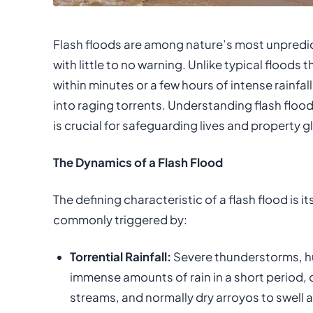
Flash floods are among nature’s most unpredi
with little to no warning. Unlike typical floods 
within minutes or a few hours of intense rainfal
into raging torrents. Understanding flash flo
is crucial for safeguarding lives and property gl
The Dynamics of a Flash Flood
The defining characteristic of a flash flood is 
commonly triggered by:
Torrential Rainfall:
Severe thunderstorms, h
immense amounts of rain in a short period,
streams, and normally dry arroyos to swell a