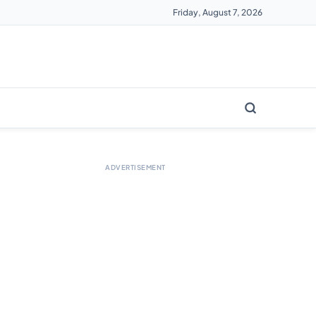
Friday, August 7, 2026
ADVERTISEMENT