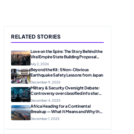
RELATED STORIES
Love on the Spire: The Story Behind the
Viral Empire State Building Proposal
and Arrest
July 2, 2026
Beyond the Kit: 5 Non-Obvious
Earthquake Safety Lessons from Japan
December 9, 2025
Military & Security Oversight Debate:
Controversy over classified info shared
on messaging apps
December 4, 2025
Africa Heading for a Continental
Breakup — What It Means and Why the
U.S. Should Care
December 1, 2025