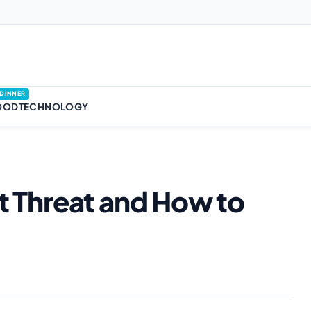
DINNER
OOD
TECHNOLOGY
nt Threat and How to