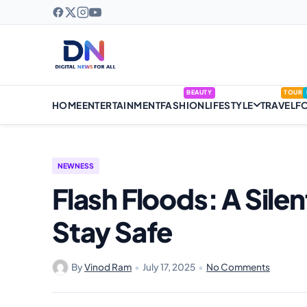
BEAUTY
TOUR
HOME
ENTERTAINMENT
FASHION
LIFESTYLE
TRAVEL
F
NEWNESS
Flash Floods: A Sile
Stay Safe
By
Vinod Ram
•
July 17, 2025
•
No Comments