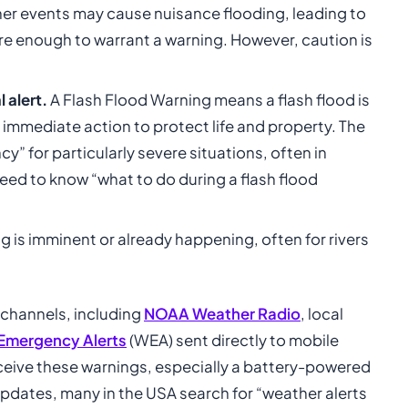
er events may cause nuisance flooding, leading to
e enough to warrant a warning. However, caution is
l alert.
A Flash Flood Warning means a flash flood is
 immediate action to protect life and property. The
” for particularly severe situations, often in
eed to know “what to do during a flash flood
 is imminent or already happening, often for rivers
 channels, including
NOAA Weather Radio
, local
 Emergency Alerts
(WEA) sent directly to mobile
receive these warnings, especially a battery-powered
updates, many in the USA search for “weather alerts