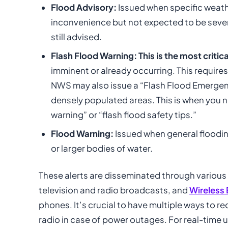
Flood Advisory:
Issued when specific weath
inconvenience but not expected to be sever
still advised.
Flash Flood Warning:
This is the most critica
imminent or already occurring. This requires
NWS may also issue a “Flash Flood Emergency
densely populated areas. This is when you n
warning” or “flash flood safety tips.”
Flood Warning:
Issued when general flooding
or larger bodies of water.
These alerts are disseminated through various
television and radio broadcasts, and
Wireless
phones. It’s crucial to have multiple ways to 
radio in case of power outages. For real-time 