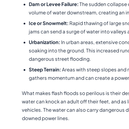
Dam or Levee Failure:
The sudden collapse 
volume of water downstream, creating an i
Ice or Snowmelt:
Rapid thawing of large sn
jams can send a surge of water into valleys 
Urbanization:
In urban areas, extensive con
soaking into the ground. This increased run
dangerous street flooding.
Steep Terrain:
Areas with steep slopes and n
gathers momentum and can create a powerfu
What makes flash floods so perilous is their d
water can knock an adult off their feet, and as
vehicles. The water can also carry dangerous d
downed power lines.