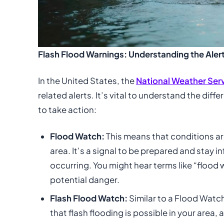
Flash Flood Warnings: Understanding the Alert
In the United States, the
National Weather Ser
related alerts. It’s vital to understand the di
to take action:
Flood Watch:
This means that conditions ar
area. It’s a signal to be prepared and stay 
occurring. You might hear terms like “flood 
potential danger.
Flash Flood Watch:
Similar to a Flood Watch,
that flash flooding is possible in your area,