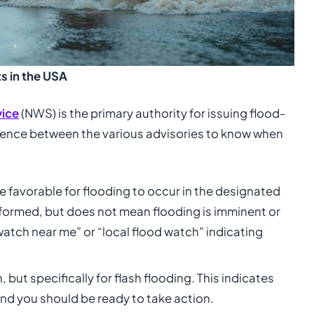
s in the USA
vice
(NWS) is the primary authority for issuing flood-
fference between the various advisories to know when
e favorable for flooding to occur in the designated
informed, but does not mean flooding is imminent or
watch near me” or “local flood watch” indicating
 but specifically for flash flooding. This indicates
 and you should be ready to take action.