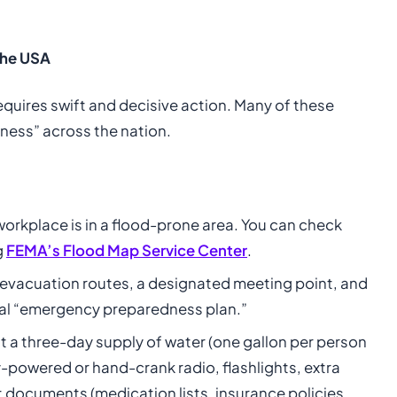
 the USA
equires swift and decisive action. Many of these
ness” across the nation.
orkplace is in a flood-prone area. You can check
g
FEMA’s Flood Map Service Center
.
evacuation routes, a designated meeting point, and
eral “emergency preparedness plan.”
st a three-day supply of water (one gallon per person
-powered or hand-crank radio, flashlights, extra
nt documents (medication lists, insurance policies,