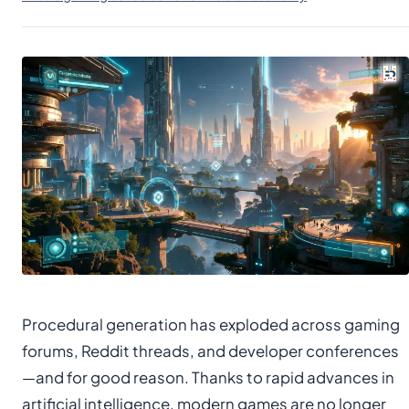
Procedural generation has exploded across gaming
forums, Reddit threads, and developer conferences
—and for good reason. Thanks to rapid advances in
artificial intelligence, modern games are no longer