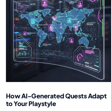
How AI-Generated Quests Adapt
to Your Playstyle