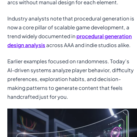
arcs without manual design for each element.
Industry analysts note that procedural generation is
now a core pillar of scalable game development, a
trend widely documented in
procedural generation
design analysis
across AAA and indie studios alike.
Earlier examples focused on randomness. Today’s
AI-driven systems analyze player behavior, difficulty
preferences, exploration habits, and decision-
making patterns to generate content that feels
handcrafted just for you.