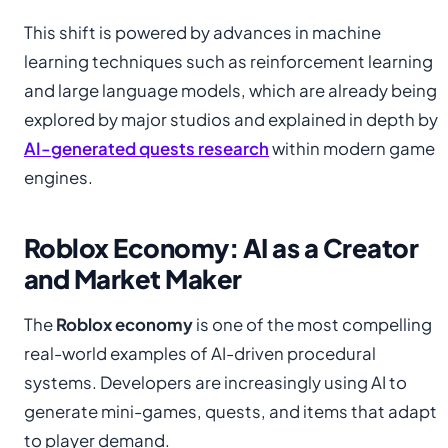
This shift is powered by advances in machine
learning techniques such as reinforcement learning
and large language models, which are already being
explored by major studios and explained in depth by
AI-generated quests research
within modern game
engines.
Roblox Economy: AI as a Creator
and Market Maker
The
Roblox economy
is one of the most compelling
real-world examples of AI-driven procedural
systems. Developers are increasingly using AI to
generate mini-games, quests, and items that adapt
to player demand.