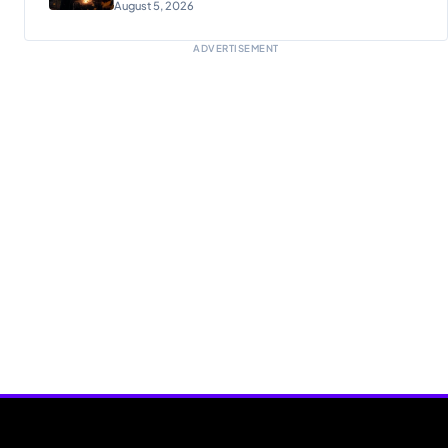
August 5, 2026
ADVERTISEMENT