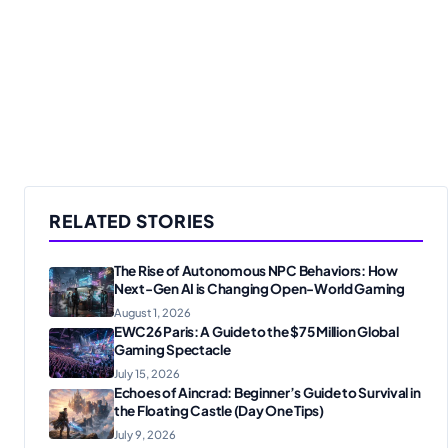
RELATED STORIES
The Rise of Autonomous NPC Behaviors: How
Next-Gen AI is Changing Open-World Gaming
August 1, 2026
EWC26 Paris: A Guide to the $75 Million Global
Gaming Spectacle
July 15, 2026
Echoes of Aincrad: Beginner’s Guide to Survival in
the Floating Castle (Day One Tips)
July 9, 2026