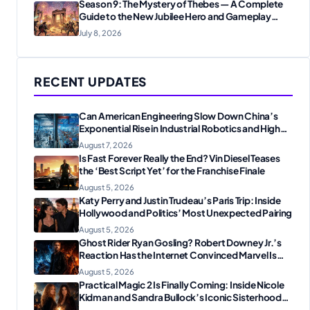
Season 9: The Mystery of Thebes — A Complete
Guide to the New Jubilee Hero and Gameplay
Changes
July 8, 2026
RECENT UPDATES
Can American Engineering Slow Down China’s
Exponential Rise in Industrial Robotics and High-
Tech Manufacturing?
August 7, 2026
Is Fast Forever Really the End? Vin Diesel Teases
the ‘Best Script Yet’ for the Franchise Finale
August 5, 2026
Katy Perry and Justin Trudeau’s Paris Trip: Inside
Hollywood and Politics’ Most Unexpected Pairing
August 5, 2026
Ghost Rider Ryan Gosling? Robert Downey Jr.’s
Reaction Has the Internet Convinced Marvel Is
Plotting Something Big
August 5, 2026
Practical Magic 2 Is Finally Coming: Inside Nicole
Kidman and Sandra Bullock’s Iconic Sisterhood
Reunion