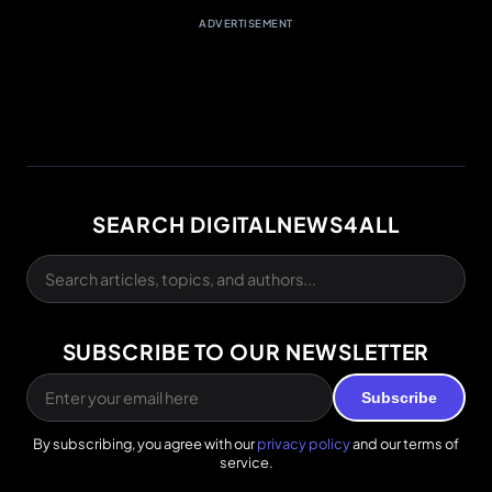
ADVERTISEMENT
SEARCH DIGITALNEWS4ALL
SUBSCRIBE TO OUR NEWSLETTER
Subscribe
By subscribing, you agree with our
privacy policy
and our terms of
service.