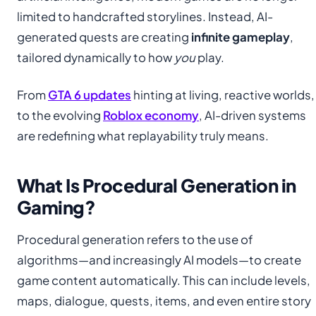
limited to handcrafted storylines. Instead, AI-
generated quests are creating
infinite gameplay
,
tailored dynamically to how
you
play.
From
GTA 6 updates
hinting at living, reactive worlds,
to the evolving
Roblox economy
, AI-driven systems
are redefining what replayability truly means.
What Is Procedural Generation in
Gaming?
Procedural generation refers to the use of
algorithms—and increasingly AI models—to create
game content automatically. This can include levels,
maps, dialogue, quests, items, and even entire story