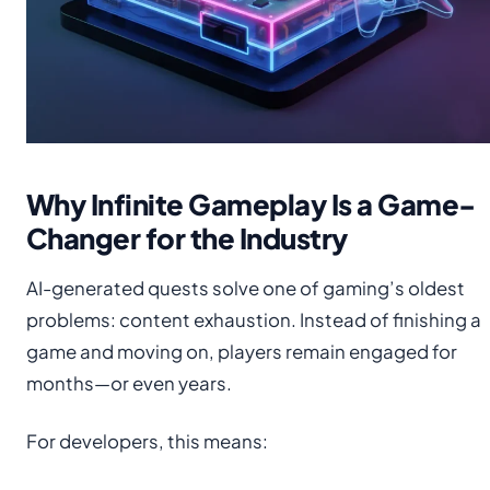
Why Infinite Gameplay Is a Game-
Changer for the Industry
AI-generated quests solve one of gaming’s oldest
problems: content exhaustion. Instead of finishing a
game and moving on, players remain engaged for
months—or even years.
For developers, this means: