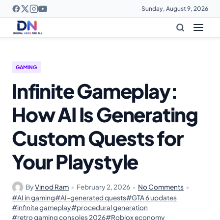
Sunday, August 9, 2026
GAMING
Infinite Gameplay:
How AI Is Generating
Custom Quests for
Your Playstyle
By
Vinod Ram
•
February 2, 2026
•
No Comments
•
#AI in gaming
#AI-generated quests
#GTA 6 updates
#infinite gameplay
#procedural generation
#retro gaming consoles 2026
#Roblox economy