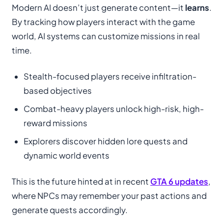
Modern AI doesn’t just generate content—it
learns
.
By tracking how players interact with the game
world, AI systems can customize missions in real
time.
Stealth-focused players receive infiltration-
based objectives
Combat-heavy players unlock high-risk, high-
reward missions
Explorers discover hidden lore quests and
dynamic world events
This is the future hinted at in recent
GTA 6 updates
,
where NPCs may remember your past actions and
generate quests accordingly.