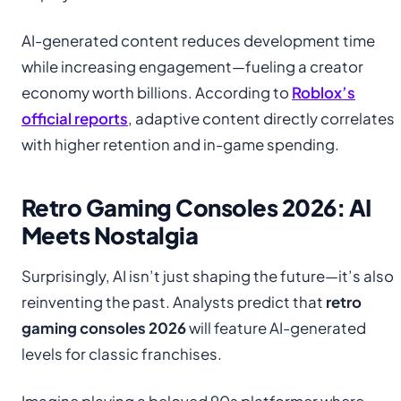
AI-generated content reduces development time
while increasing engagement—fueling a creator
economy worth billions. According to
Roblox’s
official reports
, adaptive content directly correlates
with higher retention and in-game spending.
Retro Gaming Consoles 2026: AI
Meets Nostalgia
Surprisingly, AI isn’t just shaping the future—it’s also
reinventing the past. Analysts predict that
retro
gaming consoles 2026
will feature AI-generated
levels for classic franchises.