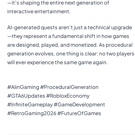
—it’s shaping the entire next generation of
interactive entertainment.
AI-generated quests aren’t just a technical upgrade
—they represent a fundamental shift in how games
are designed, played, and monetized. As procedural
generation evolves, one thing is clear: no two players
will ever experience the same game again.
#AIinGaming #ProceduralGeneration
#GTA6Updates #RobloxEconomy
#InfiniteGameplay #GameDevelopment
#RetroGaming2026 #FutureOfGames