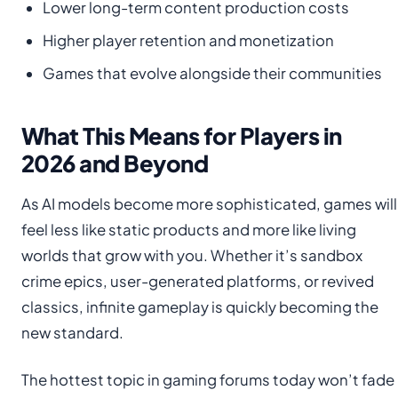
Lower long-term content production costs
Higher player retention and monetization
Games that evolve alongside their communities
What This Means for Players in
2026 and Beyond
As AI models become more sophisticated, games will
feel less like static products and more like living
worlds that grow with you. Whether it’s sandbox
crime epics, user-generated platforms, or revived
classics, infinite gameplay is quickly becoming the
new standard.
The hottest topic in gaming forums today won’t fade