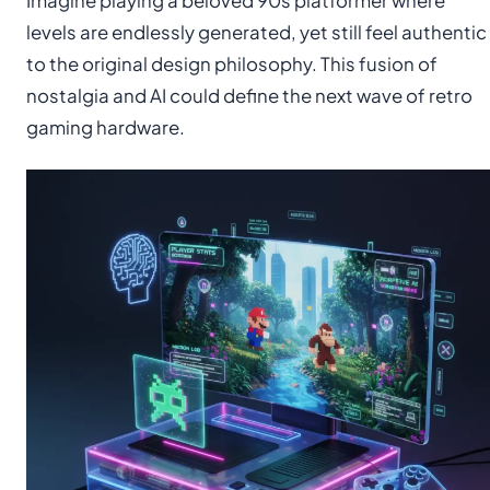
Imagine playing a beloved 90s platformer where
levels are endlessly generated, yet still feel authentic
to the original design philosophy. This fusion of
nostalgia and AI could define the next wave of retro
gaming hardware.