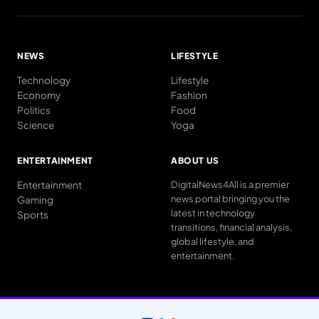
NEWS
LIFESTYLE
Technology
Lifestyle
Economy
Fashion
Politics
Food
Science
Yoga
ENTERTAINMENT
ABOUT US
Entertainment
DigitalNews4All is a premier
news portal bringing you the
Gaming
latest in technology
Sports
transitions, financial analysis,
global lifestyle, and
entertainment.