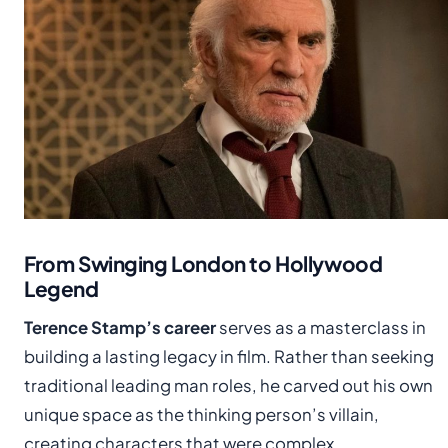
From Swinging London to Hollywood
Legend
Terence Stamp’s career
serves as a masterclass in
building a lasting legacy in film. Rather than seeking
traditional leading man roles, he carved out his own
unique space as the thinking person’s villain,
creating characters that were complex,