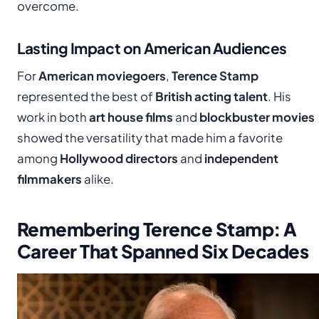
overcome.
Lasting Impact on American Audiences
For
American moviegoers
,
Terence Stamp
represented the best of
British acting talent
. His
work in both
art house films
and
blockbuster movies
showed the versatility that made him a favorite
among
Hollywood directors
and
independent
filmmakers
alike.
Remembering Terence Stamp: A
Career That Spanned Six Decades