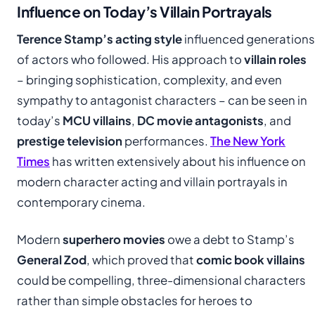
Influence on Today’s Villain Portrayals
Terence Stamp’s acting style
influenced generations
of actors who followed. His approach to
villain roles
– bringing sophistication, complexity, and even
sympathy to antagonist characters – can be seen in
today’s
MCU villains
,
DC movie antagonists
, and
prestige television
performances.
The New York
Times
has written extensively about his influence on
modern character acting and villain portrayals in
contemporary cinema.
Modern
superhero movies
owe a debt to Stamp’s
General Zod
, which proved that
comic book villains
could be compelling, three-dimensional characters
rather than simple obstacles for heroes to