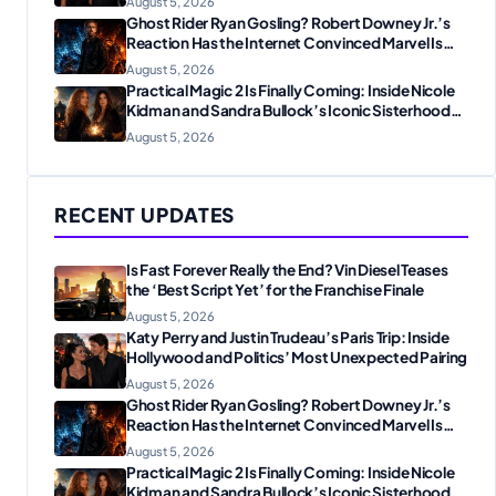
August 5, 2026
Ghost Rider Ryan Gosling? Robert Downey Jr.’s
Reaction Has the Internet Convinced Marvel Is
Plotting Something Big
August 5, 2026
Practical Magic 2 Is Finally Coming: Inside Nicole
Kidman and Sandra Bullock’s Iconic Sisterhood
Reunion
August 5, 2026
RECENT UPDATES
Is Fast Forever Really the End? Vin Diesel Teases
the ‘Best Script Yet’ for the Franchise Finale
August 5, 2026
Katy Perry and Justin Trudeau’s Paris Trip: Inside
Hollywood and Politics’ Most Unexpected Pairing
August 5, 2026
Ghost Rider Ryan Gosling? Robert Downey Jr.’s
Reaction Has the Internet Convinced Marvel Is
Plotting Something Big
August 5, 2026
Practical Magic 2 Is Finally Coming: Inside Nicole
Kidman and Sandra Bullock’s Iconic Sisterhood