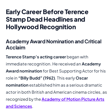
Early Career Before Terence
Stamp Dead Headlines and
Hollywood Recognition
Academy Award Nomination and Critical
Acclaim
Terence Stamp’s acting career
began with
immediate recognition. He received an
Academy
Award nomination
for Best Supporting Actor for his
role in
“Billy Budd” (1962)
. This early
Oscar
nomination
established him as a serious dramatic
actor in both British and American cinema circles, as
recognized by the
Academy of Motion Picture Arts
and Sciences
.