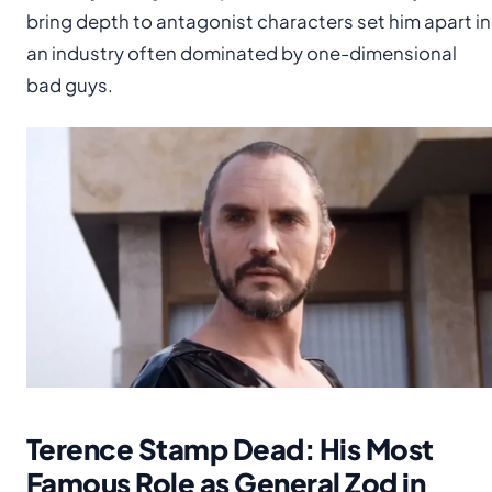
bring depth to antagonist characters set him apart in
an industry often dominated by one-dimensional
bad guys.
Terence Stamp Dead: His Most
Famous Role as General Zod in