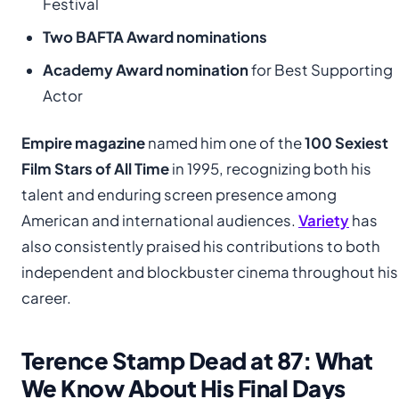
Festival
Two BAFTA Award nominations
Academy Award nomination
for Best Supporting
Actor
Empire magazine
named him one of the
100 Sexiest
Film Stars of All Time
in 1995, recognizing both his
talent and enduring screen presence among
American and international audiences.
Variety
has
also consistently praised his contributions to both
independent and blockbuster cinema throughout his
career.
Terence Stamp Dead at 87: What
We Know About His Final Days