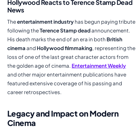
Hollywood Reacts to Terence Stamp Dead
News
The
entertainment industry
has begun paying tribute
following the
Terence Stamp dead
announcement.
His death marks the end of an era in both
British
cinema
and
Hollywood filmmaking
, representing the
loss of one of the last great character actors from
the golden age of cinema.
Entertainment Weekly
and other major entertainment publications have
featured extensive coverage of his passing and
career retrospectives.
Legacy and Impact on Modern
Cinema