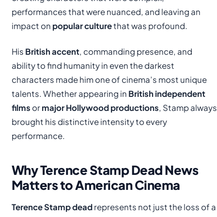
performances that were nuanced, and leaving an
impact on
popular culture
that was profound.
His
British accent
, commanding presence, and
ability to find humanity in even the darkest
characters made him one of cinema’s most unique
talents. Whether appearing in
British independent
films
or
major Hollywood productions
, Stamp always
brought his distinctive intensity to every
performance.
Why Terence Stamp Dead News
Matters to American Cinema
Terence Stamp dead
represents not just the loss of a