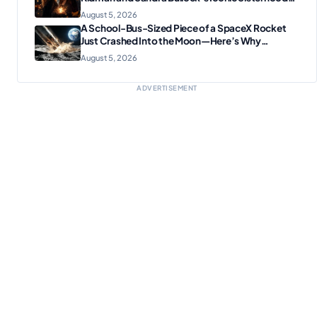
Reunion
August 5, 2026
A School-Bus-Sized Piece of a SpaceX Rocket
Just Crashed Into the Moon—Here’s Why
Scientists Are Thrilled
August 5, 2026
ADVERTISEMENT