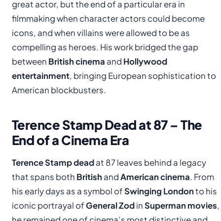
great actor, but the end of a particular era in
filmmaking when character actors could become
icons, and when villains were allowed to be as
compelling as heroes. His work bridged the gap
between
British cinema
and
Hollywood
entertainment
, bringing European sophistication to
American blockbusters.
Terence Stamp Dead at 87 – The
End of a Cinema Era
Terence Stamp dead
at 87 leaves behind a legacy
that spans both
British
and
American cinema
. From
his early days as a symbol of
Swinging London
to his
iconic portrayal of
General Zod
in
Superman movies
,
he remained one of cinema’s most distinctive and