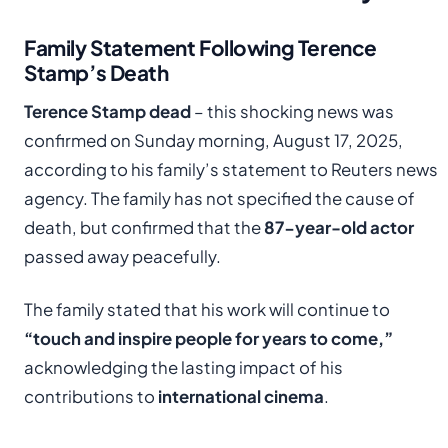
Family Statement Following Terence
Stamp’s Death
Terence Stamp dead
– this shocking news was
confirmed on Sunday morning, August 17, 2025,
according to his family’s statement to Reuters news
agency. The family has not specified the cause of
death, but confirmed that the
87-year-old actor
passed away peacefully.
The family stated that his work will continue to
“touch and inspire people for years to come,”
acknowledging the lasting impact of his
contributions to
international cinema
.