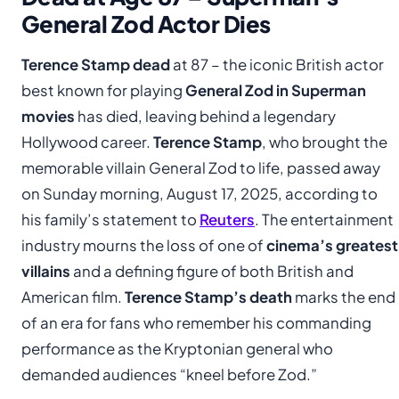
General Zod Actor Dies
Terence Stamp dead
at 87 – the iconic British actor
best known for playing
General Zod in Superman
movies
has died, leaving behind a legendary
Hollywood career.
Terence Stamp
, who brought the
memorable villain General Zod to life, passed away
on Sunday morning, August 17, 2025, according to
his family’s statement to
Reuters
. The entertainment
industry mourns the loss of one of
cinema’s greatest
villains
and a defining figure of both British and
American film.
Terence Stamp’s death
marks the end
of an era for fans who remember his commanding
performance as the Kryptonian general who
demanded audiences “kneel before Zod.”