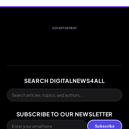
ADVERTISEMENT
SEARCH DIGITALNEWS4ALL
SUBSCRIBE TO OUR NEWSLETTER
Subscribe