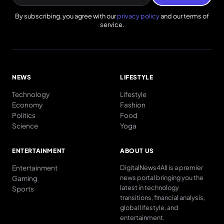
By subscribing, you agree with our
privacy policy
and our terms of
service.
NEWS
LIFESTYLE
Technology
Lifestyle
Economy
Fashion
Politics
Food
Science
Yoga
ENTERTAINMENT
ABOUT US
Entertainment
DigitalNews4All is a premier
news portal bringing you the
Gaming
latest in technology
Sports
transitions, financial analysis,
global lifestyle, and
entertainment.