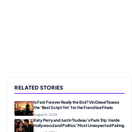
RELATED STORIES
Is Fast Forever Really the End? Vin Diesel Teases
the ‘Best Script Yet’ for the Franchise Finale
August 5, 2026
Katy Perry and Justin Trudeau’s Paris Trip: Inside
Hollywood and Politics’ Most Unexpected Pairing