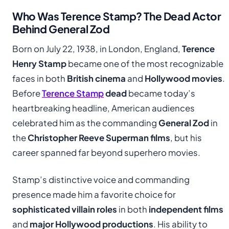
Who Was Terence Stamp? The Dead Actor
Behind General Zod
Born on July 22, 1938, in London, England,
Terence
Henry Stamp
became one of the most recognizable
faces in both
British cinema
and
Hollywood movies
.
Before
Terence Stamp
dead
became today’s
heartbreaking headline, American audiences
celebrated him as the commanding
General Zod
in
the
Christopher Reeve Superman films
, but his
career spanned far beyond superhero movies.
Stamp’s distinctive voice and commanding
presence made him a favorite choice for
sophisticated villain roles
in both
independent films
and
major Hollywood productions
. His ability to