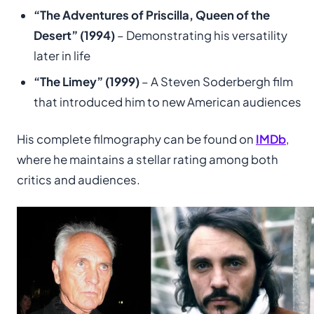
“The Adventures of Priscilla, Queen of the
Desert” (1994)
– Demonstrating his versatility
later in life
“The Limey” (1999)
– A Steven Soderbergh film
that introduced him to new American audiences
His complete filmography can be found on
IMDb
,
where he maintains a stellar rating among both
critics and audiences.