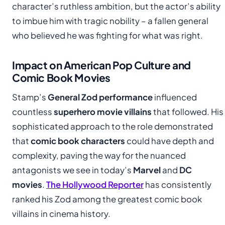
character’s ruthless ambition, but the actor’s ability
to imbue him with tragic nobility – a fallen general
who believed he was fighting for what was right.
Impact on American Pop Culture and
Comic Book Movies
Stamp’s
General Zod performance
influenced
countless
superhero movie villains
that followed. His
sophisticated approach to the role demonstrated
that
comic book characters
could have depth and
complexity, paving the way for the nuanced
antagonists we see in today’s
Marvel
and
DC
movies
.
The Hollywood Reporter
has consistently
ranked his Zod among the greatest comic book
villains in cinema history.