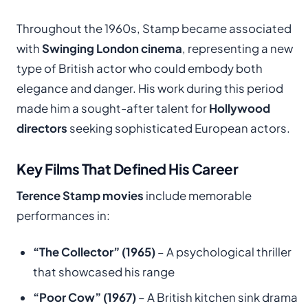
Throughout the 1960s, Stamp became associated
with
Swinging London cinema
, representing a new
type of British actor who could embody both
elegance and danger. His work during this period
made him a sought-after talent for
Hollywood
directors
seeking sophisticated European actors.
Key Films That Defined His Career
Terence Stamp movies
include memorable
performances in:
“The Collector” (1965)
– A psychological thriller
that showcased his range
“Poor Cow” (1967)
– A British kitchen sink drama