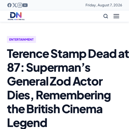
Friday, August 7, 2026
ENTERTAINMENT
Terence Stamp Dead at
87: Superman’s
General Zod Actor
Dies, Remembering
the British Cinema
Legend