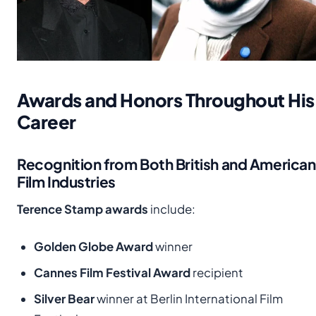
Awards and Honors Throughout His
Career
Recognition from Both British and American
Film Industries
Terence Stamp awards
include:
Golden Globe Award
winner
Cannes Film Festival Award
recipient
Silver Bear
winner at Berlin International Film