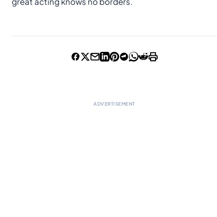
great acting knows no borders.
ADVERTISEMENT