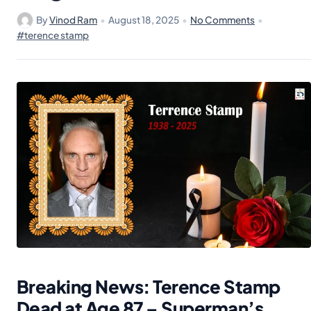
By
Vinod Ram
•
August 18, 2025
•
No Comments
•
#terence stamp
Breaking News: Terence Stamp
Dead at Age 87 – Superman’s