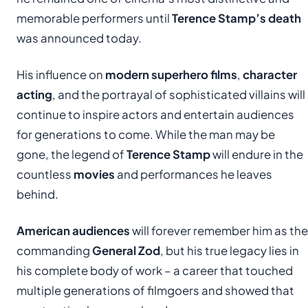
memorable performers until
Terence Stamp’s death
was announced today.
His influence on
modern superhero films
,
character
acting
, and the portrayal of sophisticated villains will
continue to inspire actors and entertain audiences
for generations to come. While the man may be
gone, the legend of
Terence Stamp
will endure in the
countless
movies
and performances he leaves
behind.
American audiences
will forever remember him as the
commanding
General Zod
, but his true legacy lies in
his complete body of work – a career that touched
multiple generations of filmgoers and showed that