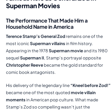
Superman Movies
The Performance That Made Him a
Household Name in America
Terence Stamp’s General Zod
remains one of the
most iconic
Superman villains
in film history.
Appearing in the 1978
Superman movie
and its 1980
sequel
Superman II
, Stamp’s portrayal opposite
Christopher Reeve
became the gold standard for
comic book antagonists.
His delivery of the legendary line
“Kneel before Zod!”
became one of the most quoted
movie villain
moments
in American pop culture. What made
Stamp’s Zod so compelling wasn’t just the