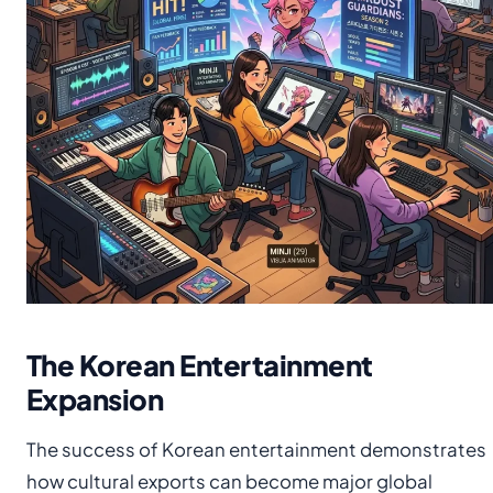
The Korean Entertainment
Expansion
The success of Korean entertainment demonstrates
how cultural exports can become major global