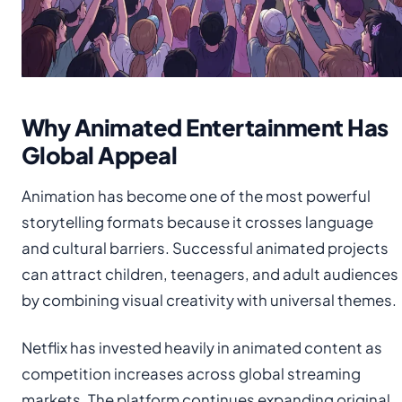
Why Animated Entertainment Has
Global Appeal
Animation has become one of the most powerful
storytelling formats because it crosses language
and cultural barriers. Successful animated projects
can attract children, teenagers, and adult audiences
by combining visual creativity with universal themes.
Netflix has invested heavily in animated content as
competition increases across global streaming
markets. The platform continues expanding original