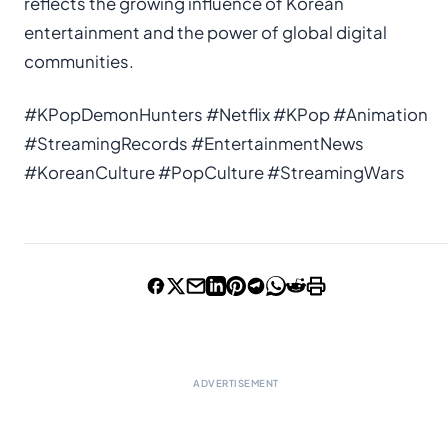
reflects the growing influence of Korean
entertainment and the power of global digital
communities.
#KPopDemonHunters #Netflix #KPop #Animation
#StreamingRecords #EntertainmentNews
#KoreanCulture #PopCulture #StreamingWars
ADVERTISEMENT