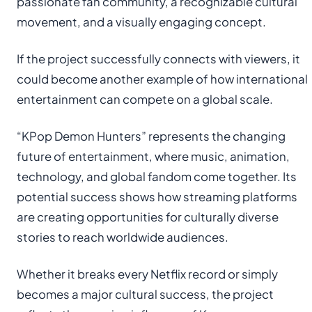
passionate fan community, a recognizable cultural
movement, and a visually engaging concept.
If the project successfully connects with viewers, it
could become another example of how international
entertainment can compete on a global scale.
“KPop Demon Hunters” represents the changing
future of entertainment, where music, animation,
technology, and global fandom come together. Its
potential success shows how streaming platforms
are creating opportunities for culturally diverse
stories to reach worldwide audiences.
Whether it breaks every Netflix record or simply
becomes a major cultural success, the project