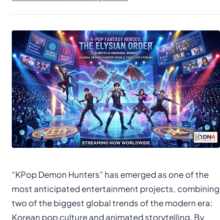
“KPop Demon Hunters” has emerged as one of the
most anticipated entertainment projects, combining
two of the biggest global trends of the modern era:
Korean pop culture and animated storytelling. By