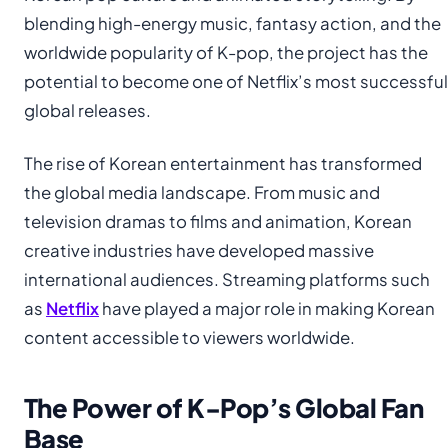
blending high-energy music, fantasy action, and the
worldwide popularity of K-pop, the project has the
potential to become one of Netflix’s most successful
global releases.
The rise of Korean entertainment has transformed
the global media landscape. From music and
television dramas to films and animation, Korean
creative industries have developed massive
international audiences. Streaming platforms such
as
Netflix
have played a major role in making Korean
content accessible to viewers worldwide.
The Power of K-Pop’s Global Fan
Base