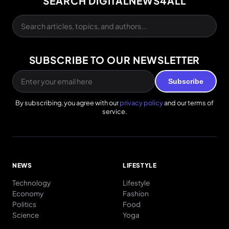
SEARCH DIGITALNEWS4ALL
SUBSCRIBE TO OUR NEWSLETTER
Subscribe
By subscribing, you agree with our
privacy policy
and our terms of
service.
NEWS
LIFESTYLE
Technology
Lifestyle
Economy
Fashion
Politics
Food
Science
Yoga