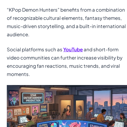
“KPop Demon Hunters” benefits from a combination
of recognizable cultural elements, fantasy themes,
music-driven storytelling, and a built-in international
audience.
Social platforms such as
YouTube
and short-form
video communities can further increase visibility by
encouraging fan reactions, music trends, and viral
moments.