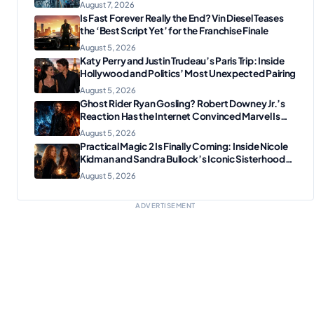
Tech Manufacturing?
August 7, 2026
Is Fast Forever Really the End? Vin Diesel Teases
the ‘Best Script Yet’ for the Franchise Finale
August 5, 2026
Katy Perry and Justin Trudeau’s Paris Trip: Inside
Hollywood and Politics’ Most Unexpected Pairing
August 5, 2026
Ghost Rider Ryan Gosling? Robert Downey Jr.’s
Reaction Has the Internet Convinced Marvel Is
Plotting Something Big
August 5, 2026
Practical Magic 2 Is Finally Coming: Inside Nicole
Kidman and Sandra Bullock’s Iconic Sisterhood
Reunion
August 5, 2026
ADVERTISEMENT