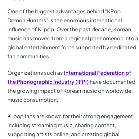
One of the biggest advantages behind “KPop
Demon Hunters” is the enormous international
influence of K-pop. Over the past decade, Korean
music has moved from a regional phenomenon into a
global entertainment force supported by dedicated
fan communities.
Organizations such as
International Federation of
the Phonographic Industry (IFPI)
have documented
the growing impact of Korean music on worldwide
music consumption.
K-pop fans are known for their strong engagement,
including streaming music, sharing content,
supporting artists online, and creating global