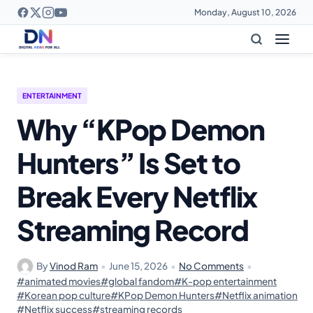
Monday, August 10, 2026
ENTERTAINMENT
Why “KPop Demon
Hunters” Is Set to
Break Every Netflix
Streaming Record
By
Vinod Ram
•
June 15, 2026
•
No Comments
•
#animated movies
#global fandom
#K-pop entertainment
#Korean pop culture
#KPop Demon Hunters
#Netflix animation
#Netflix success
#streaming records