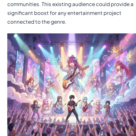
communities. This existing audience could provide a
significant boost for any entertainment project
connected to the genre.