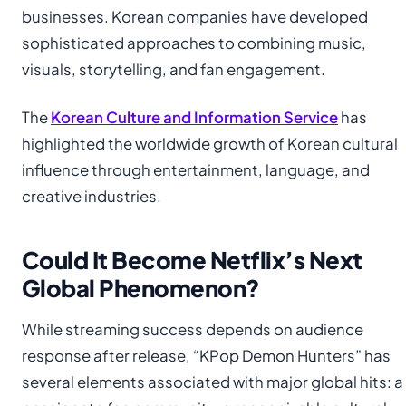
businesses. Korean companies have developed
sophisticated approaches to combining music,
visuals, storytelling, and fan engagement.
The
Korean Culture and Information Service
has
highlighted the worldwide growth of Korean cultural
influence through entertainment, language, and
creative industries.
Could It Become Netflix’s Next
Global Phenomenon?
While streaming success depends on audience
response after release, “KPop Demon Hunters” has
several elements associated with major global hits: a