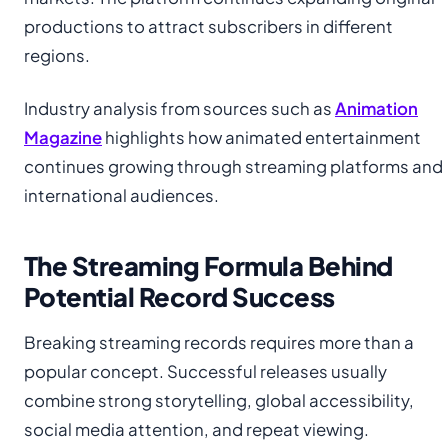
productions to attract subscribers in different
regions.
Industry analysis from sources such as
Animation
Magazine
highlights how animated entertainment
continues growing through streaming platforms and
international audiences.
The Streaming Formula Behind
Potential Record Success
Breaking streaming records requires more than a
popular concept. Successful releases usually
combine strong storytelling, global accessibility,
social media attention, and repeat viewing.