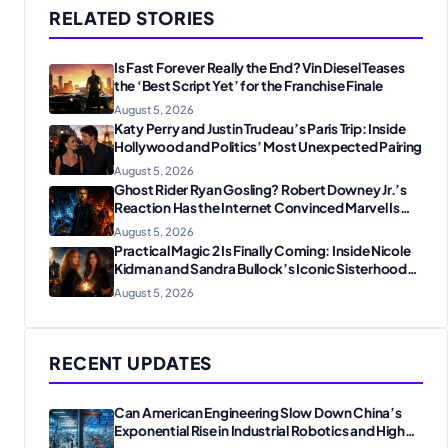
RELATED STORIES
Is Fast Forever Really the End? Vin Diesel Teases
the ‘Best Script Yet’ for the Franchise Finale
August 5, 2026
Katy Perry and Justin Trudeau’s Paris Trip: Inside
Hollywood and Politics’ Most Unexpected Pairing
August 5, 2026
Ghost Rider Ryan Gosling? Robert Downey Jr.’s
Reaction Has the Internet Convinced Marvel Is
Plotting Something Big
August 5, 2026
Practical Magic 2 Is Finally Coming: Inside Nicole
Kidman and Sandra Bullock’s Iconic Sisterhood
Reunion
August 5, 2026
RECENT UPDATES
Can American Engineering Slow Down China’s
Exponential Rise in Industrial Robotics and High-