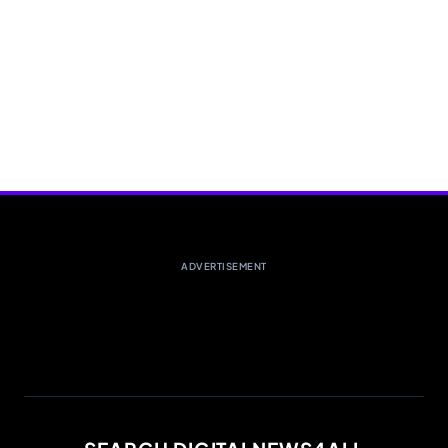
ADVERTISEMENT