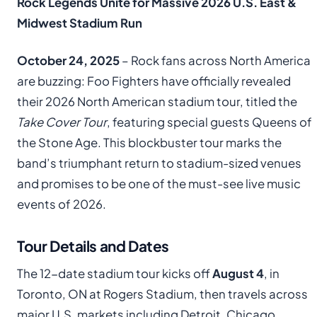
Rock Legends Unite for Massive 2026 U.S. East &
Midwest Stadium Run
October 24, 2025
– Rock fans across North America
are buzzing: Foo Fighters have officially revealed
their 2026 North American stadium tour, titled the
Take Cover Tour
, featuring special guests Queens of
the Stone Age. This blockbuster tour marks the
band’s triumphant return to stadium-sized venues
and promises to be one of the must-see live music
events of 2026.
Tour Details and Dates
The 12-date stadium tour kicks off
August 4
, in
Toronto, ON at Rogers Stadium, then travels across
major U.S. markets including Detroit, Chicago,