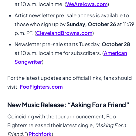
at 10 a.m. local time. (
WeAreIowa.com
)
Artist newsletter pre-sale access is available to
those who sign up by
Sunday, October 26
at 11:59
p.m. PT. (
ClevelandBrowns.com
)
Newsletter pre-sale starts Tuesday,
October 28
at 10 a.m. local time for subscribers. (
American
Songwriter
)
For the latest updates and official links, fans should
visit:
FooFighters.com
New Music Release: “Asking For a Friend”
Coinciding with the tour announcement, Foo
Fighters released their latest single,
“Asking For a
Friend.”
(
Pitchfork
)