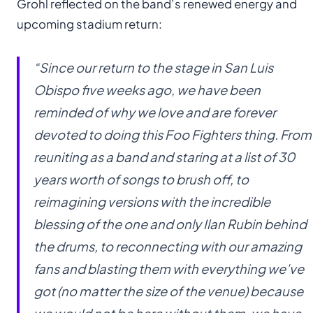
Grohl reflected on the band’s renewed energy and
upcoming stadium return:
“Since our return to the stage in San Luis
Obispo five weeks ago, we have been
reminded of why we love and are forever
devoted to doing this Foo Fighters thing. From
reuniting as a band and staring at a list of 30
years worth of songs to brush off, to
reimagining versions with the incredible
blessing of the one and only Ilan Rubin behind
the drums, to reconnecting with our amazing
fans and blasting them with everything we’ve
got (no matter the size of the venue) because