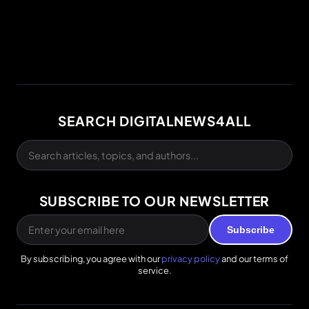
SEARCH DIGITALNEWS4ALL
SUBSCRIBE TO OUR NEWSLETTER
Subscribe
By subscribing, you agree with our
privacy policy
and our terms of
service.