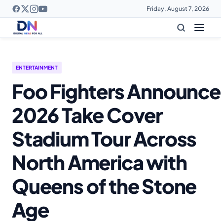
Friday, August 7, 2026
ENTERTAINMENT
Foo Fighters Announce
2026 Take Cover
Stadium Tour Across
North America with
Queens of the Stone
Age