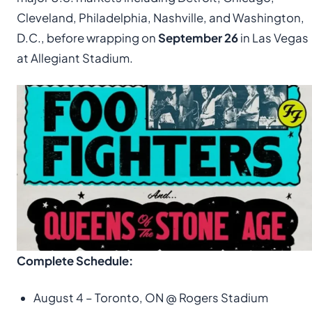
Cleveland, Philadelphia, Nashville, and Washington,
D.C., before wrapping on
September 26
in Las Vegas
at Allegiant Stadium.
Complete Schedule:
August 4 – Toronto, ON @ Rogers Stadium