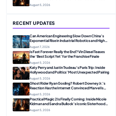
Reunion
August 5, 2026
RECENT UPDATES
Can American Engineering Slow Down China’s
Exponential Rise in Industrial Robotics and High-
Tech Manufacturing?
August 7, 2026
Is Fast Forever Really the End? Vin Diesel Teases
the ‘Best Script Yet’ for the Franchise Finale
August 5, 2026
Katy Perry and Justin Trudeau’s Paris Trip: Inside
Hollywood and Politics’ Most Unexpected Pairing
August 5, 2026
Ghost Rider Ryan Gosling? Robert Downey Jr.’s
Reaction Has the Internet Convinced Marvel Is
Plotting Something Big
August 5, 2026
Practical Magic 2 Is Finally Coming: Inside Nicole
Kidman and Sandra Bullock’s Iconic Sisterhood
Reunion
August 5, 2026