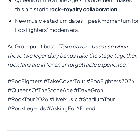
Queens of the Stone Age’s involvement makes
this a historic
rock-royalty collaboration
.
New music + stadium dates = peak momentum for
Foo Fighters’ modern era.
As Grohl put it best:
“Take cover—because when
these two legendary bands take the stage together,
rock fans are in for an unforgettable experience.”
#FooFighters #TakeCoverTour #FooFighters2026
#QueensOfTheStoneAge #DaveGrohl
#RockTour2026 #LiveMusic #StadiumTour
#RockLegends #AskingForAFriend