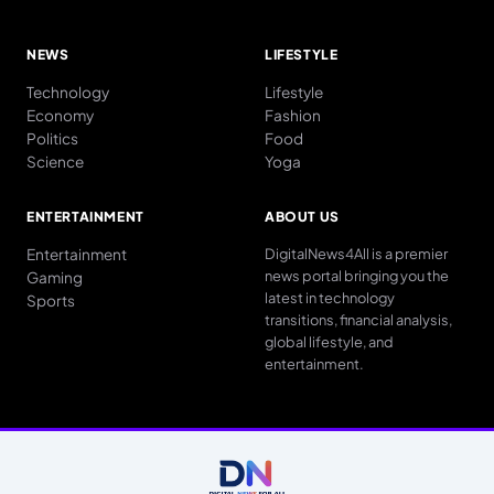
NEWS
LIFESTYLE
Technology
Lifestyle
Economy
Fashion
Politics
Food
Science
Yoga
ENTERTAINMENT
ABOUT US
Entertainment
DigitalNews4All is a premier
news portal bringing you the
Gaming
latest in technology
Sports
transitions, financial analysis,
global lifestyle, and
entertainment.