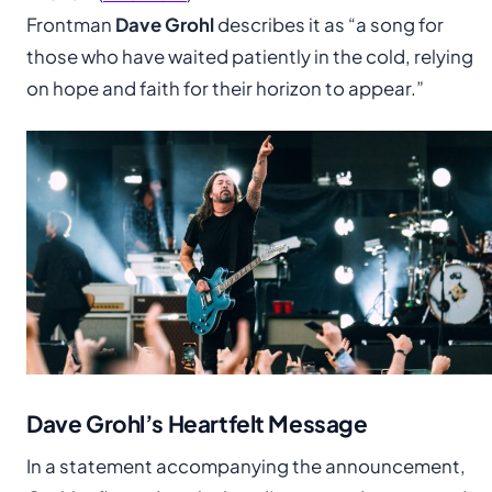
Frontman
Dave Grohl
describes it as “a song for
those who have waited patiently in the cold, relying
on hope and faith for their horizon to appear.”
Dave Grohl’s Heartfelt Message
In a statement accompanying the announcement,