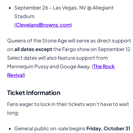
September 26 – Las Vegas, NV @ Allegiant
Stadium
(
ClevelandBrowns.com
)
Queens of the Stone Age will serve as direct support
on
all dates except
the Fargo show on September 12.
Select dates will also feature support from
Mannequin Pussy and Gouge Away. (
The Rock
Revival
)
Ticket Information
Fans eager to lock in their tickets won’t have to wait
long:
General public on-sale begins
Friday, October 31