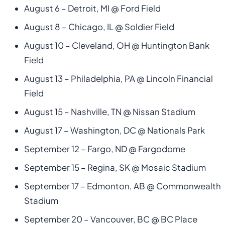
August 6 – Detroit, MI @ Ford Field
August 8 – Chicago, IL @ Soldier Field
August 10 – Cleveland, OH @ Huntington Bank
Field
August 13 – Philadelphia, PA @ Lincoln Financial
Field
August 15 – Nashville, TN @ Nissan Stadium
August 17 – Washington, DC @ Nationals Park
September 12 – Fargo, ND @ Fargodome
September 15 – Regina, SK @ Mosaic Stadium
September 17 – Edmonton, AB @ Commonwealth
Stadium
September 20 – Vancouver, BC @ BC Place