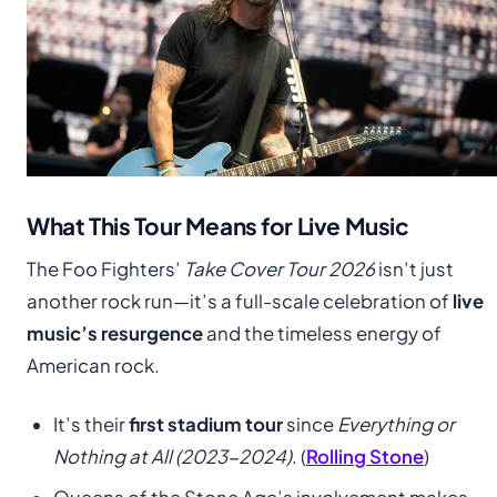
What This Tour Means for Live Music
The Foo Fighters’
Take Cover Tour 2026
isn’t just
another rock run—it’s a full-scale celebration of
live
music’s resurgence
and the timeless energy of
American rock.
It’s their
first stadium tour
since
Everything or
Nothing at All (2023-2024)
. (
Rolling Stone
)