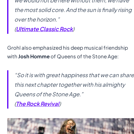
we would not be here without them, we have
the most solid core. And the sun is finally rising
over the horizon.”
(
Ultimate Classic Rock
)
Grohl also emphasized his deep musical friendship
with
Josh Homme
of Queens of the Stone Age:
“So it is with great happiness that we can share
this next chapter together with his almighty
Queens of the Stone Age.”
(
The Rock Revival
)