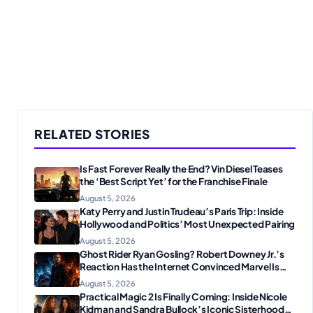
RELATED STORIES
Is Fast Forever Really the End? Vin Diesel Teases
the ‘Best Script Yet’ for the Franchise Finale
August 5, 2026
Katy Perry and Justin Trudeau’s Paris Trip: Inside
Hollywood and Politics’ Most Unexpected Pairing
August 5, 2026
Ghost Rider Ryan Gosling? Robert Downey Jr.’s
Reaction Has the Internet Convinced Marvel Is
Plotting Something Big
August 5, 2026
Practical Magic 2 Is Finally Coming: Inside Nicole
Kidman and Sandra Bullock’s Iconic Sisterhood