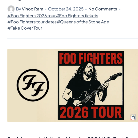
By
Vinod Ram
•
October 24, 2025
•
No Comments
•
#Foo Fighters 2026 tour
#Foo Fighters tickets
#Foo Fighters tour dates
#Queens of the Stone Age
#Take Cover Tour