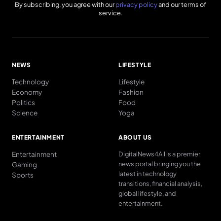
By subscribing, you agree with our
privacy policy
and our terms of
service.
NEWS
LIFESTYLE
Technology
Lifestyle
Economy
Fashion
Politics
Food
Science
Yoga
ENTERTAINMENT
ABOUT US
Entertainment
DigitalNews4All is a premier
news portal bringing you the
Gaming
latest in technology
Sports
transitions, financial analysis,
global lifestyle, and
entertainment.