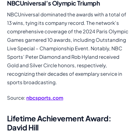
NBCUniversal’s Olympic Triumph
NBCUniversal dominated the awards with a total of
13 wins, tying its company record. The network’s
comprehensive coverage of the 2024 Paris Olympic
Games garnered 10 awards, including Outstanding
Live Special – Championship Event. Notably, NBC
Sports’ Peter Diamond and Rob Hyland received
Gold and Silver Circle honors, respectively,
recognizing their decades of exemplary service in
sports broadcasting.
Source:
nbcsports.com
Lifetime Achievement Award:
David Hill