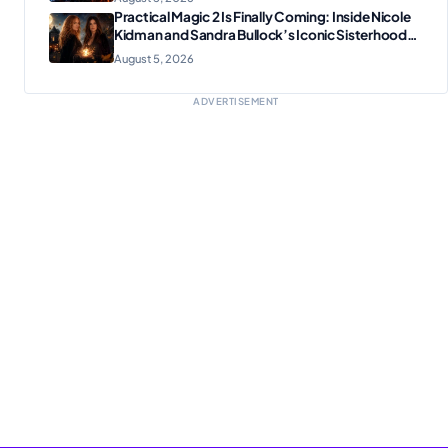
Practical Magic 2 Is Finally Coming: Inside Nicole
Kidman and Sandra Bullock’s Iconic Sisterhood
Reunion
August 5, 2026
ADVERTISEMENT