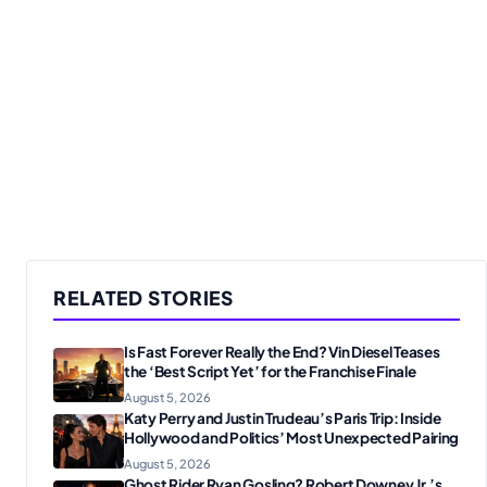
RELATED STORIES
Is Fast Forever Really the End? Vin Diesel Teases
the ‘Best Script Yet’ for the Franchise Finale
August 5, 2026
Katy Perry and Justin Trudeau’s Paris Trip: Inside
Hollywood and Politics’ Most Unexpected Pairing
August 5, 2026
Ghost Rider Ryan Gosling? Robert Downey Jr.’s