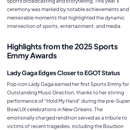
sports broadcasting and storytelling. This year’s
ceremony was marked by notable achievements and
memorable moments that highlighted the dynamic
intersection of sports, entertainment, and media.
Highlights from the 2025 Sports
Emmy Awards
Lady Gaga Edges Closer to EGOT Status
Pop icon Lady Gaga earned her first Sports Emmy for
Outstanding Music Direction, thanks to her stirring
performance of “Hold My Hand” during the pre-Super
Bowl LIX celebrations in New Orleans. The
emotionally charged rendition served as a tribute to
victims of recent tragedies, including the Bourbon