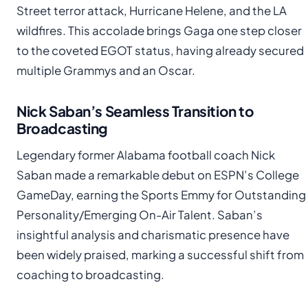
Street terror attack, Hurricane Helene, and the LA
wildfires. This accolade brings Gaga one step closer
to the coveted EGOT status, having already secured
multiple Grammys and an Oscar.
Nick Saban’s Seamless Transition to
Broadcasting
Legendary former Alabama football coach Nick
Saban made a remarkable debut on ESPN’s College
GameDay, earning the Sports Emmy for Outstanding
Personality/Emerging On-Air Talent. Saban’s
insightful analysis and charismatic presence have
been widely praised, marking a successful shift from
coaching to broadcasting.