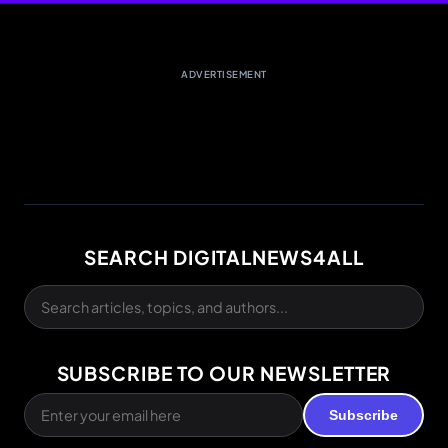
ADVERTISEMENT
SEARCH DIGITALNEWS4ALL
SUBSCRIBE TO OUR NEWSLETTER
Subscribe