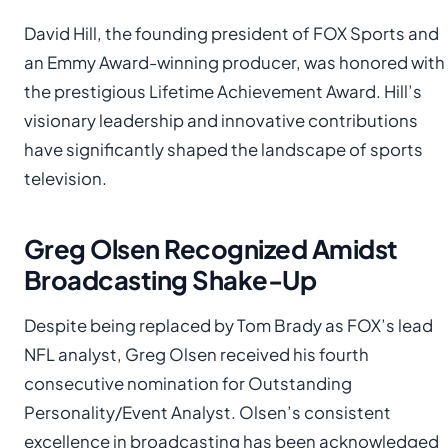
David Hill, the founding president of FOX Sports and
an Emmy Award-winning producer, was honored with
the prestigious Lifetime Achievement Award. Hill’s
visionary leadership and innovative contributions
have significantly shaped the landscape of sports
television.
Greg Olsen Recognized Amidst
Broadcasting Shake-Up
Despite being replaced by Tom Brady as FOX’s lead
NFL analyst, Greg Olsen received his fourth
consecutive nomination for Outstanding
Personality/Event Analyst. Olsen’s consistent
excellence in broadcasting has been acknowledged