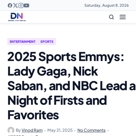
Saturday, August 8, 2026
ENTERTAINMENT
SPORTS
2025 Sports Emmys:
Lady Gaga, Nick
Saban, and NBC Lead a
Night of Firsts and
Favorites
By
Vinod Ram
•
May 21, 2025
•
No Comments
•