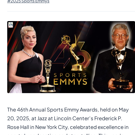
#2025 Sports Emmys
The 46th Annual Sports Emmy Awards, held on May
20, 2025, at Jazz at Lincoln Center’s Frederick P.
Rose Hall in New York City, celebrated excellence in