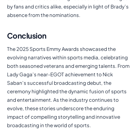
by fans and critics alike, especially in light of Brady’s
absence from the nominations.
Conclusion
The 2025 Sports Emmy Awards showcased the
evolving narratives within sports media, celebrating
both seasoned veterans and emerging talents. From
Lady Gaga’s near-EGOT achievement to Nick
Saban’s successful broadcasting debut, the
ceremony highlighted the dynamic fusion of sports
and entertainment. As the industry continues to
evolve, these stories underscore the enduring
impact of compelling storytelling and innovative
broadcasting in the world of sports.