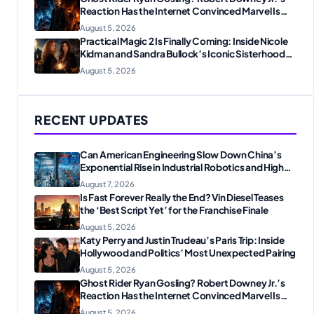
Reaction Has the Internet Convinced Marvel Is
Plotting Something Big
August 5, 2026
Practical Magic 2 Is Finally Coming: Inside Nicole
Kidman and Sandra Bullock’s Iconic Sisterhood
Reunion
August 5, 2026
RECENT UPDATES
Can American Engineering Slow Down China’s
Exponential Rise in Industrial Robotics and High-
Tech Manufacturing?
August 7, 2026
Is Fast Forever Really the End? Vin Diesel Teases
the ‘Best Script Yet’ for the Franchise Finale
August 5, 2026
Katy Perry and Justin Trudeau’s Paris Trip: Inside
Hollywood and Politics’ Most Unexpected Pairing
August 5, 2026
Ghost Rider Ryan Gosling? Robert Downey Jr.’s
Reaction Has the Internet Convinced Marvel Is
Plotting Something Big
August 5, 2026