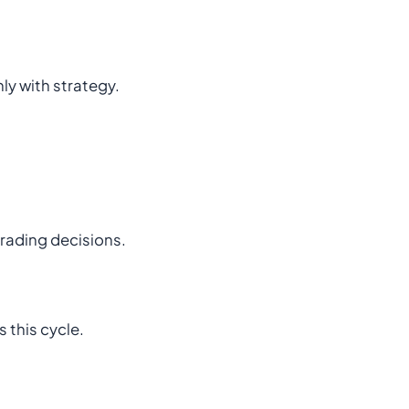
nly with strategy.
trading decisions.
 this cycle.