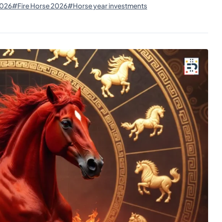
2026
#Fire Horse 2026
#Horse year investments