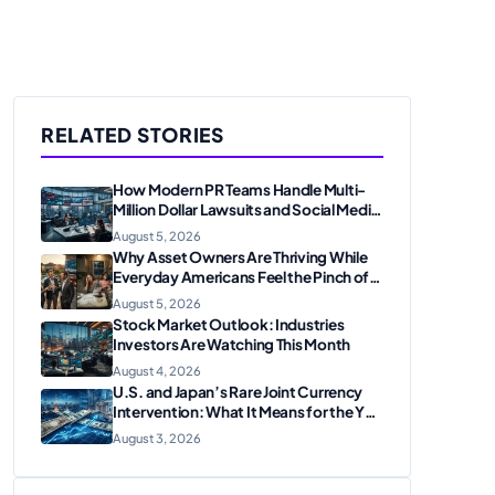
RELATED STORIES
How Modern PR Teams Handle Multi-
Million Dollar Lawsuits and Social Media
Scrutiny in 2026
August 5, 2026
Why Asset Owners Are Thriving While
Everyday Americans Feel the Pinch of
Inflation
August 5, 2026
Stock Market Outlook: Industries
Investors Are Watching This Month
August 4, 2026
U.S. and Japan’s Rare Joint Currency
Intervention: What It Means for the Yen
and Markets
August 3, 2026