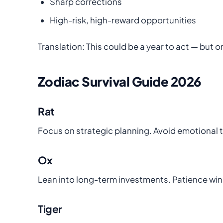
Sharp corrections
High-risk, high-reward opportunities
Translation: This could be a year to act — but o
Zodiac Survival Guide 2026
Rat
Focus on strategic planning. Avoid emotional 
Ox
Lean into long-term investments. Patience wins
Tiger