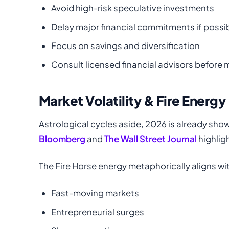
Avoid high-risk speculative investments
Delay major financial commitments if possi
Focus on savings and diversification
Consult licensed financial advisors before
Market Volatility & Fire Energy
Astrological cycles aside, 2026 is already sho
Bloomberg
and
The Wall Street Journal
highlig
The Fire Horse energy metaphorically aligns wi
Fast-moving markets
Entrepreneurial surges