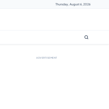
Thursday, August 6, 2026
ADVERTISEMENT