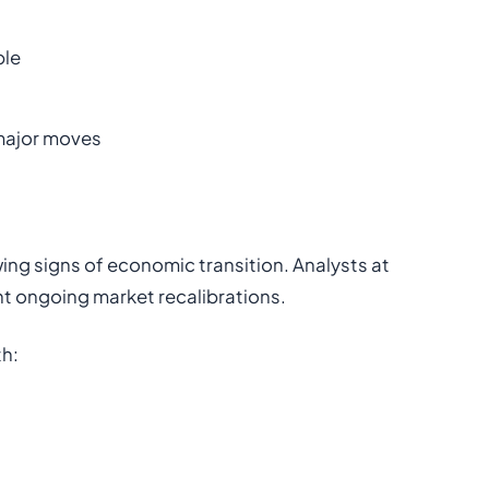
ble
 major moves
wing signs of economic transition. Analysts at
ht ongoing market recalibrations.
th: