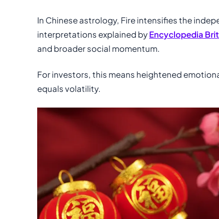
In Chinese astrology, Fire intensifies the inde
interpretations explained by
Encyclopedia Bri
and broader social momentum.
For investors, this means heightened emotion
equals volatility.