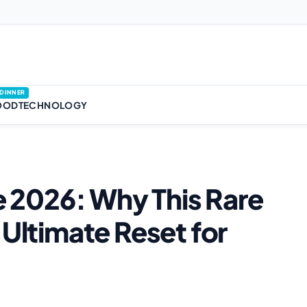
DINNER
OOD
TECHNOLOGY
se 2026: Why This Rare
 Ultimate Reset for