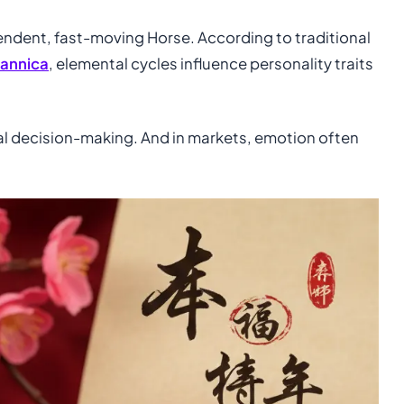
pendent, fast-moving Horse. According to traditional
tannica
, elemental cycles influence personality traits
al decision-making. And in markets, emotion often