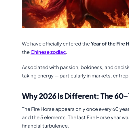
We have officially entered the
Year of the Fire 
the
Chinese zodiac
.
Associated with passion, boldness, and decisive
taking energy — particularly in markets, entre
Why 2026 Is Different: The 60
The Fire Horse appears only once every 60 year
and the 5 elements. The last Fire Horse year w
financial turbulence.