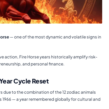
Horse
— one of the most dynamic and volatile signs in
 action, Fire Horse years historically amplify risk-
preneurship, and personal finance.
-Year Cycle Reset
s due to the combination of the 12 zodiac animals
as 1966 — a year remembered globally for cultural and