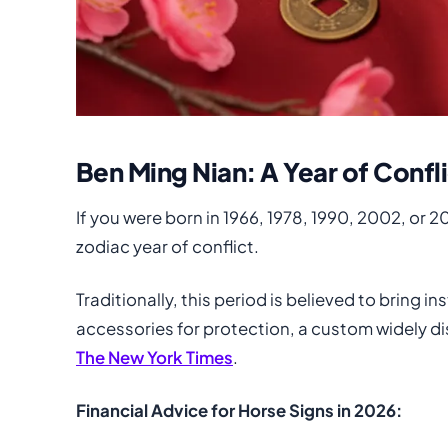
Ben Ming Nian: A Year of Confl
If you were born in 1966, 1978, 1990, 2002, or 2
zodiac year of conflict.
Traditionally, this period is believed to bring 
accessories for protection, a custom widely di
The New York Times
.
Financial Advice for Horse Signs in 2026: