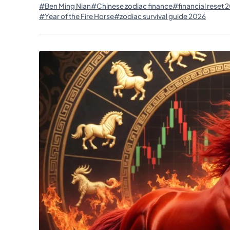
#Ben Ming Nian
#Chinese zodiac finance
#financial reset 
#Year of the Fire Horse
#zodiac survival guide 2026