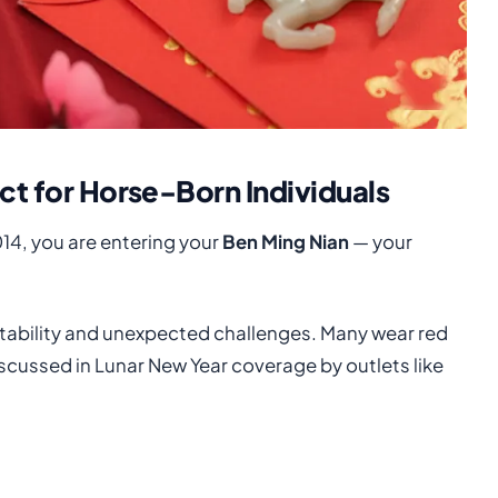
ict for Horse-Born Individuals
014, you are entering your
Ben Ming Nian
— your
instability and unexpected challenges. Many wear red
scussed in Lunar New Year coverage by outlets like