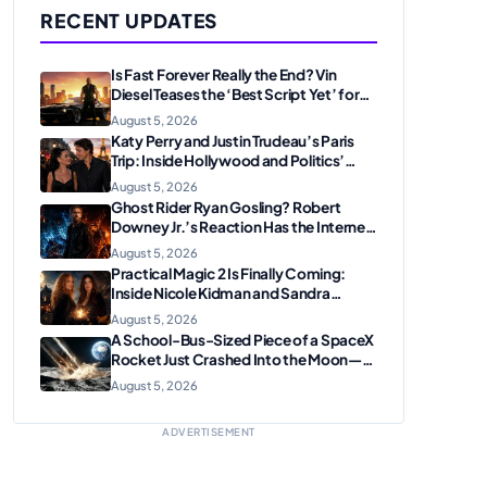
RECENT UPDATES
Is Fast Forever Really the End? Vin
Diesel Teases the ‘Best Script Yet’ for
the Franchise Finale
August 5, 2026
Katy Perry and Justin Trudeau’s Paris
Trip: Inside Hollywood and Politics’
Most Unexpected Pairing
August 5, 2026
Ghost Rider Ryan Gosling? Robert
Downey Jr.’s Reaction Has the Internet
Convinced Marvel Is Plotting
August 5, 2026
Something Big
Practical Magic 2 Is Finally Coming:
Inside Nicole Kidman and Sandra
Bullock’s Iconic Sisterhood Reunion
August 5, 2026
A School-Bus-Sized Piece of a SpaceX
Rocket Just Crashed Into the Moon—
Here’s Why Scientists Are Thrilled
August 5, 2026
ADVERTISEMENT