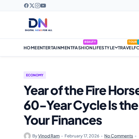
BEAUTY
TOUR
HOME
ENTERTAINMENT
FASHION
LIFESTYLE
TRAVEL
F
ECONOMY
Year of the Fire Hor
60-Year Cycle Is the
Your Finances
By
Vinod Ram
•
February 17, 2026
•
No Comments
•