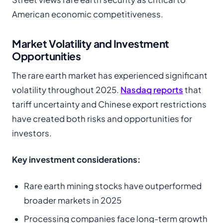
American economic competitiveness.
Market Volatility and Investment
Opportunities
The rare earth market has experienced significant
volatility throughout 2025.
Nasdaq reports
that
tariff uncertainty and Chinese export restrictions
have created both risks and opportunities for
investors.
Key investment considerations:
Rare earth mining stocks have outperformed
broader markets in 2025
Processing companies face long-term growth