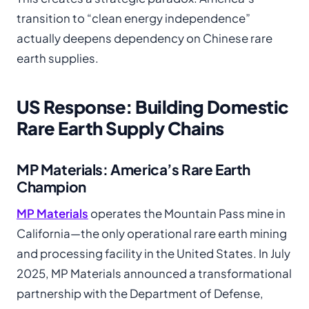
transition to “clean energy independence”
actually deepens dependency on Chinese rare
earth supplies.
US Response: Building Domestic
Rare Earth Supply Chains
MP Materials: America’s Rare Earth
Champion
MP Materials
operates the Mountain Pass mine in
California—the only operational rare earth mining
and processing facility in the United States. In July
2025, MP Materials announced a transformational
partnership with the Department of Defense,