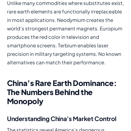
Unlike many commodities where substitutes exist,
rare earth elements are functionally irreplaceable
in most applications. Neodymium creates the
world’s strongest permanent magnets. Europium
produces the red color in television and
smartphone screens. Terbium enables laser
precision in military targeting systems. No known
alternatives can match their performance.
China’s Rare Earth Dominance:
The Numbers Behind the
Monopoly
Understanding China’s Market Control
The statistics reveal America’s dangerous