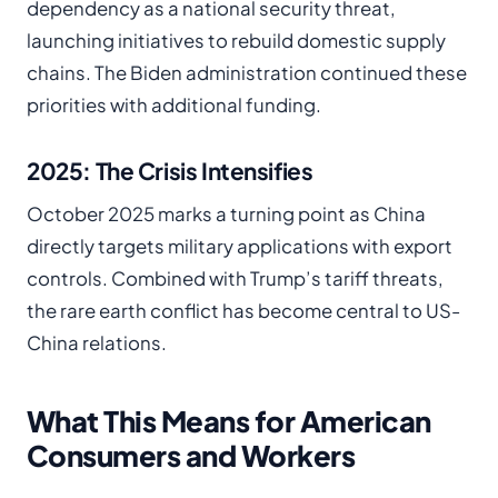
dependency as a national security threat,
launching initiatives to rebuild domestic supply
chains. The Biden administration continued these
priorities with additional funding.
2025: The Crisis Intensifies
October 2025 marks a turning point as China
directly targets military applications with export
controls. Combined with Trump’s tariff threats,
the rare earth conflict has become central to US-
China relations.
What This Means for American
Consumers and Workers