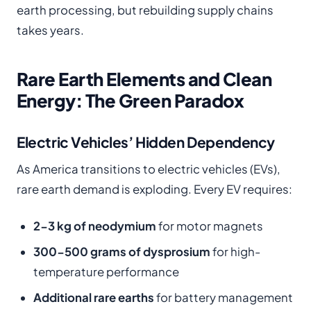
earth processing, but rebuilding supply chains
takes years.
Rare Earth Elements and Clean
Energy: The Green Paradox
Electric Vehicles’ Hidden Dependency
As America transitions to electric vehicles (EVs),
rare earth demand is exploding. Every EV requires:
2-3 kg of neodymium
for motor magnets
300-500 grams of dysprosium
for high-
temperature performance
Additional rare earths
for battery management