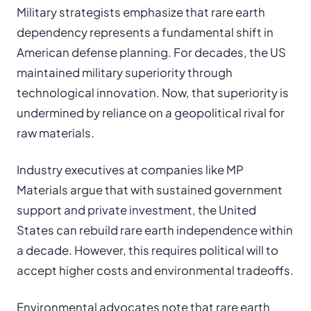
Military strategists emphasize that rare earth
dependency represents a fundamental shift in
American defense planning. For decades, the US
maintained military superiority through
technological innovation. Now, that superiority is
undermined by reliance on a geopolitical rival for
raw materials.
Industry executives at companies like MP
Materials argue that with sustained government
support and private investment, the United
States can rebuild rare earth independence within
a decade. However, this requires political will to
accept higher costs and environmental tradeoffs.
Environmental advocates note that rare earth