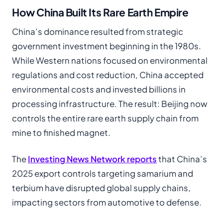
How China Built Its Rare Earth Empire
China’s dominance resulted from strategic
government investment beginning in the 1980s.
While Western nations focused on environmental
regulations and cost reduction, China accepted
environmental costs and invested billions in
processing infrastructure. The result: Beijing now
controls the entire rare earth supply chain from
mine to finished magnet.
The
Investing News Network reports
that China’s
2025 export controls targeting samarium and
terbium have disrupted global supply chains,
impacting sectors from automotive to defense.