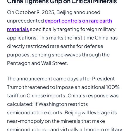
China Tightens Grip on Critical Minerals
On October 9, 2025, Beijing announced
unprecedented
export controls on rare earth
materials
specifically targeting foreign military
applications. This marks the first time China has
directly restricted rare earths for defense
purposes, sending shockwaves through the
Pentagon and Wall Street.
The announcement came days after President
Trump threatened to impose an additional 100%
tariff on Chinese imports. China’s response was
calculated: if Washington restricts
semiconductor exports, Beijing will leverage its
near-monopoly on the minerals that make
semiconductors—and virtually all modern military