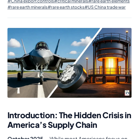
#China export controls
#critical minerals
#rare earth elements
#rare earth minerals
#rare earth stocks
#US China trade war
Introduction: The Hidden Crisis in
America’s Supply Chain
October 2025
— While most Americans focus on