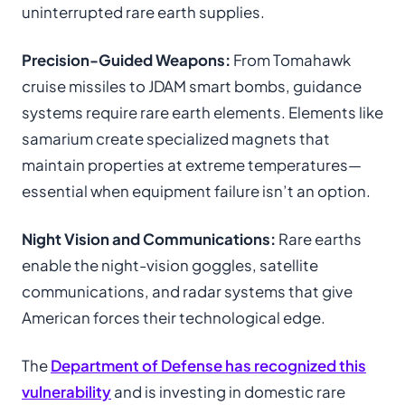
uninterrupted rare earth supplies.
Precision-Guided Weapons:
From Tomahawk
cruise missiles to JDAM smart bombs, guidance
systems require rare earth elements. Elements like
samarium create specialized magnets that
maintain properties at extreme temperatures—
essential when equipment failure isn’t an option.
Night Vision and Communications:
Rare earths
enable the night-vision goggles, satellite
communications, and radar systems that give
American forces their technological edge.
The
Department of Defense has recognized this
vulnerability
and is investing in domestic rare