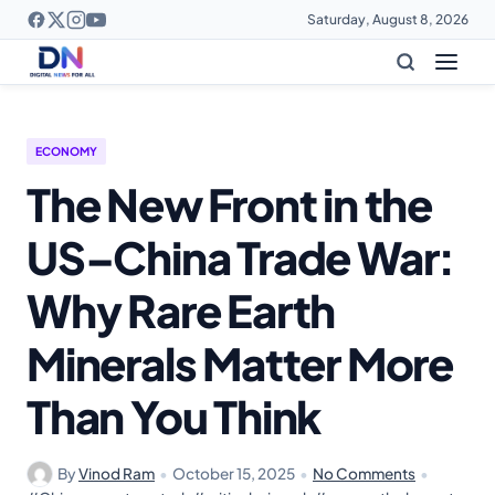
Saturday, August 8, 2026
ECONOMY
The New Front in the
US–China Trade War:
Why Rare Earth
Minerals Matter More
Than You Think
By
Vinod Ram
•
October 15, 2025
•
No Comments
•