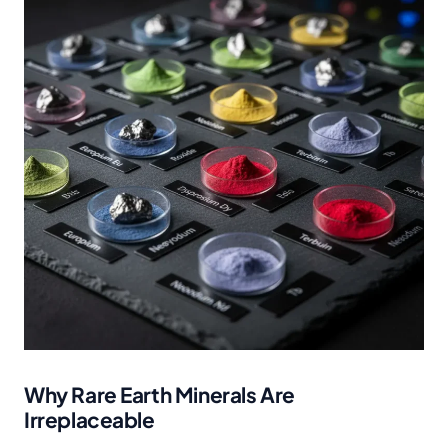
Why Rare Earth Minerals Are
Irreplaceable