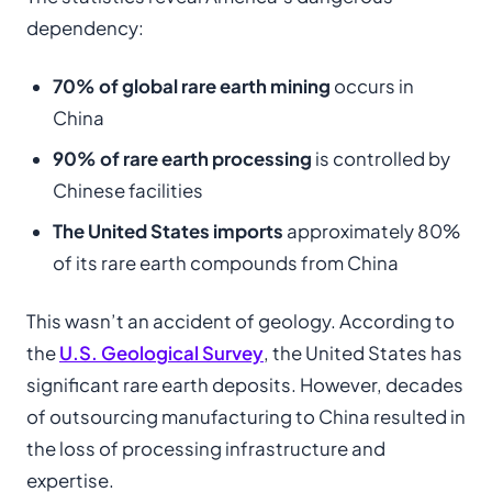
dependency:
70% of global rare earth mining
occurs in
China
90% of rare earth processing
is controlled by
Chinese facilities
The United States imports
approximately 80%
of its rare earth compounds from China
This wasn’t an accident of geology. According to
the
U.S. Geological Survey
, the United States has
significant rare earth deposits. However, decades
of outsourcing manufacturing to China resulted in
the loss of processing infrastructure and
expertise.