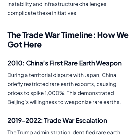
instability and infrastructure challenges
complicate these initiatives.
The Trade War Timeline: How We
Got Here
2010: China’s First Rare Earth Weapon
During a territorial dispute with Japan, China
briefly restricted rare earth exports, causing
prices to spike 1,000%. This demonstrated
Beijing’s willingness to weaponize rare earths.
2019-2022: Trade War Escalation
The Trump administration identified rare earth