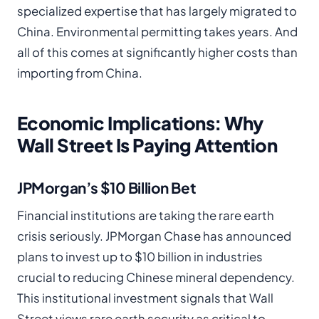
specialized expertise that has largely migrated to
China. Environmental permitting takes years. And
all of this comes at significantly higher costs than
importing from China.
Economic Implications: Why
Wall Street Is Paying Attention
JPMorgan’s $10 Billion Bet
Financial institutions are taking the rare earth
crisis seriously. JPMorgan Chase has announced
plans to invest up to $10 billion in industries
crucial to reducing Chinese mineral dependency.
This institutional investment signals that Wall
Street views rare earth security as critical to