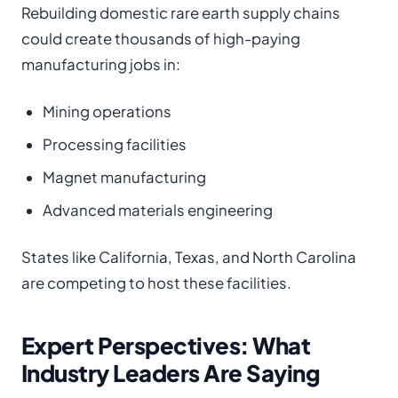
Rebuilding domestic rare earth supply chains
could create thousands of high-paying
manufacturing jobs in:
Mining operations
Processing facilities
Magnet manufacturing
Advanced materials engineering
States like California, Texas, and North Carolina
are competing to host these facilities.
Expert Perspectives: What
Industry Leaders Are Saying