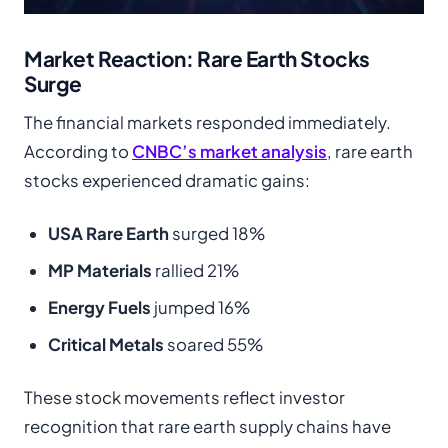
Market Reaction: Rare Earth Stocks
Surge
The financial markets responded immediately.
According to
CNBC’s market analysis
, rare earth
stocks experienced dramatic gains:
USA Rare Earth
surged 18%
MP Materials
rallied 21%
Energy Fuels
jumped 16%
Critical Metals
soared 55%
These stock movements reflect investor
recognition that rare earth supply chains have