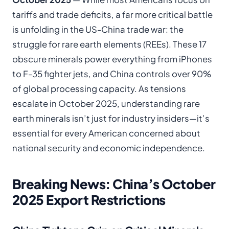
tariffs and trade deficits, a far more critical battle
is unfolding in the US-China trade war: the
struggle for rare earth elements (REEs). These 17
obscure minerals power everything from iPhones
to F-35 fighter jets, and China controls over 90%
of global processing capacity. As tensions
escalate in October 2025, understanding rare
earth minerals isn’t just for industry insiders—it’s
essential for every American concerned about
national security and economic independence.
Breaking News: China’s October
2025 Export Restrictions