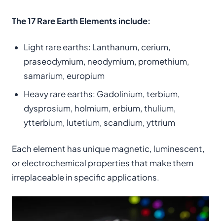
The 17 Rare Earth Elements include:
Light rare earths: Lanthanum, cerium,
praseodymium, neodymium, promethium,
samarium, europium
Heavy rare earths: Gadolinium, terbium,
dysprosium, holmium, erbium, thulium,
ytterbium, lutetium, scandium, yttrium
Each element has unique magnetic, luminescent,
or electrochemical properties that make them
irreplaceable in specific applications.