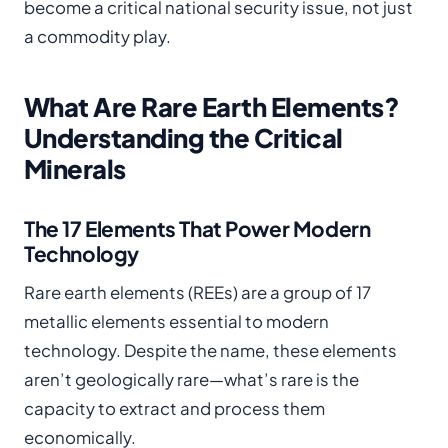
become a critical national security issue, not just
a commodity play.
What Are Rare Earth Elements?
Understanding the Critical
Minerals
The 17 Elements That Power Modern
Technology
Rare earth elements (REEs) are a group of 17
metallic elements essential to modern
technology. Despite the name, these elements
aren’t geologically rare—what’s rare is the
capacity to extract and process them
economically.