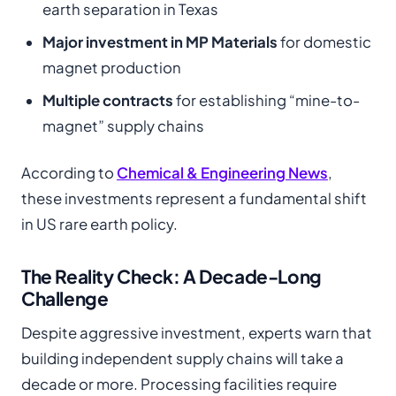
earth separation in Texas
Major investment in MP Materials
for domestic
magnet production
Multiple contracts
for establishing “mine-to-
magnet” supply chains
According to
Chemical & Engineering News
,
these investments represent a fundamental shift
in US rare earth policy.
The Reality Check: A Decade-Long
Challenge
Despite aggressive investment, experts warn that
building independent supply chains will take a
decade or more. Processing facilities require