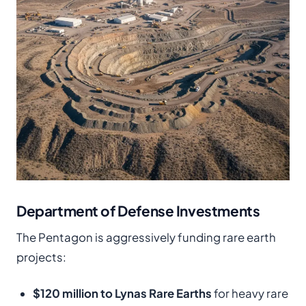
Department of Defense Investments
The Pentagon is aggressively funding rare earth
projects:
$120 million to Lynas Rare Earths
for heavy rare