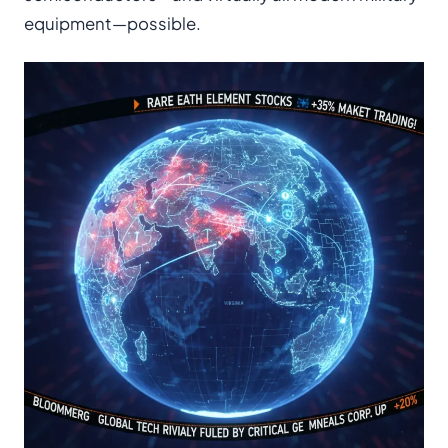
equipment—possible.