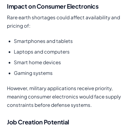
Impact on Consumer Electronics
Rare earth shortages could affect availability and
pricing of:
Smartphones and tablets
Laptops and computers
Smart home devices
Gaming systems
However, military applications receive priority,
meaning consumer electronics would face supply
constraints before defense systems.
Job Creation Potential