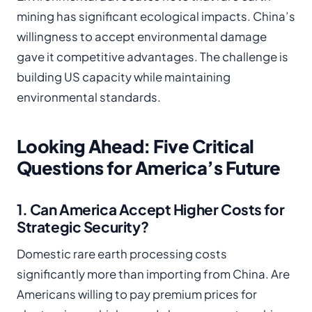
mining has significant ecological impacts. China’s
willingness to accept environmental damage
gave it competitive advantages. The challenge is
building US capacity while maintaining
environmental standards.
Looking Ahead: Five Critical
Questions for America’s Future
1. Can America Accept Higher Costs for
Strategic Security?
Domestic rare earth processing costs
significantly more than importing from China. Are
Americans willing to pay premium prices for