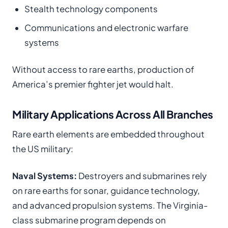
Stealth technology components
Communications and electronic warfare
systems
Without access to rare earths, production of
America’s premier fighter jet would halt.
Military Applications Across All Branches
Rare earth elements are embedded throughout
the US military:
Naval Systems:
Destroyers and submarines rely
on rare earths for sonar, guidance technology,
and advanced propulsion systems. The Virginia-
class submarine program depends on