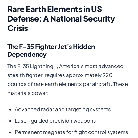
Rare Earth Elements in US
Defense: A National Security
Crisis
The F-35 Fighter Jet’s Hidden
Dependency
The F-35 Lightning II, America’s most advanced
stealth fighter, requires approximately 920
pounds of rare earth elements per aircraft. These
materials power:
Advanced radar and targeting systems
Laser-guided precision weapons
Permanent magnets for flight control systems