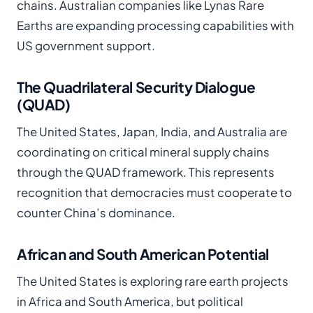
chains. Australian companies like Lynas Rare
Earths are expanding processing capabilities with
US government support.
The Quadrilateral Security Dialogue
(QUAD)
The United States, Japan, India, and Australia are
coordinating on critical mineral supply chains
through the QUAD framework. This represents
recognition that democracies must cooperate to
counter China’s dominance.
African and South American Potential
The United States is exploring rare earth projects
in Africa and South America, but political