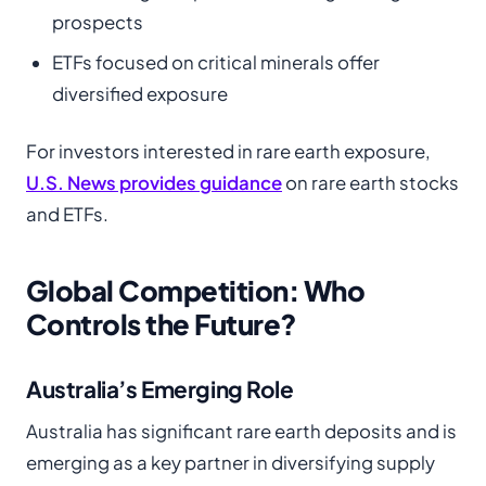
prospects
ETFs focused on critical minerals offer
diversified exposure
For investors interested in rare earth exposure,
U.S. News provides guidance
on rare earth stocks
and ETFs.
Global Competition: Who
Controls the Future?
Australia’s Emerging Role
Australia has significant rare earth deposits and is
emerging as a key partner in diversifying supply