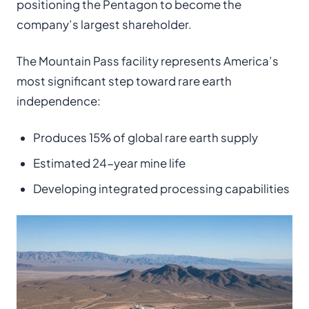
positioning the Pentagon to become the
company’s largest shareholder.
The Mountain Pass facility represents America’s
most significant step toward rare earth
independence:
Produces 15% of global rare earth supply
Estimated 24-year mine life
Developing integrated processing capabilities