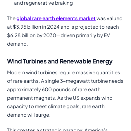
and regenerative braking
The
global rare earth elements market
was valued
at $3.95 billion in 2024 and is projected to reach
$6.28 billion by 2030—driven primarily by EV
demand.
Wind Turbines and Renewable Energy
Modern wind turbines require massive quantities
of rare earths. A single 3-megawatt turbine needs
approximately 600 pounds of rare earth
permanent magnets. As the US expands wind
capacity to meet climate goals, rare earth
demand will surge.
This creates a strategic paradox: America’s