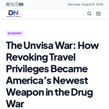
Saturday, August 8, 2026
ECONOMY
The Unvisa War: How
Revoking Travel
Privileges Became
America’s Newest
Weapon in the Drug
War