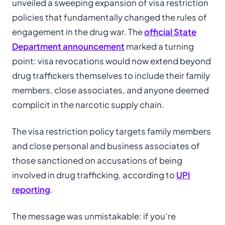
unveiled a sweeping expansion of visa restriction
policies that fundamentally changed the rules of
engagement in the drug war. The
official State
Department announcement
marked a turning
point: visa revocations would now extend beyond
drug traffickers themselves to include their family
members, close associates, and anyone deemed
complicit in the narcotic supply chain.
The visa restriction policy targets family members
and close personal and business associates of
those sanctioned on accusations of being
involved in drug trafficking, according to
UPI
reporting
.
The message was unmistakable: if you’re