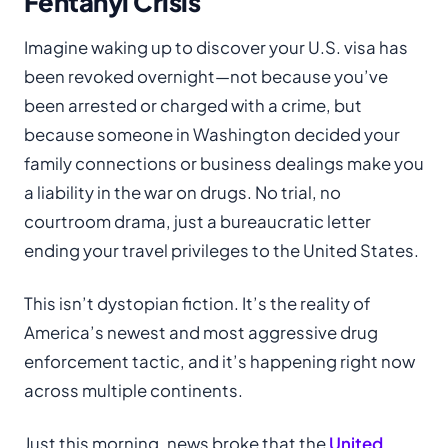
Fentanyl Crisis
Imagine waking up to discover your U.S. visa has
been revoked overnight—not because you’ve
been arrested or charged with a crime, but
because someone in Washington decided your
family connections or business dealings make you
a liability in the war on drugs. No trial, no
courtroom drama, just a bureaucratic letter
ending your travel privileges to the United States.
This isn’t dystopian fiction. It’s the reality of
America’s newest and most aggressive drug
enforcement tactic, and it’s happening right now
across multiple continents.
Just this morning, news broke that the
United