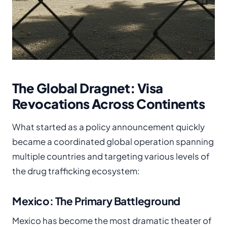
The Global Dragnet: Visa
Revocations Across Continents
What started as a policy announcement quickly
became a coordinated global operation spanning
multiple countries and targeting various levels of
the drug trafficking ecosystem:
Mexico: The Primary Battleground
Mexico has become the most dramatic theater of