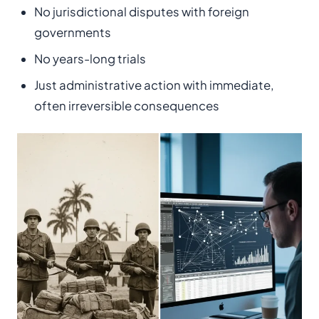
No jurisdictional disputes with foreign
governments
No years-long trials
Just administrative action with immediate,
often irreversible consequences