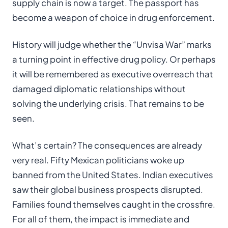
supply chain is now a target. The passport has
become a weapon of choice in drug enforcement.
History will judge whether the “Unvisa War” marks
a turning point in effective drug policy. Or perhaps
it will be remembered as executive overreach that
damaged diplomatic relationships without
solving the underlying crisis. That remains to be
seen.
What’s certain? The consequences are already
very real. Fifty Mexican politicians woke up
banned from the United States. Indian executives
saw their global business prospects disrupted.
Families found themselves caught in the crossfire.
For all of them, the impact is immediate and