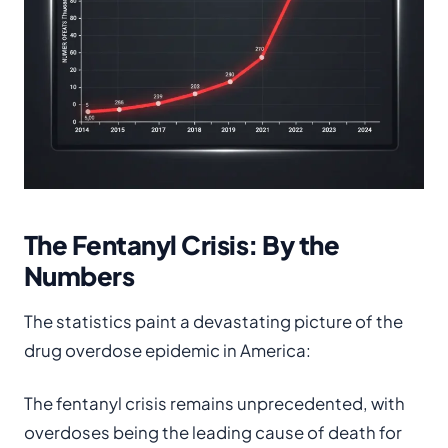
The Fentanyl Crisis: By the
Numbers
The statistics paint a devastating picture of the
drug overdose epidemic in America:
The fentanyl crisis remains unprecedented, with
overdoses being the leading cause of death for