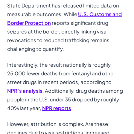
State Department has released limited data on
measurable outcomes. While
U.S. Customs and
Border Protection
reports significant drug
seizures at the border, directly linking visa
revocations to reduced trafficking remains
challenging to quantify.
Interestingly, the result nationally is roughly
25,000 fewer deaths from fentanyl and other
street drugs in recent periods, according to
NPR’s analysis
. Additionally, drug deaths among
people in the U.S. under 35 dropped by roughly
40% last year,
NPR reports
.
However, attribution is complex. Are these
declines due to visa restrictions, increased