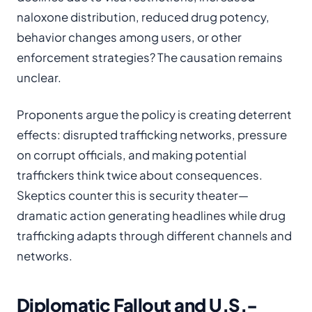
naloxone distribution, reduced drug potency,
behavior changes among users, or other
enforcement strategies? The causation remains
unclear.
Proponents argue the policy is creating deterrent
effects: disrupted trafficking networks, pressure
on corrupt officials, and making potential
traffickers think twice about consequences.
Skeptics counter this is security theater—
dramatic action generating headlines while drug
trafficking adapts through different channels and
networks.
Diplomatic Fallout and U.S.-