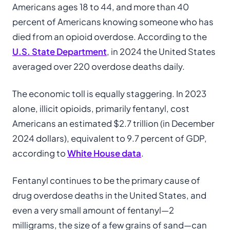
Americans ages 18 to 44, and more than 40
percent of Americans knowing someone who has
died from an opioid overdose. According to the
U.S. State Department
, in 2024 the United States
averaged over 220 overdose deaths daily.
The economic toll is equally staggering. In 2023
alone, illicit opioids, primarily fentanyl, cost
Americans an estimated $2.7 trillion (in December
2024 dollars), equivalent to 9.7 percent of GDP,
according to
White House data
.
Fentanyl continues to be the primary cause of
drug overdose deaths in the United States, and
even a very small amount of fentanyl—2
milligrams, the size of a few grains of sand—can