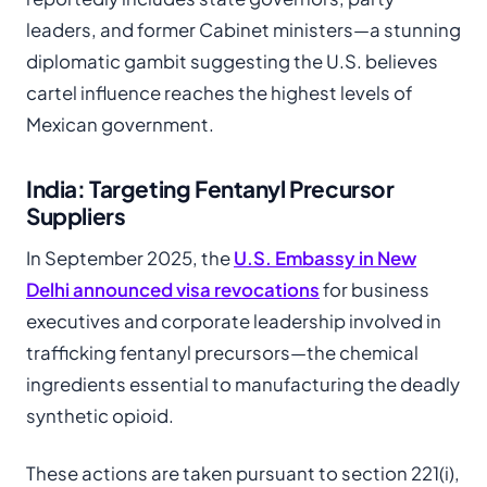
leaders, and former Cabinet ministers—a stunning
diplomatic gambit suggesting the U.S. believes
cartel influence reaches the highest levels of
Mexican government.
India: Targeting Fentanyl Precursor
Suppliers
In September 2025, the
U.S. Embassy in New
Delhi announced visa revocations
for business
executives and corporate leadership involved in
trafficking fentanyl precursors—the chemical
ingredients essential to manufacturing the deadly
synthetic opioid.
These actions are taken pursuant to section 221(i),