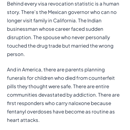
Behind every visa revocation statistic is a human
story. There’s the Mexican governor who can no
longer visit family in California. The Indian
businessman whose career faced sudden
disruption. The spouse who never personally
touched the drug trade but married the wrong
person.
And in America, there are parents planning
funerals for children who died from counterfeit
pills they thought were safe. There are entire
communities devastated by addiction. There are
first responders who carry naloxone because
fentanyl overdoses have become as routine as
heart attacks.