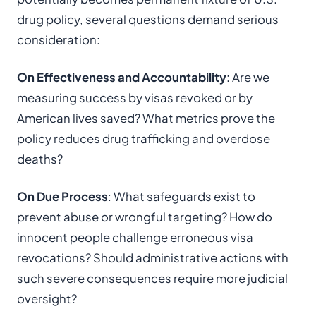
drug policy, several questions demand serious
consideration:
On Effectiveness and Accountability
: Are we
measuring success by visas revoked or by
American lives saved? What metrics prove the
policy reduces drug trafficking and overdose
deaths?
On Due Process
: What safeguards exist to
prevent abuse or wrongful targeting? How do
innocent people challenge erroneous visa
revocations? Should administrative actions with
such severe consequences require more judicial
oversight?