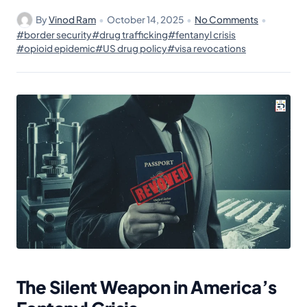
By
Vinod Ram
•
October 14, 2025
•
No Comments
•
#border security
#drug trafficking
#fentanyl crisis
#opioid epidemic
#US drug policy
#visa revocations
The Silent Weapon in America’s