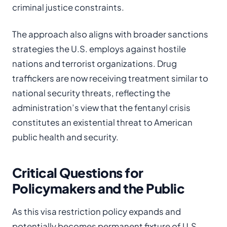
criminal justice constraints.
The approach also aligns with broader sanctions
strategies the U.S. employs against hostile
nations and terrorist organizations. Drug
traffickers are now receiving treatment similar to
national security threats, reflecting the
administration’s view that the fentanyl crisis
constitutes an existential threat to American
public health and security.
Critical Questions for
Policymakers and the Public
As this visa restriction policy expands and
potentially becomes permanent fixture of U.S.