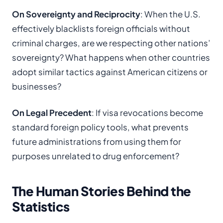
On Sovereignty and Reciprocity
: When the U.S.
effectively blacklists foreign officials without
criminal charges, are we respecting other nations’
sovereignty? What happens when other countries
adopt similar tactics against American citizens or
businesses?
On Legal Precedent
: If visa revocations become
standard foreign policy tools, what prevents
future administrations from using them for
purposes unrelated to drug enforcement?
The Human Stories Behind the
Statistics