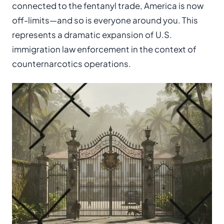
connected to the fentanyl trade, America is now
off-limits—and so is everyone around you. This
represents a dramatic expansion of U.S.
immigration law enforcement in the context of
counternarcotics operations.