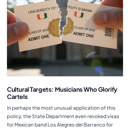
Cultural Targets: Musicians Who Glorify
Cartels
In perhaps the most unusual application of this
policy, the State Department even revoked visas
for Mexican band Los Alegres del Barranco for