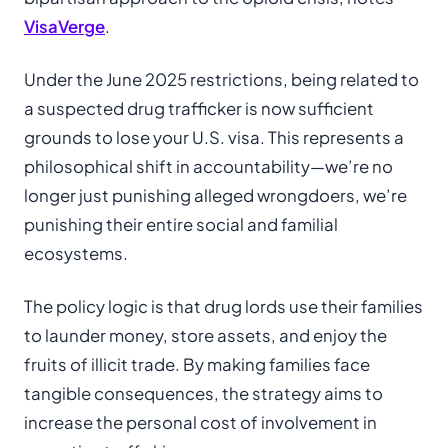
VisaVerge
.
Under the June 2025 restrictions, being related to
a suspected drug trafficker is now sufficient
grounds to lose your U.S. visa. This represents a
philosophical shift in accountability—we’re no
longer just punishing alleged wrongdoers, we’re
punishing their entire social and familial
ecosystems.
The policy logic is that drug lords use their families
to launder money, store assets, and enjoy the
fruits of illicit trade. By making families face
tangible consequences, the strategy aims to
increase the personal cost of involvement in