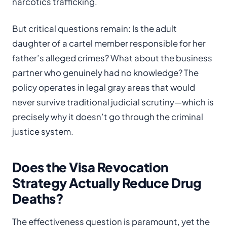
narcotics trafficking.
But critical questions remain: Is the adult
daughter of a cartel member responsible for her
father’s alleged crimes? What about the business
partner who genuinely had no knowledge? The
policy operates in legal gray areas that would
never survive traditional judicial scrutiny—which is
precisely why it doesn’t go through the criminal
justice system.
Does the Visa Revocation
Strategy Actually Reduce Drug
Deaths?
The effectiveness question is paramount, yet the