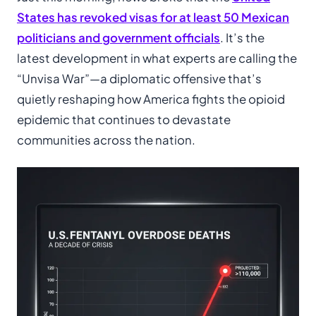
States has revoked visas for at least 50 Mexican
politicians and government officials
. It’s the
latest development in what experts are calling the
“Unvisa War”—a diplomatic offensive that’s
quietly reshaping how America fights the opioid
epidemic that continues to devastate
communities across the nation.