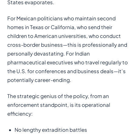
States evaporates.
For Mexican politicians who maintain second
homes in Texas or California, who send their
children to American universities, who conduct
cross-border business—this is professionally and
personally devastating. For Indian
pharmaceutical executives who travel regularly to
the U.S. for conferences and business deals—it’s
potentially career-ending.
The strategic genius of the policy, from an
enforcement standpoint, is its operational
efficiency:
No lengthy extradition battles