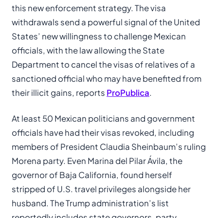
this new enforcement strategy. The visa
withdrawals send a powerful signal of the United
States’ new willingness to challenge Mexican
officials, with the law allowing the State
Department to cancel the visas of relatives of a
sanctioned official who may have benefited from
their illicit gains, reports
ProPublica
.
At least 50 Mexican politicians and government
officials have had their visas revoked, including
members of President Claudia Sheinbaum’s ruling
Morena party. Even Marina del Pilar Ávila, the
governor of Baja California, found herself
stripped of U.S. travel privileges alongside her
husband. The Trump administration’s list
reportedly includes state governors, party