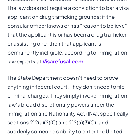
The law does not require a conviction to bar a visa
applicant on drug trafficking grounds; if the
consular officer knows or has “reason to believe”
that the applicant is or has been a drug trafficker
or assisting one, then that applicant is
permanently ineligible, according to immigration
law experts at
Visarefusal.com
.
The State Department doesn’t need to prove
anything in federal court. They don’t need to file
criminal charges. They simply invoke immigration
law’s broad discretionary powers under the
Immigration and Nationality Act (INA), specifically
sections 212(a)(2)(C) and 212(a)(3)(C), and
suddenly someone’s ability to enter the United