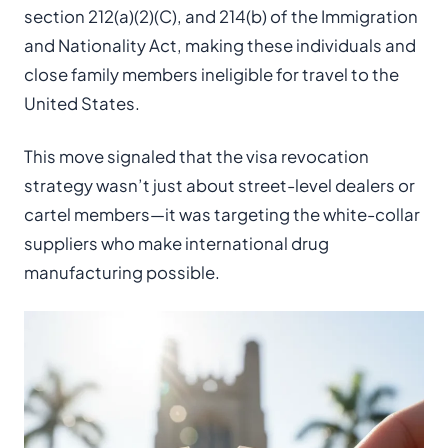
section 212(a)(2)(C), and 214(b) of the Immigration
and Nationality Act, making these individuals and
close family members ineligible for travel to the
United States.
This move signaled that the visa revocation
strategy wasn’t just about street-level dealers or
cartel members—it was targeting the white-collar
suppliers who make international drug
manufacturing possible.