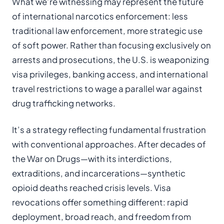
What we’re witnessing may represent the future
of international narcotics enforcement: less
traditional law enforcement, more strategic use
of soft power. Rather than focusing exclusively on
arrests and prosecutions, the U.S. is weaponizing
visa privileges, banking access, and international
travel restrictions to wage a parallel war against
drug trafficking networks.
It’s a strategy reflecting fundamental frustration
with conventional approaches. After decades of
the War on Drugs—with its interdictions,
extraditions, and incarcerations—synthetic
opioid deaths reached crisis levels. Visa
revocations offer something different: rapid
deployment, broad reach, and freedom from