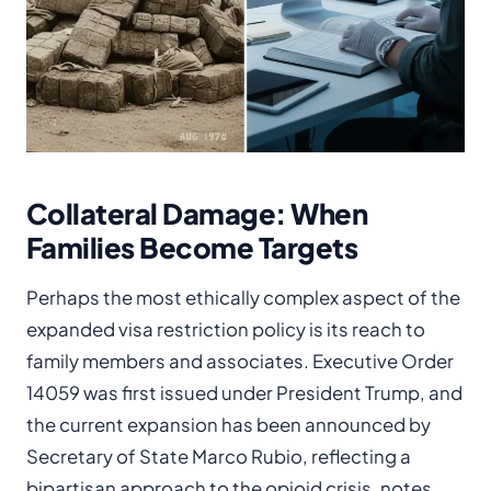
Collateral Damage: When
Families Become Targets
Perhaps the most ethically complex aspect of the
expanded visa restriction policy is its reach to
family members and associates. Executive Order
14059 was first issued under President Trump, and
the current expansion has been announced by
Secretary of State Marco Rubio, reflecting a
bipartisan approach to the opioid crisis, notes