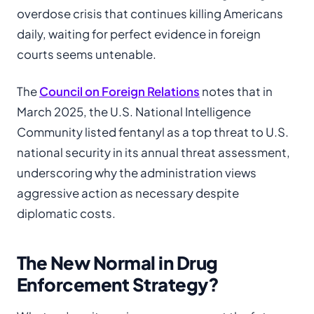
overdose crisis that continues killing Americans
daily, waiting for perfect evidence in foreign
courts seems untenable.
The
Council on Foreign Relations
notes that in
March 2025, the U.S. National Intelligence
Community listed fentanyl as a top threat to U.S.
national security in its annual threat assessment,
underscoring why the administration views
aggressive action as necessary despite
diplomatic costs.
The New Normal in Drug
Enforcement Strategy?