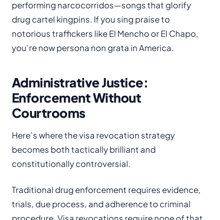
performing narcocorridos—songs that glorify
drug cartel kingpins. If you sing praise to
notorious traffickers like El Mencho or El Chapo,
you’re now persona non grata in America.
Administrative Justice:
Enforcement Without
Courtrooms
Here’s where the visa revocation strategy
becomes both tactically brilliant and
constitutionally controversial.
Traditional drug enforcement requires evidence,
trials, due process, and adherence to criminal
procedure. Visa revocations require none of that.