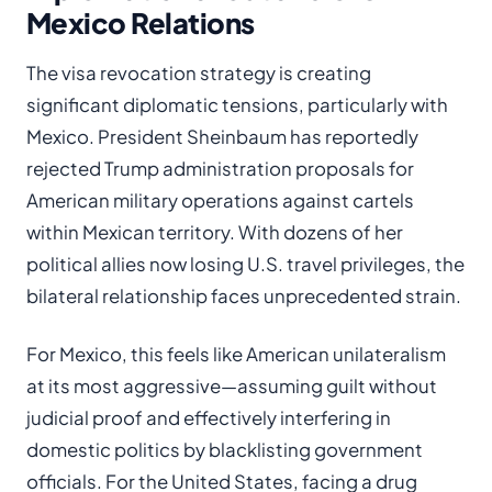
Mexico Relations
The visa revocation strategy is creating
significant diplomatic tensions, particularly with
Mexico. President Sheinbaum has reportedly
rejected Trump administration proposals for
American military operations against cartels
within Mexican territory. With dozens of her
political allies now losing U.S. travel privileges, the
bilateral relationship faces unprecedented strain.
For Mexico, this feels like American unilateralism
at its most aggressive—assuming guilt without
judicial proof and effectively interfering in
domestic politics by blacklisting government
officials. For the United States, facing a drug