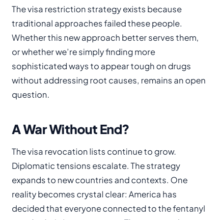
The visa restriction strategy exists because
traditional approaches failed these people.
Whether this new approach better serves them,
or whether we’re simply finding more
sophisticated ways to appear tough on drugs
without addressing root causes, remains an open
question.
A War Without End?
The visa revocation lists continue to grow.
Diplomatic tensions escalate. The strategy
expands to new countries and contexts. One
reality becomes crystal clear: America has
decided that everyone connected to the fentanyl