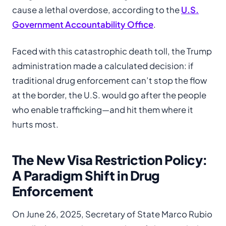
cause a lethal overdose, according to the
U.S.
Government Accountability Office
.
Faced with this catastrophic death toll, the Trump
administration made a calculated decision: if
traditional drug enforcement can’t stop the flow
at the border, the U.S. would go after the people
who enable trafficking—and hit them where it
hurts most.
The New Visa Restriction Policy:
A Paradigm Shift in Drug
Enforcement
On June 26, 2025, Secretary of State Marco Rubio