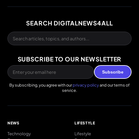
SEARCH DIGITALNEWS4ALL
SUBSCRIBE TO OUR NEWSLETTER
Subscribe
By subscribing, you agree with our
privacy policy
and our terms of
service.
NEWS
LIFESTYLE
Technology
Lifestyle