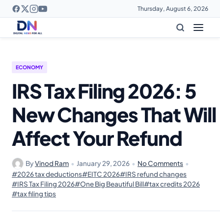
Thursday, August 6, 2026
ECONOMY
IRS Tax Filing 2026: 5
New Changes That Will
Affect Your Refund
By
Vinod Ram
•
January 29, 2026
•
No Comments
•
#2026 tax deductions
#EITC 2026
#IRS refund changes
#IRS Tax Filing 2026
#One Big Beautiful Bill
#tax credits 2026
#tax filing tips