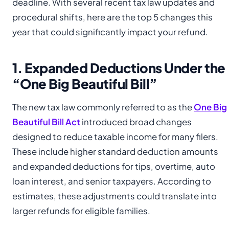
deadline. With several recent tax law updates and
procedural shifts, here are the top 5 changes this
year that could significantly impact your refund.
1. Expanded Deductions Under the
“One Big Beautiful Bill”
The new tax law commonly referred to as the
One Big
Beautiful Bill Act
introduced broad changes
designed to reduce taxable income for many filers.
These include higher standard deduction amounts
and expanded deductions for tips, overtime, auto
loan interest, and senior taxpayers. According to
estimates, these adjustments could translate into
larger refunds for eligible families.