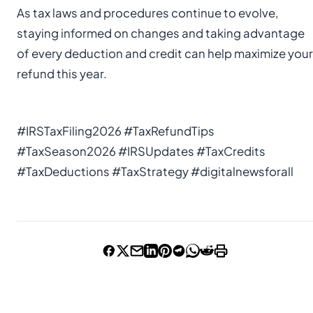
As tax laws and procedures continue to evolve,
staying informed on changes and taking advantage
of every deduction and credit can help maximize your
refund this year.
#IRSTaxFiling2026 #TaxRefundTips
#TaxSeason2026 #IRSUpdates #TaxCredits
#TaxDeductions #TaxStrategy #digitalnewsforall