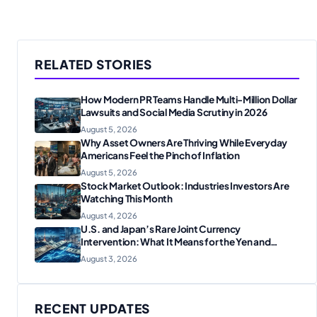
RELATED STORIES
How Modern PR Teams Handle Multi-Million Dollar
Lawsuits and Social Media Scrutiny in 2026
August 5, 2026
Why Asset Owners Are Thriving While Everyday
Americans Feel the Pinch of Inflation
August 5, 2026
Stock Market Outlook: Industries Investors Are
Watching This Month
August 4, 2026
U.S. and Japan’s Rare Joint Currency
Intervention: What It Means for the Yen and
Markets
August 3, 2026
RECENT UPDATES