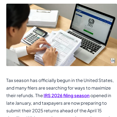
Tax season has officially begun in the United States,
and many filers are searching for ways to maximize
their refunds. The
IRS 2026 filing season
opened in
late January, and taxpayers are now preparing to
submit their 2025 returns ahead of the April 15