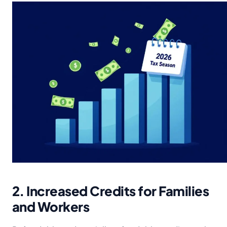
2. Increased Credits for Families
and Workers