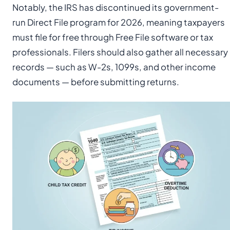
Notably, the IRS has discontinued its government-
run Direct File program for 2026, meaning taxpayers
must file for free through Free File software or tax
professionals. Filers should also gather all necessary
records — such as W-2s, 1099s, and other income
documents — before submitting returns.