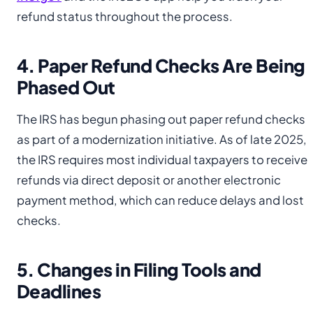
refund status throughout the process.
4. Paper Refund Checks Are Being
Phased Out
The IRS has begun phasing out paper refund checks
as part of a modernization initiative. As of late 2025,
the IRS requires most individual taxpayers to receive
refunds via direct deposit or another electronic
payment method, which can reduce delays and lost
checks.
5. Changes in Filing Tools and
Deadlines