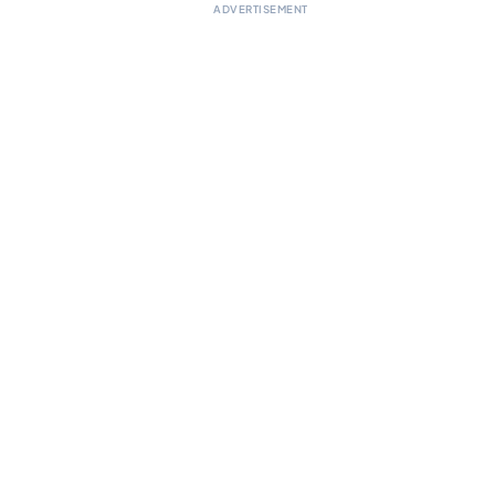
ADVERTISEMENT