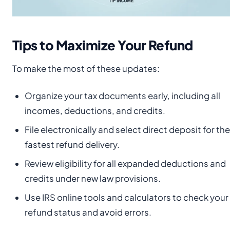
Tips to Maximize Your Refund
To make the most of these updates:
Organize your tax documents early, including all
incomes, deductions, and credits.
File electronically and select direct deposit for the
fastest refund delivery.
Review eligibility for all expanded deductions and
credits under new law provisions.
Use IRS online tools and calculators to check your
refund status and avoid errors.