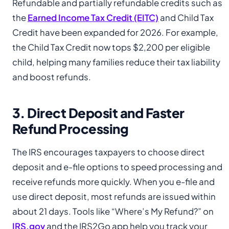
Refundable and partially refundable credits such as
the
Earned Income Tax Credit (EITC)
and Child Tax
Credit have been expanded for 2026. For example,
the Child Tax Credit now tops $2,200 per eligible
child, helping many families reduce their tax liability
and boost refunds.
3. Direct Deposit and Faster
Refund Processing
The IRS encourages taxpayers to choose direct
deposit and e-file options to speed processing and
receive refunds more quickly. When you e-file and
use direct deposit, most refunds are issued within
about 21 days. Tools like “Where’s My Refund?” on
IRS.gov
and the IRS2Go app help you track your