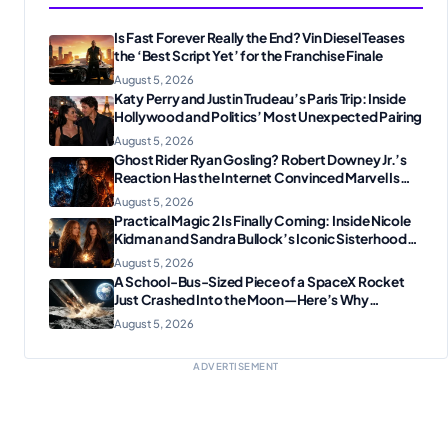
Is Fast Forever Really the End? Vin Diesel Teases
the ‘Best Script Yet’ for the Franchise Finale
August 5, 2026
Katy Perry and Justin Trudeau’s Paris Trip: Inside
Hollywood and Politics’ Most Unexpected Pairing
August 5, 2026
Ghost Rider Ryan Gosling? Robert Downey Jr.’s
Reaction Has the Internet Convinced Marvel Is
Plotting Something Big
August 5, 2026
Practical Magic 2 Is Finally Coming: Inside Nicole
Kidman and Sandra Bullock’s Iconic Sisterhood
Reunion
August 5, 2026
A School-Bus-Sized Piece of a SpaceX Rocket
Just Crashed Into the Moon—Here’s Why
Scientists Are Thrilled
August 5, 2026
ADVERTISEMENT