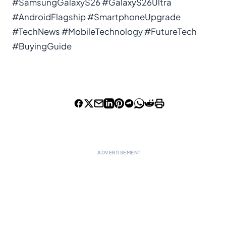
#SamsungGalaxyS26 #GalaxyS26Ultra
#AndroidFlagship #SmartphoneUpgrade
#TechNews #MobileTechnology #FutureTech
#BuyingGuide
ADVERTISEMENT