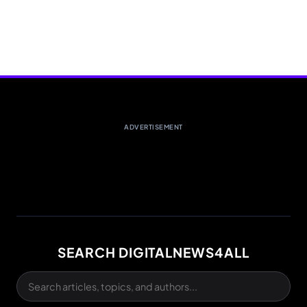
ADVERTISEMENT
SEARCH DIGITALNEWS4ALL