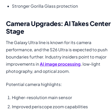
Stronger Gorilla Glass protection
Camera Upgrades: AI Takes Center
Stage
The Galaxy Ultra line is known for its camera
performance, and the S26 Ultra is expected to push
boundaries further. Industry insiders point to major
improvements in
AI i
m
age processing
, low-light
photography, and optical zoom.
Potential camera highlights:
Higher-resolution main sensor
Improved periscope zoom capabilities