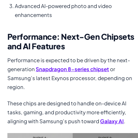
Advanced AI-powered photo and video
enhancements
Performance: Next-Gen Chipsets
and AI Features
Performance is expected to be driven by the next-
generation
Snapdragon 8-series chipset
or
Samsung’s latest Exynos processor, depending on
region.
These chips are designed to handle on-device AI
tasks, gaming, and productivity more efficiently,
aligning with Samsung’s push toward
Galaxy AI
.