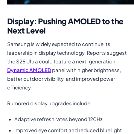
Display: Pushing AMOLED to the
Next Level
Samsung is widely expected to continue its
leadership in display technology. Reports suggest
the S26 Ultra could feature a next-generation
Dynamic AMOLED
panel with higher brightness,
better outdoor visibility, and improved power
efficiency.
Rumored display upgrades include:
Adaptive refresh rates beyond 120Hz
Improved eye comfort and reduced blue light