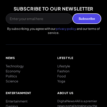
SUBSCRIBE TO OUR NEWSLETTER
Subscribe
By subscribing, you agree with our
privacy policy
and our terms of
service.
NEWS
LIFESTYLE
Technology
Lifestyle
Economy
Fashion
Politics
Food
Science
Yoga
ENTERTAINMENT
ABOUT US
Entertainment
DigitalNews4All is a premier
news portal bringing you the
Gaming