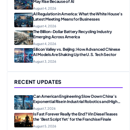
May Rise Because of AI
August 4, 2026
AI Regulation in America: What the White House’s
Latest Meeting Means for Businesses
August 4, 2026
The Billion-Dollar Battery Recycling Industry
Emerging Across America
August 4, 2026
Silicon Valley vs. Beijing: How Advanced Chinese
AI Models Are Shaking Up the U.S. Tech Sector
August 3, 2026
RECENT UPDATES
Can American Engineering Slow Down China’s
Exponential Rise in Industrial Robotics and High-
Tech Manufacturing?
August 7, 2026
Is Fast Forever Really the End? Vin Diesel Teases
the ‘Best Script Yet’ for the Franchise Finale
August 5, 2026