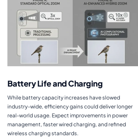
Battery Life and Charging
While battery capacity increases have slowed
industry-wide, efficiency gains could deliver longer
real-world usage. Expect improvements in power
management, faster wired charging, and refined
wireless charging standards.