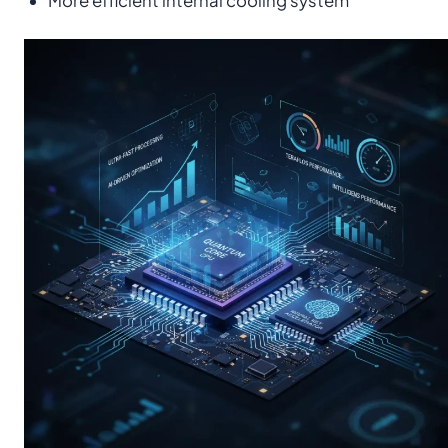
More efficient internal cooling system