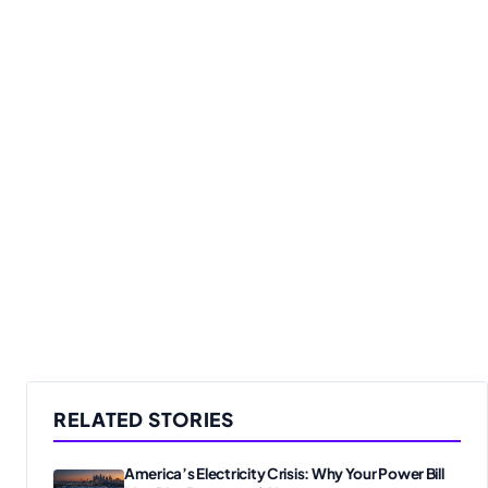
RELATED STORIES
America’s Electricity Crisis: Why Your Power Bill