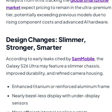
Analysts from firms tracking the
global smartphone
market
expect pricing to remain in the ultra-premium
tier, potentially exceeding previous models due to
rising component costs and advanced AI hardware.
Design Changes: Slimmer,
Stronger, Smarter
According to early leaks cited by
SamMobile
, the
Galaxy S26 Ultra may feature a slimmer chassis,
improved durability, and refined camera housing.
Enhanced titanium or reinforced aluminum frame
Nearly bezel-less display with under-display
sensors