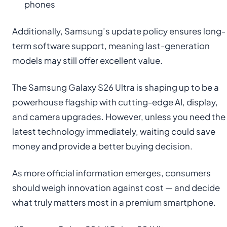
phones
Additionally, Samsung’s update policy ensures long-
term software support, meaning last-generation
models may still offer excellent value.
The Samsung Galaxy S26 Ultra is shaping up to be a
powerhouse flagship with cutting-edge AI, display,
and camera upgrades. However, unless you need the
latest technology immediately, waiting could save
money and provide a better buying decision.
As more official information emerges, consumers
should weigh innovation against cost — and decide
what truly matters most in a premium smartphone.