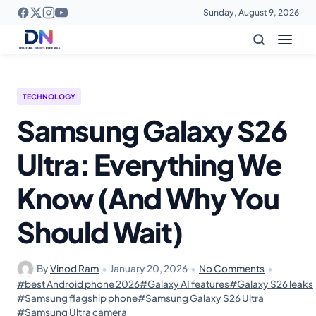
Sunday, August 9, 2026
TECHNOLOGY
Samsung Galaxy S26
Ultra: Everything We
Know (And Why You
Should Wait)
By
Vinod Ram
•
January 20, 2026
•
No Comments
•
#best Android phone 2026
#Galaxy AI features
#Galaxy S26 leaks
#Samsung flagship phone
#Samsung Galaxy S26 Ultra
#Samsung Ultra camera