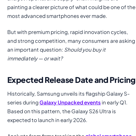
painting a clearer picture of what could be one of the
most advanced smartphones ever made.
But with premium pricing, rapid innovation cycles,
and strong competition, many consumers are asking
an important question:
Should you buy it
immediately — or wait?
Expected Release Date and Pricing
Historically, Samsung unveils its flagship Galaxy S-
series during
Galaxy Unpacked events
in early Q1.
Based on this pattern, the Galaxy S26 Ultra is
expected to launch in early 2026.