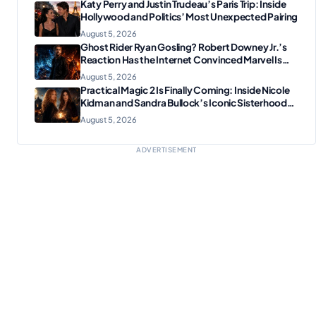
Katy Perry and Justin Trudeau’s Paris Trip: Inside
Hollywood and Politics’ Most Unexpected Pairing
August 5, 2026
Ghost Rider Ryan Gosling? Robert Downey Jr.’s
Reaction Has the Internet Convinced Marvel Is
Plotting Something Big
August 5, 2026
Practical Magic 2 Is Finally Coming: Inside Nicole
Kidman and Sandra Bullock’s Iconic Sisterhood
Reunion
August 5, 2026
ADVERTISEMENT