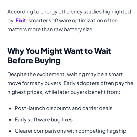
According to energy efficiency studies highlighted
by
iFixit
, smarter software optimization often
matters more than raw battery size.
Why You Might Want to Wait
Before Buying
Despite the excitement, waiting may be a smart
move for many buyers. Early adopters often pay the
highest prices, while later buyers benefit from:
Post-launch discounts and carrier deals
Early software bug fixes
Clearer comparisons with competing flagship