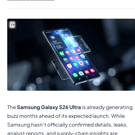
The
Samsung Galaxy S26 Ultra
is already generating
buzz months ahead of its expected launch. While
Samsung hasn’t officially confirmed details, leaks,
analyst reports, and supply-chain insights are