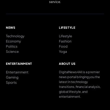
service.
NEWS
LIFESTYLE
Technology
Lifestyle
Economy
Fashion
Politics
Food
Science
Yoga
ENTERTAINMENT
ABOUT US
Entertainment
DigitalNews4All is a premier
news portal bringing you the
Gaming
latest in technology
Sports
transitions, financial analysis,
global lifestyle, and
entertainment.