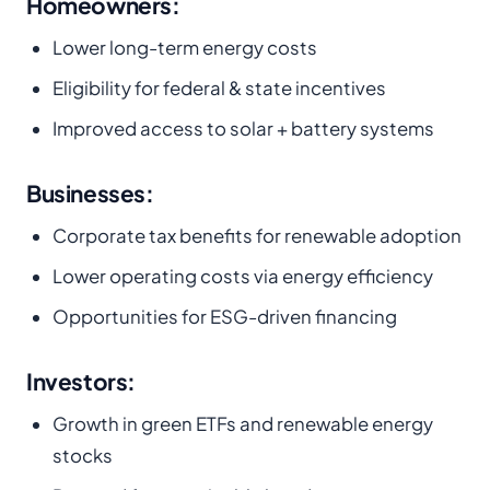
H
omeowners:
Lower long-term energy costs
Eligibility for federal & state incentives
Improved access to solar + battery systems
Businesses:
Corporate tax benefits for renewable adoption
Lower operating costs via energy efficiency
Opportunities for ESG-driven financing
Investors:
Growth in green ETFs and renewable energy
stocks