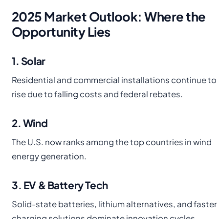
2025 Market Outlook: Where the
Opportunity Lies
1. Solar
Residential and commercial installations continue to
rise due to falling costs and federal rebates.
2. Wind
The U.S. now ranks among the top countries in wind
energy generation.
3. EV & Battery Tech
Solid-state batteries, lithium alternatives, and faster
charging solutions dominate innovation cycles.