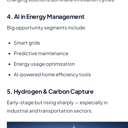
4. AI in Energy Management
Big opportunity segments include:
Smart grids
Predictive maintenance
Energy usage optimization
AI-powered home efficiency tools
5. Hydrogen & Carbon Capture
Early-stage but rising sharply — especially in
industrial and transportation sectors.