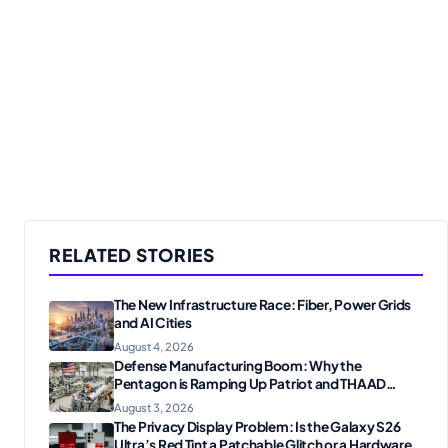
RELATED STORIES
The New Infrastructure Race: Fiber, Power Grids
and AI Cities
August 4, 2026
Defense Manufacturing Boom: Why the
Pentagon is Ramping Up Patriot and THAAD
Production
August 3, 2026
The Privacy Display Problem: Is the Galaxy S26
Ultra’s Red Tint a Patchable Glitch or a Hardware