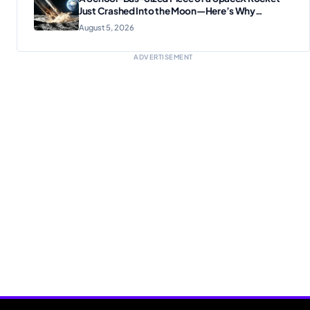
Just Crashed Into the Moon—Here’s Why
Scientists Are Thrilled
August 5, 2026
ADVERTISEMENT