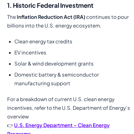
1. Historic Federal Investment
The
Inflation Reduction Act (IRA)
continues to pour
billions into the U.S. energy ecosystem.
Clean energy tax credits
EV incentives
Solar & wind development grants
Domestic battery & semiconductor
manufacturing support
For a breakdown of current U.S. clean energy
incentives, refer to the U.S. Department of Energy’s
overview
👉
U.S. Energy Department – Clean Energy
Programs