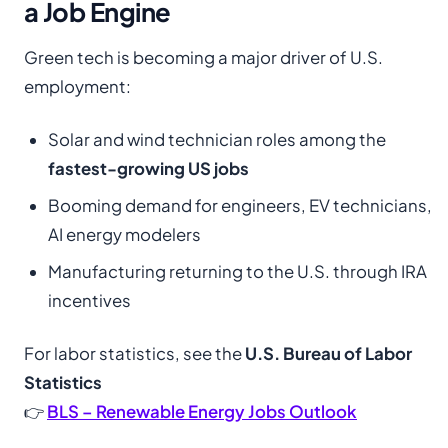
a Job Engine
Green tech is becoming a major driver of U.S.
employment:
Solar and wind technician roles among the
fastest-growing US jobs
Booming demand for engineers, EV technicians,
AI energy modelers
Manufacturing returning to the U.S. through IRA
incentives
For labor statistics, see the
U.S. Bureau of Labor
Statistics
👉
BLS – Renewable Energy Jobs Outlook