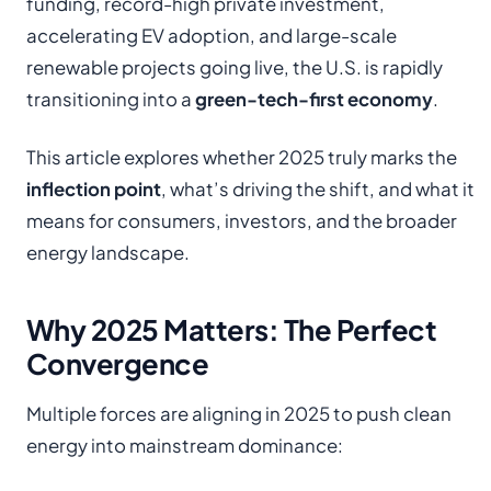
funding, record-high private investment,
accelerating EV adoption, and large-scale
renewable projects going live, the U.S. is rapidly
transitioning into a
green-tech-first economy
.
This article explores whether 2025 truly marks the
inflection point
, what’s driving the shift, and what it
means for consumers, investors, and the broader
energy landscape.
Why 2025 Matters: The Perfect
Convergence
Multiple forces are aligning in 2025 to push clean
energy into mainstream dominance: