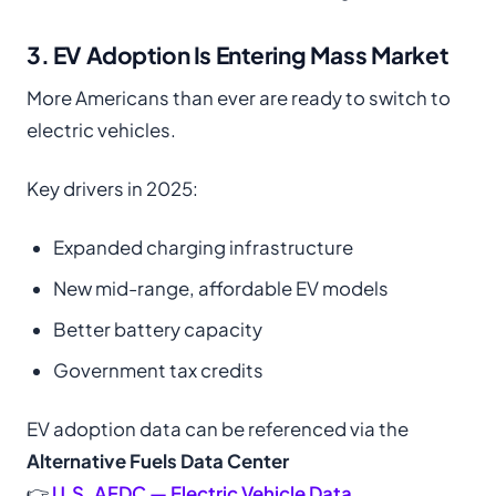
3. EV Adoption Is Entering Mass Market
More Americans than ever are ready to switch to
electric vehicles.
Key drivers in 2025:
Expanded charging infrastructure
New mid-range, affordable EV models
Better battery capacity
Government tax credits
EV adoption data can be referenced via the
Alternative Fuels Data Center
👉
U.S. AFDC — Electric Vehicle Data