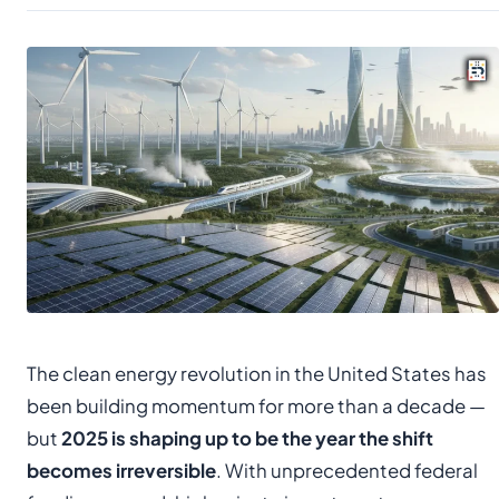
The clean energy revolution in the United States has
been building momentum for more than a decade —
but
2025 is shaping up to be the year the shift
becomes irreversible
. With unprecedented federal