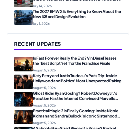
Flaw?
July 14, 2026
The 2027 BMW X5: Everything to Know About the
New iX5 and Design Evolution
July 1, 2026
RECENT UPDATES
Is Fast Forever Really the End? Vin Diesel Teases
the ‘Best Script Yet’ for the Franchise Finale
August 5, 2026
Katy Perry and Justin Trudeau’s Paris Trip: Inside
Hollywood and Politics’ Most Unexpected Pairing
August 5, 2026
Ghost Rider Ryan Gosling? Robert Downey Jr.’s
Reaction Has the Internet Convinced Marvel Is
Plotting Something Big
August 5, 2026
Practical Magic 2 Is Finally Coming: Inside Nicole
Kidman and Sandra Bullock’s Iconic Sisterhood
Reunion
August 5, 2026
A School-Bus-Sized Piece of a SpaceX Rocket