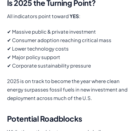
Is 2025 the Turning Point?
All indicators point toward
YES
:
✔ Massive public & private investment
✔ Consumer adoption reaching critical mass
✔ Lower technology costs
✔ Major policy support
✔ Corporate sustainability pressure
2025 is on track to become the year where clean
energy surpasses fossil fuels in new investment and
deployment across much of the U.S.
Potential Roadblocks