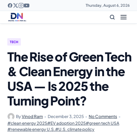
Thursday, August 6, 2026
TECH
The Rise of Green Tech
& Clean Energy in the
USA — Is 2025 the
Turning Point?
By
Vinod Ram
•
December 3, 2025
•
No Comments
•
#clean energy 2025
#EV adoption 2025
#green tech USA
#renewable energy U.S.
#U.S. climate policy