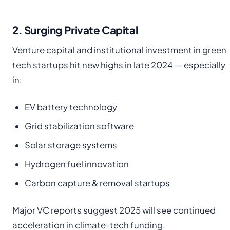
2. Surging Private Capital
Venture capital and institutional investment in green
tech startups hit new highs in late 2024 — especially
in:
EV battery technology
Grid stabilization software
Solar storage systems
Hydrogen fuel innovation
Carbon capture & removal startups
Major VC reports suggest 2025 will see continued
acceleration in climate-tech funding.