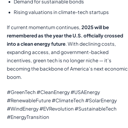
Demand for sustainable bonds
Rising valuations in climate-tech startups
If current momentum continues,
2025 will be
remembered as the year the U.S. officially crossed
into a clean energy future
. With declining costs,
expanding access, and government-backed
incentives, green tech is no longer niche — it’s
becoming the backbone of America’s next economic
boom.
#GreenTech #CleanEnergy #USAEnergy
#RenewableFuture #ClimateTech #SolarEnergy
#WindEnergy #EVRevolution #SustainableTech
#EnergyTransition