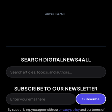
ADVERTISEMENT
SEARCH DIGITALNEWS4ALL
SUBSCRIBE TO OUR NEWSLETTER
Subscribe
By subscribing, you agree with our
privacy policy
and our terms of