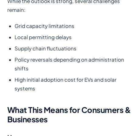
While the outlook is strong, several challenges
remain:
Grid capacity limitations
Local permitting delays
Supply chain fluctuations
Policy reversals depending on administration
shifts
High initial adoption cost for EVs and solar
systems
What This Means for Consumers &
Businesses