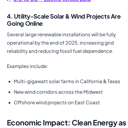
4. Utility-Scale Solar & Wind Projects Are
Going Online
Several large renewable installations will be fully
operational by the end of 2025, increasing grid
reliability and reducing fossil fuel dependence.
Examples include:
Multi-gigawatt solar farms in California & Texas
New wind corridors across the Midwest
Offshore wind projects on East Coast
Economic Impact: Clean Energy as