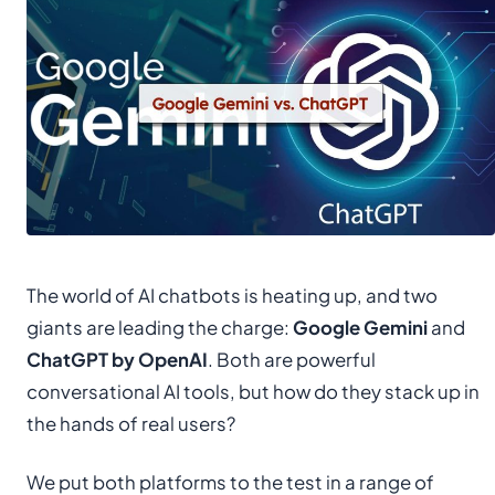
The world of AI chatbots is heating up, and two
giants are leading the charge:
Google Gemini
and
ChatGPT by OpenAI
. Both are powerful
conversational AI tools, but how do they stack up in
the hands of real users?
We put both platforms to the test in a range of