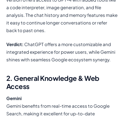
a code interpreter, image generation, and file
analysis. The chat history and memory features make
it easy to continue longer conversations or refer
back to past ones.
Verdict:
ChatGPT offers a more customizable and
integrated experience for power users, while Gemini
shines with seamless Google ecosystem synergy.
2. General Knowledge & Web
Access
Gemini
Gemini benefits from real-time access to Google
Search, making it excellent for up-to-date