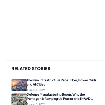
RELATED STORIES
The New Infrastructure Race: Fiber, Power Grids
and AI Cities
August 4, 2026
Defense Manufacturing Boom: Why the
Pentagon is Ramping Up Patriot and THAAD
Production
August 3, 2026