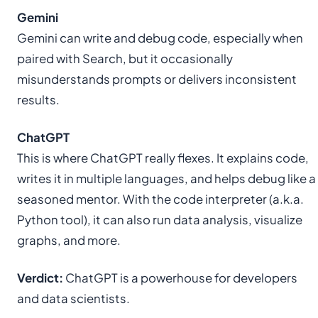
Gemini
Gemini can write and debug code, especially when
paired with Search, but it occasionally
misunderstands prompts or delivers inconsistent
results.
ChatGPT
This is where ChatGPT really flexes. It explains code,
writes it in multiple languages, and helps debug like a
seasoned mentor. With the code interpreter (a.k.a.
Python tool), it can also run data analysis, visualize
graphs, and more.
Verdict:
ChatGPT is a powerhouse for developers
and data scientists.