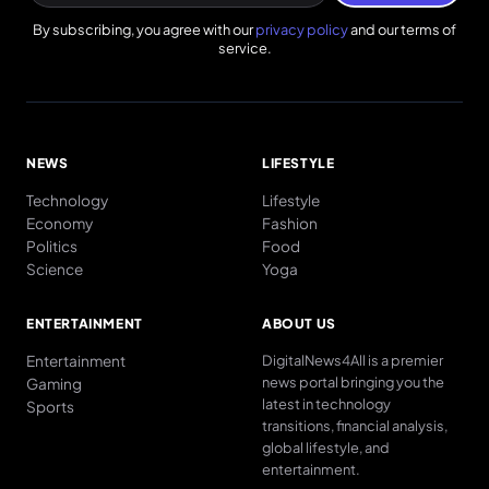
By subscribing, you agree with our
privacy policy
and our terms of
service.
NEWS
LIFESTYLE
Technology
Lifestyle
Economy
Fashion
Politics
Food
Science
Yoga
ENTERTAINMENT
ABOUT US
Entertainment
DigitalNews4All is a premier
news portal bringing you the
Gaming
latest in technology
Sports
transitions, financial analysis,
global lifestyle, and
entertainment.