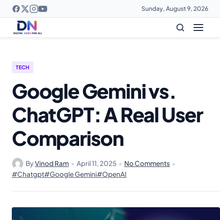
Sunday, August 9, 2026
TECH
Google Gemini vs.
ChatGPT: A Real User
Comparison
By
Vinod Ram
•
April 11, 2025
•
No Comments
•
#Chatgpt
#Google Gemini
#OpenAI