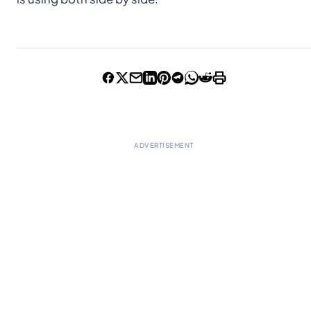
ADVERTISEMENT