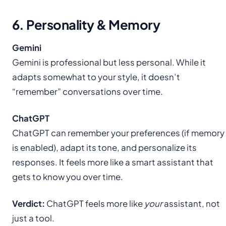
6. Personality & Memory
Gemini
Gemini is professional but less personal. While it
adapts somewhat to your style, it doesn’t
“remember” conversations over time.
ChatGPT
ChatGPT can remember your preferences (if memory
is enabled), adapt its tone, and personalize its
responses. It feels more like a smart assistant that
gets to know you over time.
Verdict:
ChatGPT feels more like
your
assistant, not
just a tool.