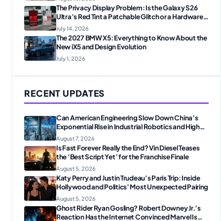
The Privacy Display Problem: Is the Galaxy S26
Ultra’s Red Tint a Patchable Glitch or a Hardware
Flaw?
July 14, 2026
The 2027 BMW X5: Everything to Know About the
New iX5 and Design Evolution
July 1, 2026
RECENT UPDATES
Can American Engineering Slow Down China’s
Exponential Rise in Industrial Robotics and High-
Tech Manufacturing?
August 7, 2026
Is Fast Forever Really the End? Vin Diesel Teases
the ‘Best Script Yet’ for the Franchise Finale
August 5, 2026
Katy Perry and Justin Trudeau’s Paris Trip: Inside
Hollywood and Politics’ Most Unexpected Pairing
August 5, 2026
Ghost Rider Ryan Gosling? Robert Downey Jr.’s
Reaction Has the Internet Convinced Marvel Is