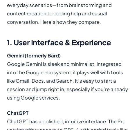
everyday scenarios—from brainstorming and
content creation to coding help and casual
conversation. Here’s how they compare.
1. User Interface & Experience
Gemini (formerly Bard)
Google Gemini is sleek and minimalist. Integrated
into the Google ecosystem, it plays well with tools
like Gmail, Docs, and Search. It’s easy to start a
session and jump right in, especially if you’re already
using Google services.
ChatGPT
ChatGPT has a polished, intuitive interface. The Pro
version offers access to GPT-4 with added tools like