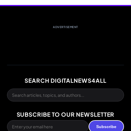
ADVERTISEMENT
SEARCH DIGITALNEWS4ALL
SUBSCRIBE TO OUR NEWSLETTER
Subscribe