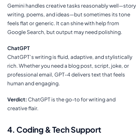
Gemini handles creative tasks reasonably well—story
writing, poems, and ideas—but sometimes its tone
feels flat or generic. It can shine with help from
Google Search, but output may need polishing.
ChatGPT
ChatGPT’s writing is fluid, adaptive, and stylistically
rich. Whether you need a blog post, script, joke, or
professional email, GPT-4 delivers text that feels
human and engaging.
Verdict:
ChatGPT is the go-to for writing and
creative flair.
4. Coding & Tech Support