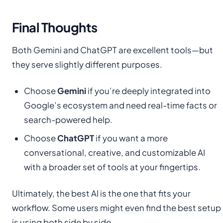
Final Thoughts
Both Gemini and ChatGPT are excellent tools—but
they serve slightly different purposes.
Choose
Gemini
if you’re deeply integrated into
Google’s ecosystem and need real-time facts or
search-powered help.
Choose
ChatGPT
if you want a more
conversational, creative, and customizable AI
with a broader set of tools at your fingertips.
Ultimately, the best AI is the one that fits your
workflow. Some users might even find the best setup
is using both side by side.