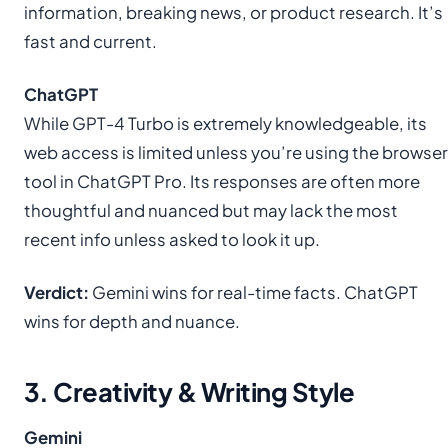
information, breaking news, or product research. It’s
fast and current.
ChatGPT
While GPT-4 Turbo is extremely knowledgeable, its
web access is limited unless you’re using the browser
tool in ChatGPT Pro. Its responses are often more
thoughtful and nuanced but may lack the most
recent info unless asked to look it up.
Verdict:
Gemini wins for real-time facts. ChatGPT
wins for depth and nuance.
3. Creativity & Writing Style
Gemini