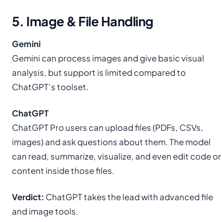
5. Image & File Handling
Gemini
Gemini can process images and give basic visual
analysis, but support is limited compared to
ChatGPT’s toolset.
ChatGPT
ChatGPT Pro users can upload files (PDFs, CSVs,
images) and ask questions about them. The model
can read, summarize, visualize, and even edit code or
content inside those files.
Verdict:
ChatGPT takes the lead with advanced file
and image tools.