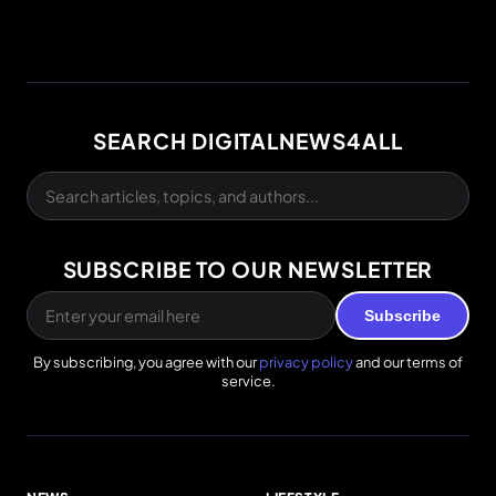
SEARCH DIGITALNEWS4ALL
SUBSCRIBE TO OUR NEWSLETTER
Subscribe
By subscribing, you agree with our
privacy policy
and our terms of
service.