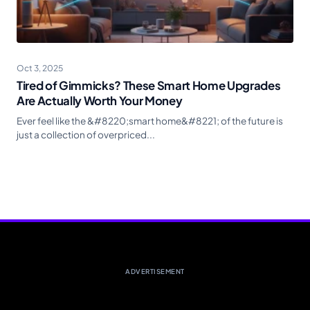
Oct 3, 2025
Tired of Gimmicks? These Smart Home Upgrades
Are Actually Worth Your Money
Ever feel like the &#8220;smart home&#8221; of the future is
just a collection of overpriced...
ADVERTISEMENT