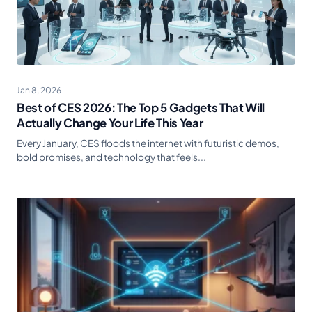
Jan 8, 2026
Best of CES 2026: The Top 5 Gadgets That Will
Actually Change Your Life This Year
Every January, CES floods the internet with futuristic demos,
bold promises, and technology that feels...