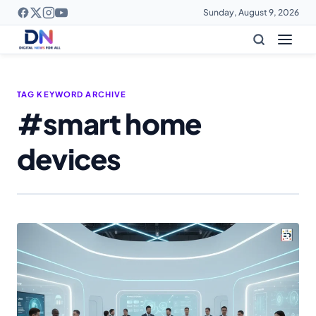
Sunday, August 9, 2026
TAG KEYWORD ARCHIVE
#smart home
devices