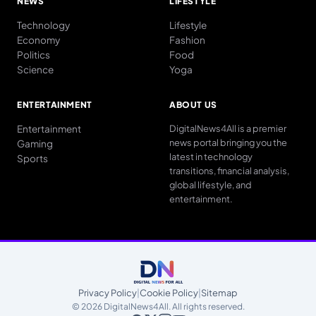
NEWS
LIFESTYLE
Technology
Lifestyle
Economy
Fashion
Politics
Food
Science
Yoga
ENTERTAINMENT
ABOUT US
Entertainment
DigitalNews4All is a premier
news portal bringing you the
Gaming
latest in technology
Sports
transitions, financial analysis,
global lifestyle, and
entertainment.
Privacy Policy
|
Cookie Policy
|
Sitemap
© 2026 DigitalNews4All. All rights reserved.