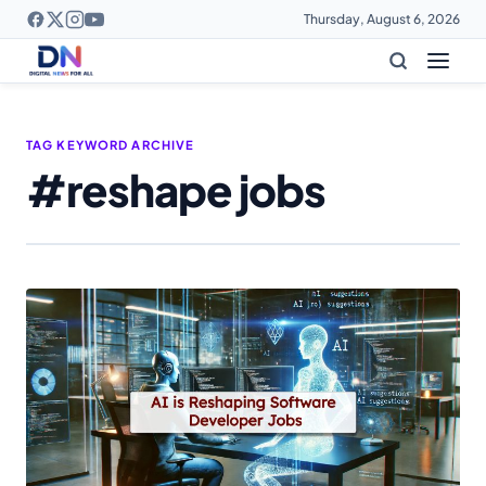
Thursday, August 6, 2026
TAG KEYWORD ARCHIVE
#reshape jobs