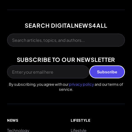
SEARCH DIGITALNEWS4ALL
SUBSCRIBE TO OUR NEWSLETTER
Subscribe
By subscribing, you agree with our
privacy policy
and our terms of
service.
NEWS
LIFESTYLE
Technology
Lifestyle