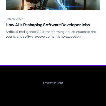
Feb 28, 2025
How AI is Reshaping Software Developer Jobs
Artificial Intelligence (AI) is transforming industries across the
board, and software development is no exception....
ADVERTISEMENT