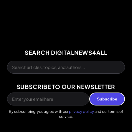
SEARCH DIGITALNEWS4ALL
SUBSCRIBE TO OUR NEWSLETTER
Subscribe
By subscribing, you agree with our
privacy policy
and our terms of
service.