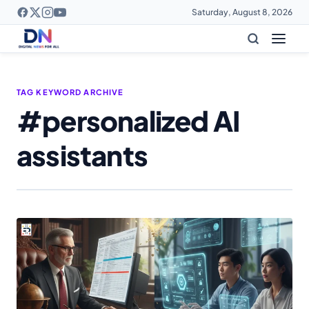
Saturday, August 8, 2026
TAG KEYWORD ARCHIVE
#personalized AI
assistants