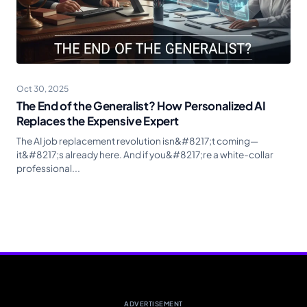
Oct 30, 2025
The End of the Generalist? How Personalized AI
Replaces the Expensive Expert
The AI job replacement revolution isn&#8217;t coming—
it&#8217;s already here. And if you&#8217;re a white-collar
professional...
ADVERTISEMENT