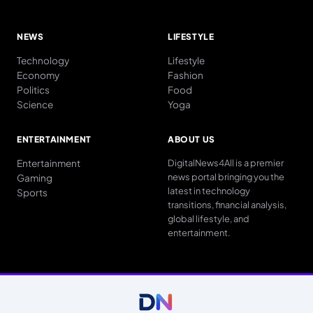
NEWS
LIFESTYLE
Technology
Lifestyle
Economy
Fashion
Politics
Food
Science
Yoga
ENTERTAINMENT
ABOUT US
Entertainment
DigitalNews4All is a premier
news portal bringing you the
Gaming
latest in technology
Sports
transitions, financial analysis,
global lifestyle, and
entertainment.