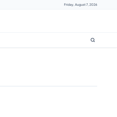
Friday, August 7, 2026