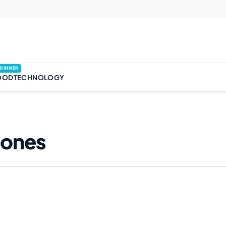
DINNER
OOD
TECHNOLOGY
hones