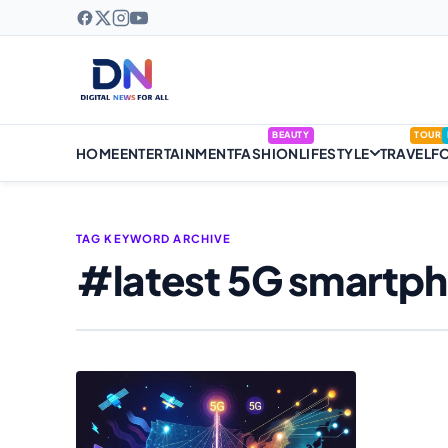
BEAUTY
TOUR
HOME
ENTERTAINMENT
FASHION
LIFESTYLE
TRAVEL
F
TAG KEYWORD ARCHIVE
#latest 5G smartp