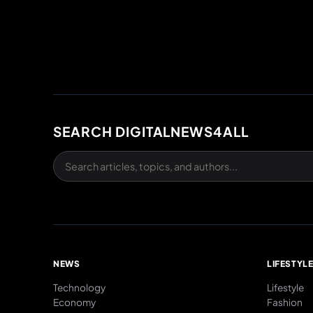
SEARCH DIGITALNEWS4ALL
NEWS
LIFESTYL
Technology
Lifestyle
Economy
Fashion