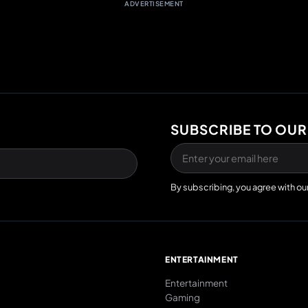
ADVERTISEMENT
SUBSCRIBE TO OUR
By subscribing, you agree with ou
E
ENTERTAINMENT
Entertainment
Gaming