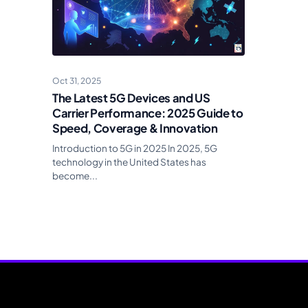
Oct 31, 2025
The Latest 5G Devices and US
Carrier Performance: 2025 Guide to
Speed, Coverage & Innovation
Introduction to 5G in 2025 In 2025, 5G
technology in the United States has
become...