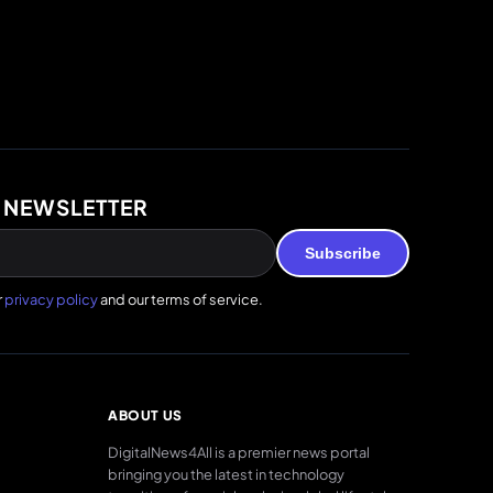
 NEWSLETTER
Subscribe
r
privacy policy
and our terms of service.
ABOUT US
DigitalNews4All is a premier news portal
bringing you the latest in technology