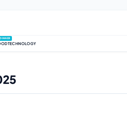
DINNER
OOD
TECHNOLOGY
025