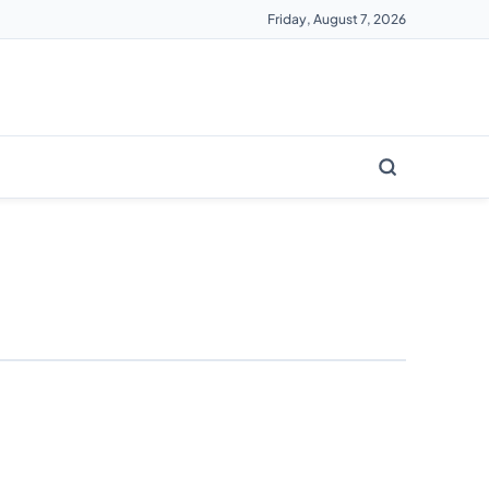
Friday, August 7, 2026