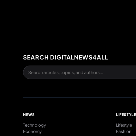
SEARCH DIGITALNEWS4ALL
NEWS
LIFESTYL
Technology
Lifestyle
Economy
Fashion