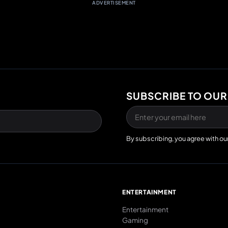
ADVERTISEMENT
SUBSCRIBE TO OUR
By subscribing, you agree with ou
E
ENTERTAINMENT
Entertainment
Gaming