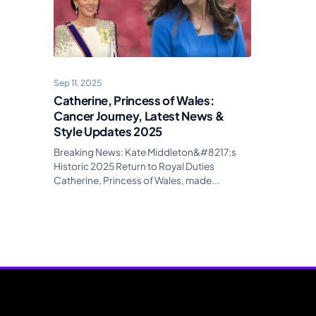
Sep 11, 2025
Catherine, Princess of Wales:
Cancer Journey, Latest News &
Style Updates 2025
Breaking News: Kate Middleton&#8217;s
Historic 2025 Return to Royal Duties
Catherine, Princess of Wales, made...