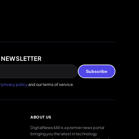
 NEWSLETTER
Subscribe
r
privacy policy
and our terms of service.
ABOUT US
DigitalNews4All is a premier news portal
bringing you the latest in technology