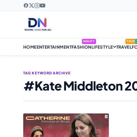
BEAUTY
TOUR
HOME
ENTERTAINMENT
FASHION
LIFESTYLE
TRAVEL
F
TAG KEYWORD ARCHIVE
#Kate Middleton 2