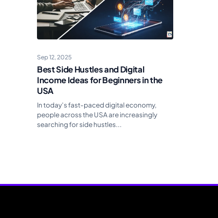
Sep 12, 2025
Best Side Hustles and Digital
Income Ideas for Beginners in the
USA
In today’s fast-paced digital economy,
people across the USA are increasingly
searching for side hustles...