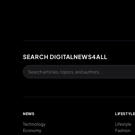
SEARCH DIGITALNEWS4ALL
NEWS
LIFESTYL
Technology
Lifestyle
Economy
Fashion