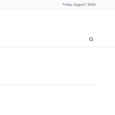
Friday, August 7, 2026