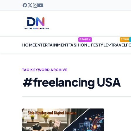
BEAUTY
TOUR
HOME
ENTERTAINMENT
FASHION
LIFESTYLE
TRAVEL
F
TAG KEYWORD ARCHIVE
#freelancing USA