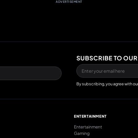
ADVERTISEMENT
SUBSCRIBE TO OUR
By subscribing, you agree with ou
E
ENTERTAINMENT
Entertainment
Gaming