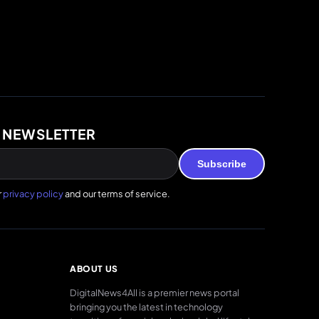
 NEWSLETTER
Subscribe
r
privacy policy
and our terms of service.
ABOUT US
DigitalNews4All is a premier news portal
bringing you the latest in technology