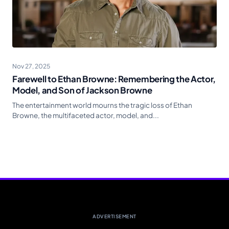
Nov 27, 2025
Farewell to Ethan Browne: Remembering the Actor,
Model, and Son of Jackson Browne
The entertainment world mourns the tragic loss of Ethan
Browne, the multifaceted actor, model, and...
ADVERTISEMENT