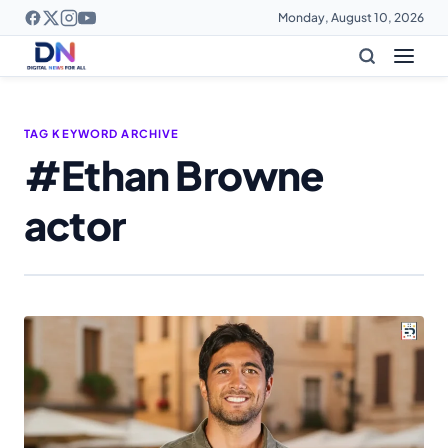
Monday, August 10, 2026
TAG KEYWORD ARCHIVE
#Ethan Browne
actor