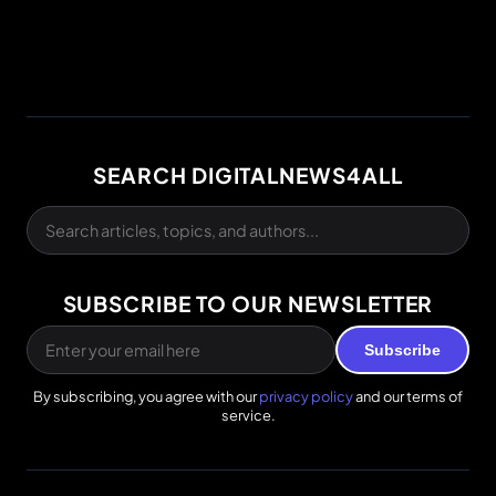
SEARCH DIGITALNEWS4ALL
SUBSCRIBE TO OUR NEWSLETTER
Subscribe
By subscribing, you agree with our
privacy policy
and our terms of
service.