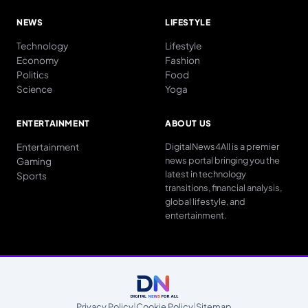
NEWS
LIFESTYLE
Technology
Lifestyle
Economy
Fashion
Politics
Food
Science
Yoga
ENTERTAINMENT
ABOUT US
Entertainment
DigitalNews4All is a premier
news portal bringing you the
Gaming
latest in technology
Sports
transitions, financial analysis,
global lifestyle, and
entertainment.
Privacy Policy
|
Cookie Policy
|
Sitemap