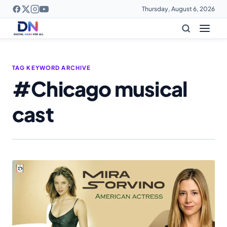
Thursday, August 6, 2026
TAG KEYWORD ARCHIVE
#Chicago musical
cast