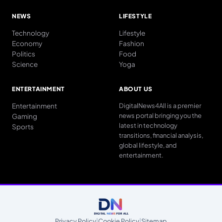
NEWS
LIFESTYLE
Technology
Lifestyle
Economy
Fashion
Politics
Food
Science
Yoga
ENTERTAINMENT
ABOUT US
Entertainment
DigitalNews4All is a premier
news portal bringing you the
Gaming
latest in technology
Sports
transitions, financial analysis,
global lifestyle, and
entertainment.
Privacy Policy
|
Cookie Policy
|
Sitemap