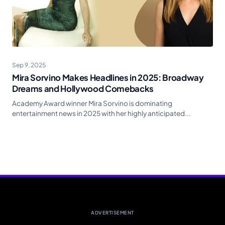
Sep 9, 2025
Mira Sorvino Makes Headlines in 2025: Broadway
Dreams and Hollywood Comebacks
Academy Award winner Mira Sorvino is dominating
entertainment news in 2025 with her highly anticipated...
ADVERTISEMENT