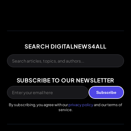
SEARCH DIGITALNEWS4ALL
SUBSCRIBE TO OUR NEWSLETTER
Subscribe
By subscribing, you agree with our
privacy policy
and our terms of
service.