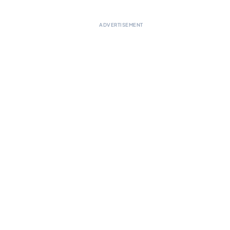
ADVERTISEMENT