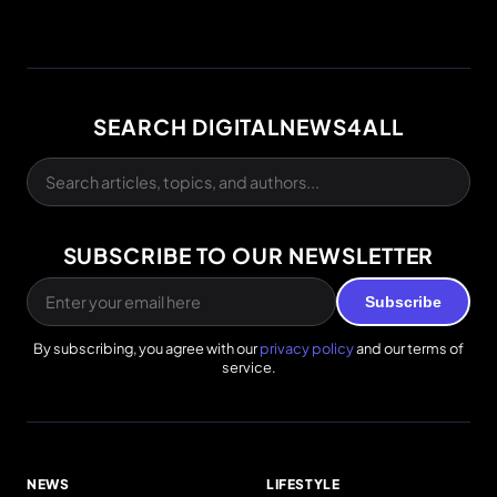
SEARCH DIGITALNEWS4ALL
SUBSCRIBE TO OUR NEWSLETTER
Subscribe
By subscribing, you agree with our
privacy policy
and our terms of
service.
NEWS
LIFESTYLE