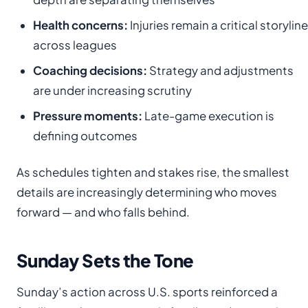
Health concerns:
Injuries remain a critical storyline
across leagues
Coaching decisions:
Strategy and adjustments
are under increasing scrutiny
Pressure moments:
Late-game execution is
defining outcomes
As schedules tighten and stakes rise, the smallest
details are increasingly determining who moves
forward — and who falls behind.
Sunday Sets the Tone
Sunday’s action across U.S. sports reinforced a