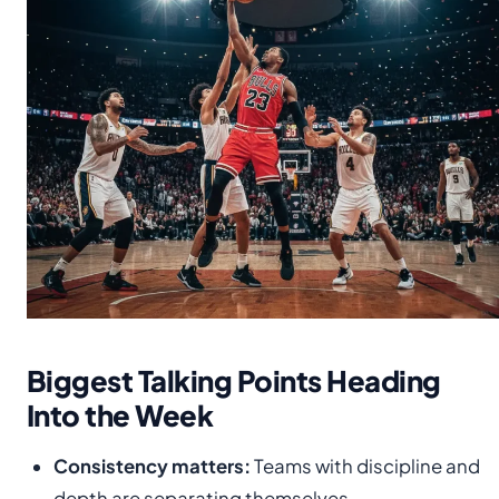
Biggest Talking Points Heading
Into the Week
Consistency matters:
Teams with discipline and
depth are separating themselves