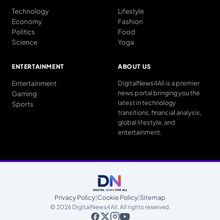
Technology
Lifestyle
Economy
Fashion
Politics
Food
Science
Yoga
ENTERTAINMENT
ABOUT US
Entertainment
DigitalNews4All is a premier
news portal bringing you the
Gaming
latest in technology
Sports
transitions, financial analysis,
global lifestyle, and
entertainment.
Privacy Policy
|
Cookie Policy
|
Sitemap
© 2026 DigitalNews4All. All rights reserved.