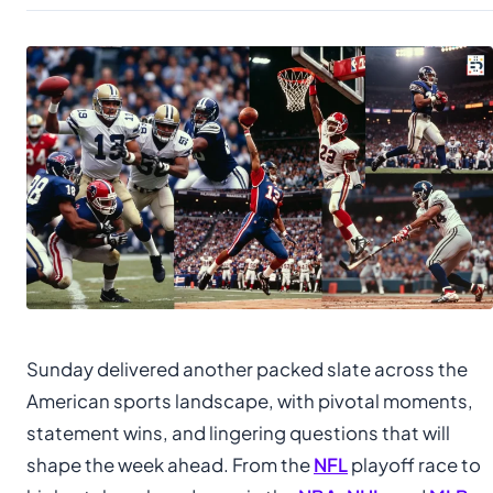
Sunday delivered another packed slate across the
American sports landscape, with pivotal moments,
statement wins, and lingering questions that will
shape the week ahead. From the
NFL
playoff race to