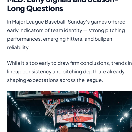
Long Questions
In Major League Baseball, Sunday’s games offered
early indicators of team identity — strong pitching
performances, emerging hitters, and bullpen
reliability.
While it’s too early to draw firm conclusions, trends in
lineup consistency and pitching depth are already
shaping expectations across the league.