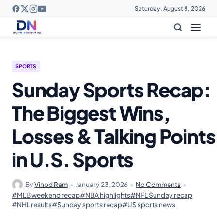
Saturday, August 8, 2026
SPORTS
Sunday Sports Recap:
The Biggest Wins,
Losses & Talking Points
in U.S. Sports
By
Vinod Ram
•
January 23, 2026
•
No Comments
•
#MLB weekend recap
#NBA highlights
#NFL Sunday recap
#NHL results
#Sunday sports recap
#US sports news