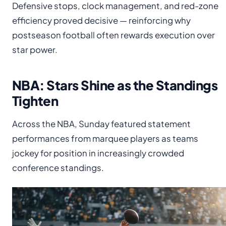
Defensive stops, clock management, and red-zone
efficiency proved decisive — reinforcing why
postseason football often rewards execution over
star power.
NBA: Stars Shine as the Standings
Tighten
Across the NBA, Sunday featured statement
performances from marquee players as teams
jockey for position in increasingly crowded
conference standings.