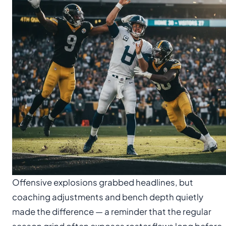
Offensive explosions grabbed headlines, but
coaching adjustments and bench depth quietly
made the difference — a reminder that the regular