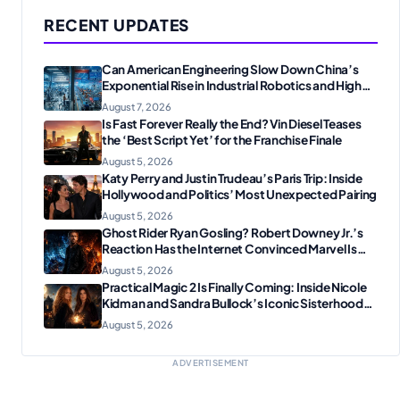
RECENT UPDATES
Can American Engineering Slow Down China’s
Exponential Rise in Industrial Robotics and High-
Tech Manufacturing?
August 7, 2026
Is Fast Forever Really the End? Vin Diesel Teases
the ‘Best Script Yet’ for the Franchise Finale
August 5, 2026
Katy Perry and Justin Trudeau’s Paris Trip: Inside
Hollywood and Politics’ Most Unexpected Pairing
August 5, 2026
Ghost Rider Ryan Gosling? Robert Downey Jr.’s
Reaction Has the Internet Convinced Marvel Is
Plotting Something Big
August 5, 2026
Practical Magic 2 Is Finally Coming: Inside Nicole
Kidman and Sandra Bullock’s Iconic Sisterhood
Reunion
August 5, 2026
ADVERTISEMENT