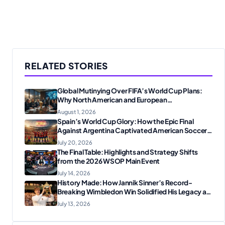
RELATED STORIES
Global Mutinying Over FIFA’s World Cup Plans:
Why North American and European
Confederations Are Revolting
August 1, 2026
Spain’s World Cup Glory: How the Epic Final
Against Argentina Captivated American Soccer
Fans
July 20, 2026
The Final Table: Highlights and Strategy Shifts
from the 2026 WSOP Main Event
July 14, 2026
History Made: How Jannik Sinner’s Record-
Breaking Wimbledon Win Solidified His Legacy at
24
July 13, 2026