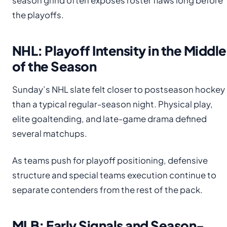
season grind often exposes roster flaws long before
the playoffs.
NHL: Playoff Intensity in the Middle
of the Season
Sunday’s NHL slate felt closer to postseason hockey
than a typical regular-season night. Physical play,
elite goaltending, and late-game drama defined
several matchups.
As teams push for playoff positioning, defensive
structure and special teams execution continue to
separate contenders from the rest of the pack.
MLB: Early Signals and Season-