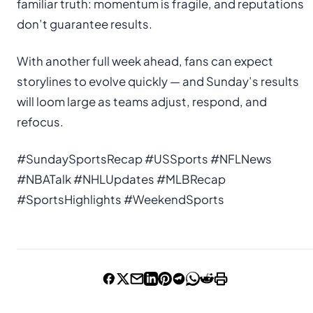
familiar truth: momentum is fragile, and reputations
don’t guarantee results.
With another full week ahead, fans can expect
storylines to evolve quickly — and Sunday’s results
will loom large as teams adjust, respond, and
refocus.
#SundaySportsRecap #USSports #NFLNews
#NBATalk #NHLUpdates #MLBRecap
#SportsHighlights #WeekendSports