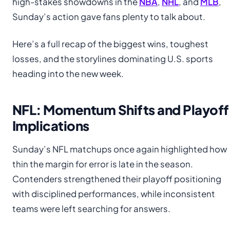
high-stakes showdowns in the
NBA
,
NHL
, and
MLB
,
Sunday’s action gave fans plenty to talk about.
Here’s a full recap of the biggest wins, toughest
losses, and the storylines dominating U.S. sports
heading into the new week.
NFL: Momentum Shifts and Playoff
Implications
Sunday’s NFL matchups once again highlighted how
thin the margin for error is late in the season.
Contenders strengthened their playoff positioning
with disciplined performances, while inconsistent
teams were left searching for answers.