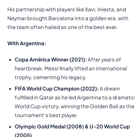
His partnership with players like Xavi, Iniesta, and
Neymar brought Barcelona into a golden era, with
the team often hailed as one of the best ever.
With Argentina:
Copa América Winner (2021):
After years of
heartbreak, Messi finally lifted an international
trophy, cementing his legacy.
FIFA World Cup Champion (2022):
A dream
fulfilled in Qatar as he led Argentina to a dramatic
World Cup victory, winning the Golden Ball as the
tournament’s best player.
Olympic Gold Medal (2008) & U-20 World Cup
(2005)