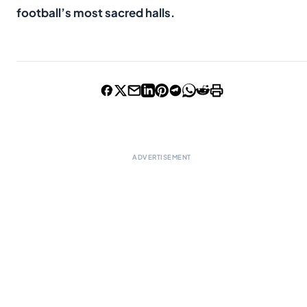
football’s most sacred halls.
ADVERTISEMENT