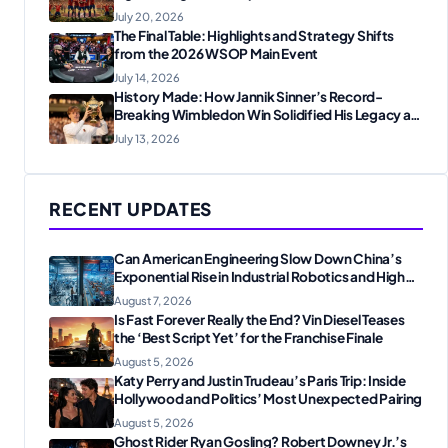
Fans
July 20, 2026
The Final Table: Highlights and Strategy Shifts
from the 2026 WSOP Main Event
July 14, 2026
History Made: How Jannik Sinner’s Record-
Breaking Wimbledon Win Solidified His Legacy at
24
July 13, 2026
RECENT UPDATES
Can American Engineering Slow Down China’s
Exponential Rise in Industrial Robotics and High-
Tech Manufacturing?
August 7, 2026
Is Fast Forever Really the End? Vin Diesel Teases
the ‘Best Script Yet’ for the Franchise Finale
August 5, 2026
Katy Perry and Justin Trudeau’s Paris Trip: Inside
Hollywood and Politics’ Most Unexpected Pairing
August 5, 2026
Ghost Rider Ryan Gosling? Robert Downey Jr.’s