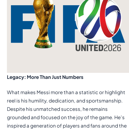
Legacy: More Than Just Numbers
What makes Messi more than a statistic or highlight
reel is his humility, dedication, and sportsmanship.
Despite his unmatched success, he remains
grounded and focused on the joy of the game. He’s
inspired a generation of players and fans around the