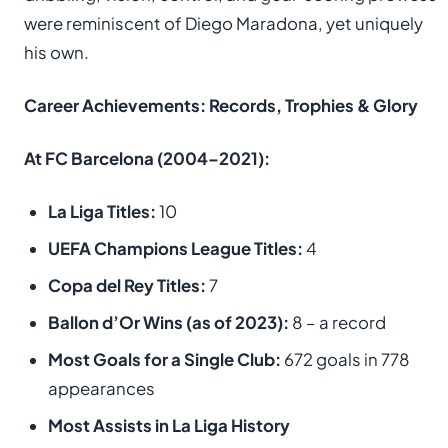
were reminiscent of Diego Maradona, yet uniquely
his own.
Career Achievements: Records, Trophies & Glory
At FC Barcelona (2004–2021):
La Liga Titles:
10
UEFA Champions League Titles:
4
Copa del Rey Titles:
7
Ballon d’Or Wins (as of 2023):
8 – a record
Most Goals for a Single Club:
672 goals in 778
appearances
Most Assists in La Liga History