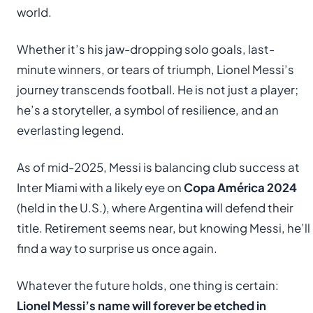
world.
Whether it’s his jaw-dropping solo goals, last-
minute winners, or tears of triumph, Lionel Messi’s
journey transcends football. He is not just a player;
he’s a storyteller, a symbol of resilience, and an
everlasting legend.
As of mid-2025, Messi is balancing club success at
Inter Miami with a likely eye on
Copa América 2024
(held in the U.S.), where Argentina will defend their
title. Retirement seems near, but knowing Messi, he’ll
find a way to surprise us once again.
Whatever the future holds, one thing is certain:
Lionel Messi’s name will forever be etched in