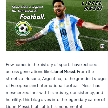
Few names in the history of sports have echoed
across generations like
Lionel Messi
. From the
streets of Rosario, Argentina, to the grandest stages
of European and international football, Messi has
mesmerized fans with his artistry, consistency, and
humility. This blog dives into the legendary career of
Lionel Messi, highlights his monumental