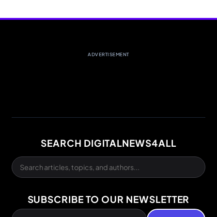
ADVERTISEMENT
SEARCH DIGITALNEWS4ALL
SUBSCRIBE TO OUR NEWSLETTER