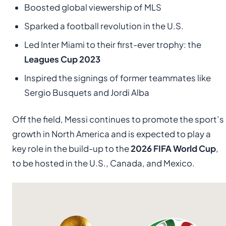
Boosted global viewership of MLS
Sparked a football revolution in the U.S.
Led Inter Miami to their first-ever trophy: the
Leagues Cup 2023
Inspired the signings of former teammates like
Sergio Busquets and Jordi Alba
Off the field, Messi continues to promote the sport’s
growth in North America and is expected to play a
key role in the build-up to the
2026 FIFA World Cup
,
to be hosted in the U.S., Canada, and Mexico.