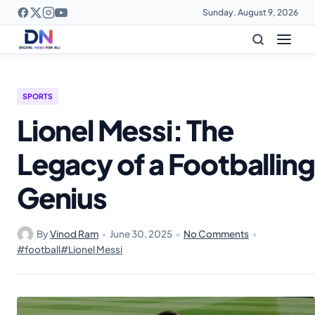
Sunday, August 9, 2026
SPORTS
Lionel Messi: The
Legacy of a Footballing
Genius
By
Vinod Ram
•
June 30, 2025
•
No Comments
•
#football
#Lionel Messi