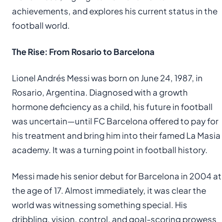
achievements, and explores his current status in the
football world.
The Rise: From Rosario to Barcelona
Lionel Andrés Messi was born on June 24, 1987, in
Rosario, Argentina. Diagnosed with a growth
hormone deficiency as a child, his future in football
was uncertain—until FC Barcelona offered to pay for
his treatment and bring him into their famed La Masia
academy. It was a turning point in football history.
Messi made his senior debut for Barcelona in 2004 at
the age of 17. Almost immediately, it was clear the
world was witnessing something special. His
dribbling, vision, control, and goal-scoring prowess