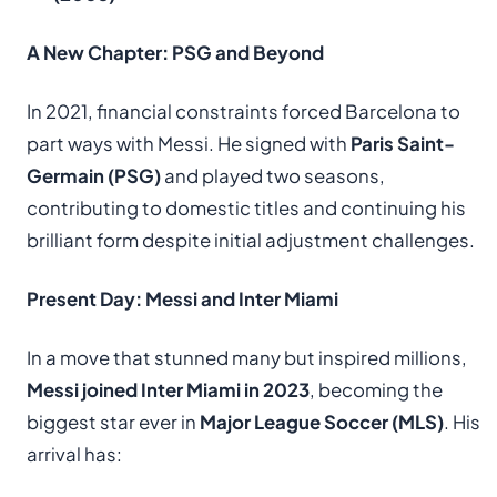
A New Chapter: PSG and Beyond
In 2021, financial constraints forced Barcelona to
part ways with Messi. He signed with
Paris Saint-
Germain (PSG)
and played two seasons,
contributing to domestic titles and continuing his
brilliant form despite initial adjustment challenges.
Present Day: Messi and Inter Miami
In a move that stunned many but inspired millions,
Messi joined Inter Miami in 2023
, becoming the
biggest star ever in
Major League Soccer (MLS)
. His
arrival has: