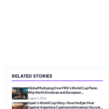
RELATED STORIES
Global Mutinying Over FIFA’s World Cup Plans:
Why North American and European
Confederations Are Revolting
August 1, 2026
Spain’s World Cup Glory: How the Epic Final
Against Argentina Captivated American Soccer