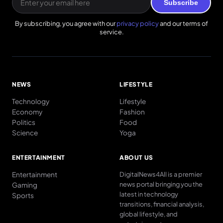
Subscribe
By subscribing, you agree with our
privacy policy
and our terms of
service.
NEWS
LIFESTYLE
Technology
Lifestyle
Economy
Fashion
Politics
Food
Science
Yoga
ENTERTAINMENT
ABOUT US
Entertainment
DigitalNews4All is a premier
news portal bringing you the
Gaming
latest in technology
Sports
transitions, financial analysis,
global lifestyle, and