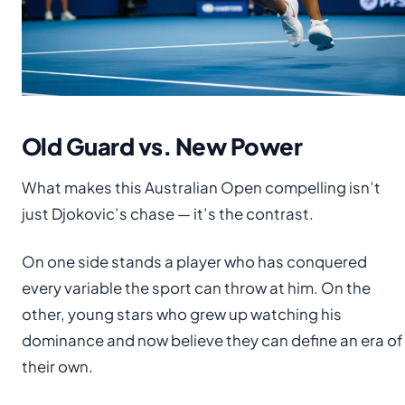
Old Guard vs. New Power
What makes this Australian Open compelling isn’t
just Djokovic’s chase — it’s the contrast.
On one side stands a player who has conquered
every variable the sport can throw at him. On the
other, young stars who grew up watching his
dominance and now believe they can define an era of
their own.