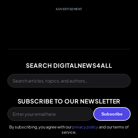
ADVERTISEMENT
SEARCH DIGITALNEWS4ALL
SUBSCRIBE TO OUR NEWSLETTER
Subscribe
By subscribing, you agree with our
privacy policy
and our terms of
service.