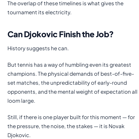
The overlap of these timelines is what gives the
tournament its electricity.
Can Djokovic Finish the Job?
History suggests he can.
But tennis has a way of humbling even its greatest
champions. The physical demands of best-of-five-
set matches, the unpredictability of early-round
opponents, and the mental weight of expectation all
loom large.
Still, if there is one player built for this moment — for
the pressure, the noise, the stakes — it is Novak
Djokovic.