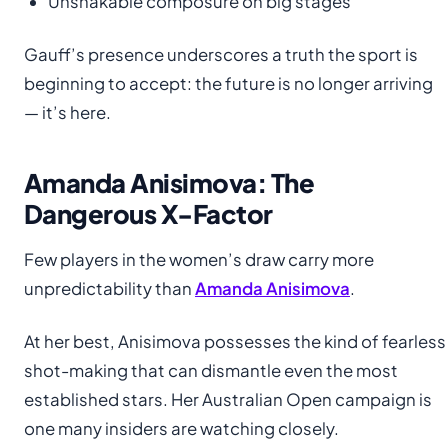
Unshakable composure on big stages
Gauff’s presence underscores a truth the sport is
beginning to accept: the future is no longer arriving
— it’s here.
Amanda Anisimova: The
Dangerous X-Factor
Few players in the women’s draw carry more
unpredictability than
Amanda Anisimova
.
At her best, Anisimova possesses the kind of fearless
shot-making that can dismantle even the most
established stars. Her Australian Open campaign is
one many insiders are watching closely.