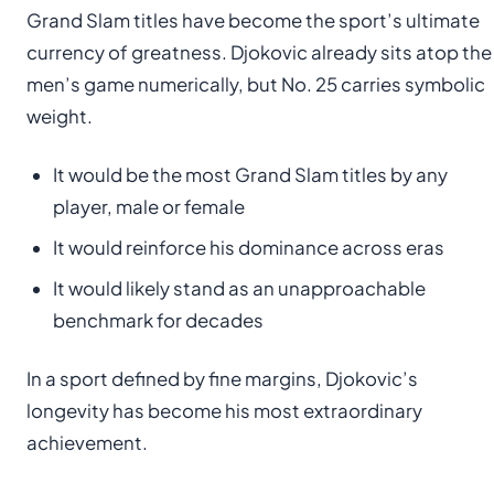
Grand Slam titles have become the sport’s ultimate
currency of greatness. Djokovic already sits atop the
men’s game numerically, but No. 25 carries symbolic
weight.
It would be the most Grand Slam titles by any
player, male or female
It would reinforce his dominance across eras
It would likely stand as an unapproachable
benchmark for decades
In a sport defined by fine margins, Djokovic’s
longevity has become his most extraordinary
achievement.