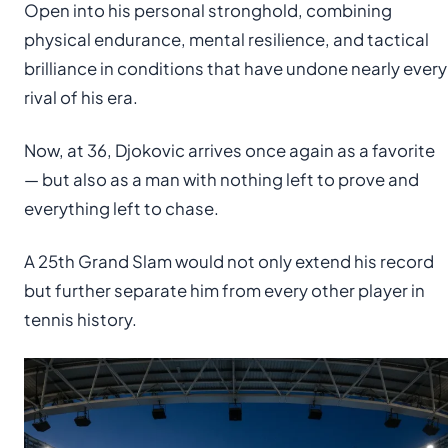
Open into his personal stronghold, combining
physical endurance, mental resilience, and tactical
brilliance in conditions that have undone nearly every
rival of his era.
Now, at 36, Djokovic arrives once again as a favorite
— but also as a man with nothing left to prove and
everything left to chase.
A 25th Grand Slam would not only extend his record
but further separate him from every other player in
tennis history.