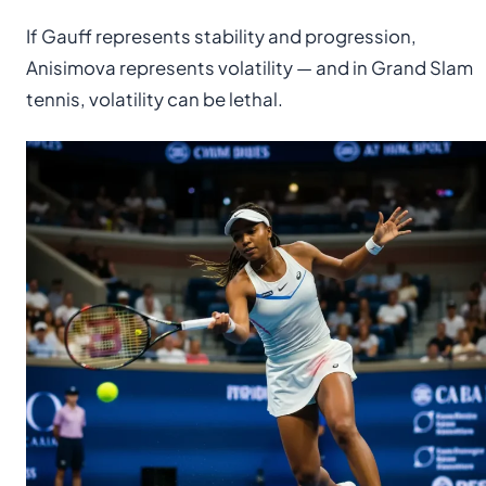
If Gauff represents stability and progression,
Anisimova represents volatility — and in Grand Slam
tennis, volatility can be lethal.