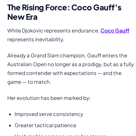
The Rising Force: Coco Gauff’s
New Era
While Djokovic represents endurance,
Coco Gauff
represents inevitability.
Already a Grand Slam champion, Gauff enters the
Australian Open no longer as a prodigy, but as a fully
formed contender with expectations — and the
game — to match.
Her evolution has been marked by:
Improved serve consistency
Greater tactical patience