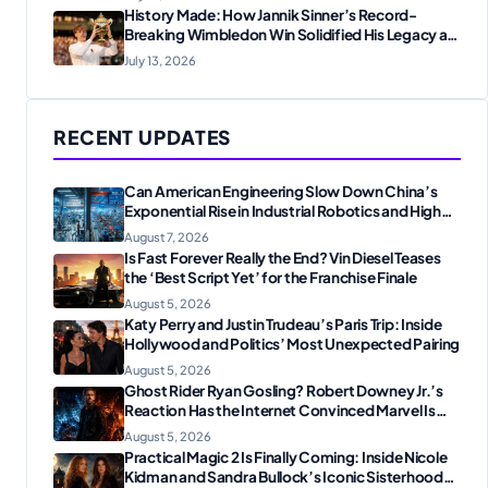
History Made: How Jannik Sinner’s Record-
Breaking Wimbledon Win Solidified His Legacy at
24
July 13, 2026
RECENT UPDATES
Can American Engineering Slow Down China’s
Exponential Rise in Industrial Robotics and High-
Tech Manufacturing?
August 7, 2026
Is Fast Forever Really the End? Vin Diesel Teases
the ‘Best Script Yet’ for the Franchise Finale
August 5, 2026
Katy Perry and Justin Trudeau’s Paris Trip: Inside
Hollywood and Politics’ Most Unexpected Pairing
August 5, 2026
Ghost Rider Ryan Gosling? Robert Downey Jr.’s
Reaction Has the Internet Convinced Marvel Is
Plotting Something Big
August 5, 2026
Practical Magic 2 Is Finally Coming: Inside Nicole
Kidman and Sandra Bullock’s Iconic Sisterhood