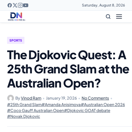
Saturday, August 8, 2026
SPORTS
The Djokovic Quest: A
25th Grand Slam at the
Australian Open?
By
Vinod Ram
•
January 19, 2026
•
No Comments
•
#25th Grand Slam
#Amanda Anisimova
#Australian Open 2026
#Coco Gauff Australian Open
#Djokovic GOAT debate
#Novak Djokovic