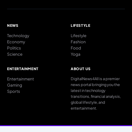
NEWS
LIFESTYLE
Technology
Lifestyle
Economy
Fashion
Politics
Food
Science
Yoga
ENTERTAINMENT
ABOUT US
Entertainment
DigitalNews4All is a premier
news portal bringing you the
Gaming
latest in technology
Sports
transitions, financial analysis,
global lifestyle, and
entertainment.