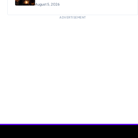
Reunion
August 5, 2026
ADVERTISEMENT