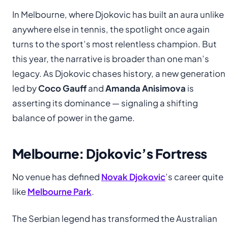
In Melbourne, where Djokovic has built an aura unlike
anywhere else in tennis, the spotlight once again
turns to the sport’s most relentless champion. But
this year, the narrative is broader than one man’s
legacy. As Djokovic chases history, a new generation
led by
Coco Gauff
and
Amanda Anisimova
is
asserting its dominance — signaling a shifting
balance of power in the game.
Melbourne: Djokovic’s Fortress
No venue has defined
Novak Djokovic
’s career quite
like
Melbourne Park
.
The Serbian legend has transformed the Australian