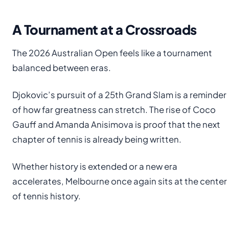
A Tournament at a Crossroads
The 2026 Australian Open feels like a tournament
balanced between eras.
Djokovic’s pursuit of a 25th Grand Slam is a reminder
of how far greatness can stretch. The rise of Coco
Gauff and Amanda Anisimova is proof that the next
chapter of tennis is already being written.
Whether history is extended or a new era
accelerates, Melbourne once again sits at the center
of tennis history.