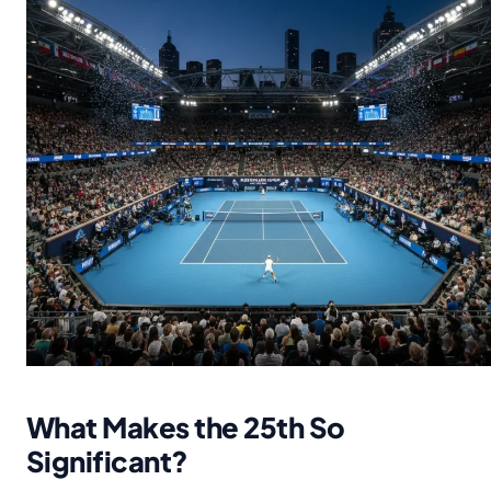
What Makes the 25th So
Significant?