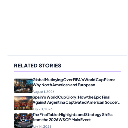
RELATED STORIES
Global Mutinying Over FIFA’s World Cup Plans:
Why North American and European
Confederations Are Revolting
August 1, 2026
Spain’s World Cup Glory: How the Epic Final
Against Argentina Captivated American Soccer
Fans
July 20, 2026
The Final Table: Highlights and Strategy Shifts
from the 2026 WSOP Main Event
July 14, 2026