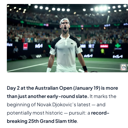
Day 2 at the Australian Open (January 19) is more
than just another early-round slate.
It marks the
beginning of Novak Djokovic’s latest — and
potentially most historic — pursuit: a
record-
breaking 25th Grand Slam title
.