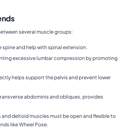
ends
between several muscle groups:
 spine and help with spinal extension.
reventing excessive lumbar compression by promoting
ectly helps support the pelvis and prevent lower
e transverse abdominis and obliques, provides
s and deltoid muscles must be open and flexible to
ends like Wheel Pose.