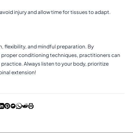
avoid injury and allow time for tissues to adapt.
flexibility, and mindful preparation. By
proper conditioning techniques, practitioners can
ractice. Always listen to your body, prioritize
pinal extension!