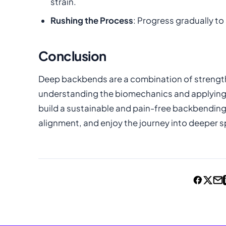
strain.
Rushing the Process
: Progress gradually to 
Conclusion
Deep backbends are a combination of strength, 
understanding the biomechanics and applying 
build a sustainable and pain-free backbending p
alignment, and enjoy the journey into deeper s