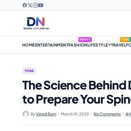
BEAUTY
TOUR
HOME
ENTERTAINMENT
FASHION
LIFESTYLE
TRAVEL
F
YOGA
The Science Behin
to Prepare Your Spi
By
Vinod Ram
•
March 19, 2025
•
No Comments
•
#A