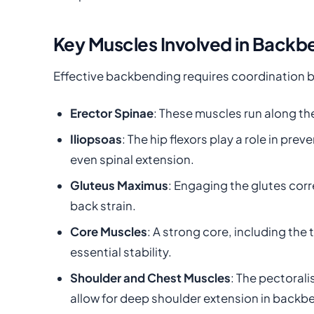
Key Muscles Involved in Backb
Effective backbending requires coordination 
Erector Spinae
: These muscles run along the
Iliopsoas
: The hip flexors play a role in p
even spinal extension.
Gluteus Maximus
: Engaging the glutes corr
back strain.
Core Muscles
: A strong core, including th
essential stability.
Shoulder and Chest Muscles
: The pectorali
allow for deep shoulder extension in backb