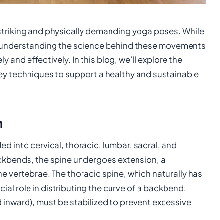
triking and physically demanding yoga poses. While
ce, understanding the science behind these movements
y and effectively. In this blog, we’ll explore the
 techniques to support a healthy and sustainable
n
d into cervical, thoracic, lumbar, sacral, and
kbends, the spine undergoes extension, a
 vertebrae. The thoracic spine, which naturally has
cial role in distributing the curve of a backbend,
d inward), must be stabilized to prevent excessive