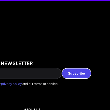
 NEWSLETTER
Subscribe
r
privacy policy
and our terms of service.
ABOUT US