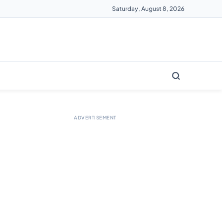
Saturday, August 8, 2026
ADVERTISEMENT