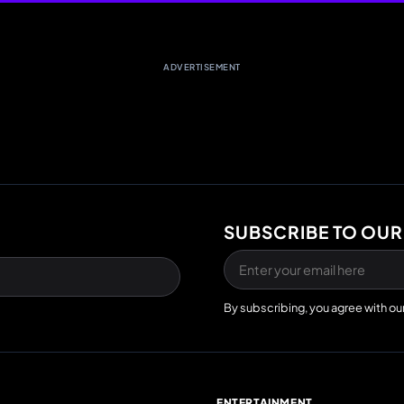
ADVERTISEMENT
SUBSCRIBE TO OUR
By subscribing, you agree with ou
E
ENTERTAINMENT