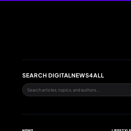
SEARCH DIGITALNEWS4ALL
NEWS
LIFESTYL