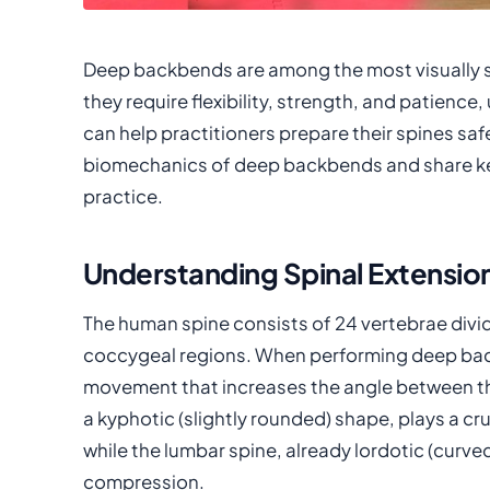
Deep backbends are among the most visually s
they require flexibility, strength, and patien
can help practitioners prepare their spines safel
biomechanics of deep backbends and share key
practice.
Understanding Spinal Extensio
The human spine consists of 24 vertebrae divide
coccygeal regions. When performing deep bac
movement that increases the angle between the
a kyphotic (slightly rounded) shape, plays a cru
while the lumbar spine, already lordotic (curve
compression.