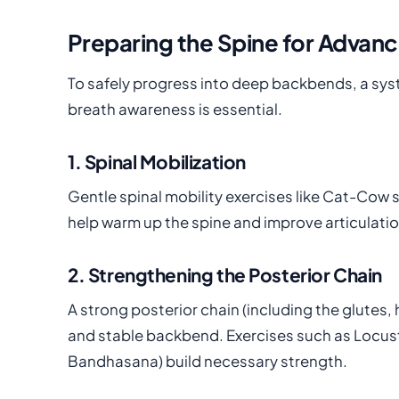
Preparing the Spine for Adva
To safely progress into deep backbends, a sys
breath awareness is essential.
1. Spinal Mobilization
Gentle spinal mobility exercises like Cat-Cow
help warm up the spine and improve articulati
2. Strengthening the Posterior Chain
A strong posterior chain (including the glutes
and stable backbend. Exercises such as Locus
Bandhasana) build necessary strength.