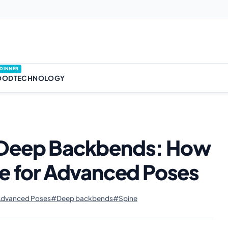
DINNER
OOD
TECHNOLOGY
d Deep Backbends: How
ne for Advanced Poses
dvanced Poses
#Deep backbends
#Spine