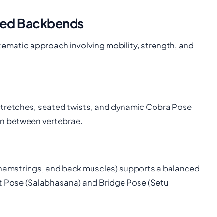
nced Backbends
tematic approach involving mobility, strength, and
 stretches, seated twists, and dynamic Cobra Pose
on between vertebrae.
, hamstrings, and back muscles) supports a balanced
t Pose (Salabhasana) and Bridge Pose (Setu