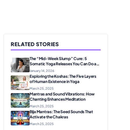
RELATED STORIES
The “Mid-Week Slump” Cure: 5
Somatic Yoga Releases You Can Do at
Your Desk
January 14, 2026
Exploring the Koshas: The Five Layers
of Human Existence in Yoga
March 25, 2025
Mantras and Sound Vibrations: How
Chanting Enhances Meditation
March 25, 2025
Bija Mantras: The Seed Sounds That
Activate the Chakras
March 25, 2025