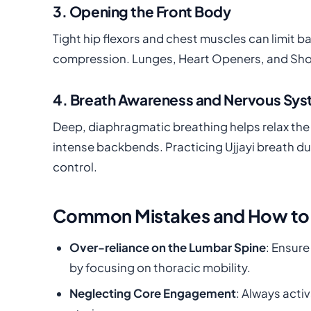
3. Opening the Front Body
Tight hip flexors and chest muscles can limit 
compression. Lunges, Heart Openers, and Should
4. Breath Awareness and Nervous Sys
Deep, diaphragmatic breathing helps relax the 
intense backbends. Practicing Ujjayi breath 
control.
Common Mistakes and How to
Over-reliance on the Lumbar Spine
: Ensure
by focusing on thoracic mobility.
Neglecting Core Engagement
: Always acti