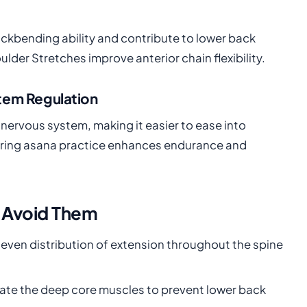
backbending ability and contribute to lower back
er Stretches improve anterior chain flexibility.
tem Regulation
nervous system, making it easier to ease into
during asana practice enhances endurance and
 Avoid Them
 even distribution of extension throughout the spine
vate the deep core muscles to prevent lower back