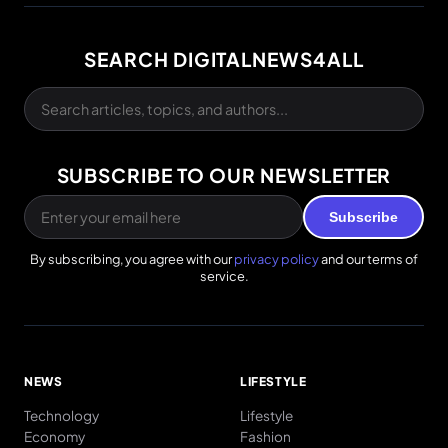
SEARCH DIGITALNEWS4ALL
SUBSCRIBE TO OUR NEWSLETTER
Subscribe
By subscribing, you agree with our
privacy policy
and our terms of
service.
NEWS
LIFESTYLE
Technology
Lifestyle
Economy
Fashion