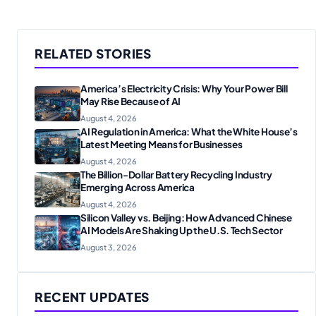
RELATED STORIES
America’s Electricity Crisis: Why Your Power Bill
May Rise Because of AI
August 4, 2026
AI Regulation in America: What the White House’s
Latest Meeting Means for Businesses
August 4, 2026
The Billion-Dollar Battery Recycling Industry
Emerging Across America
August 4, 2026
Silicon Valley vs. Beijing: How Advanced Chinese
AI Models Are Shaking Up the U.S. Tech Sector
August 3, 2026
RECENT UPDATES