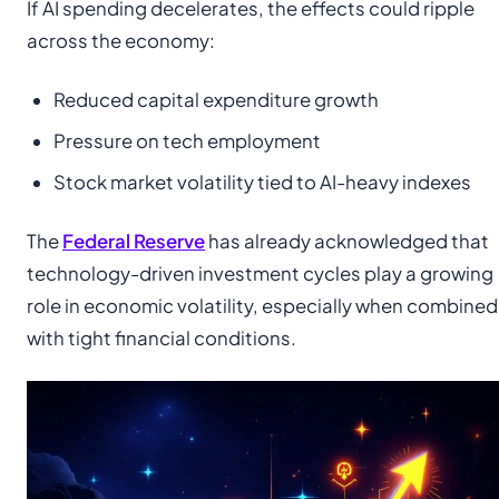
If AI spending decelerates, the effects could ripple
across the economy:
Reduced capital expenditure growth
Pressure on tech employment
Stock market volatility tied to AI-heavy indexes
The
Federal Reserve
has already acknowledged that
technology-driven investment cycles play a growing
role in economic volatility, especially when combined
with tight financial conditions.