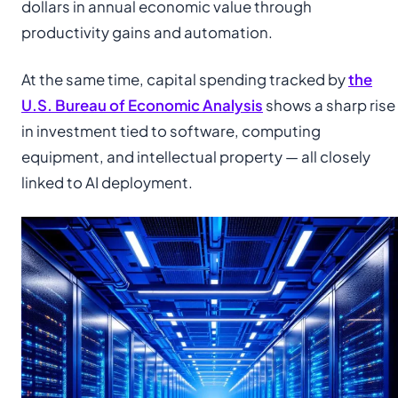
dollars in annual economic value through
productivity gains and automation.
At the same time, capital spending tracked by
the
U.S. Bureau of Economic Analysis
shows a sharp rise
in investment tied to software, computing
equipment, and intellectual property — all closely
linked to AI deployment.