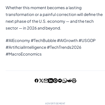
Whether this moment becomes a lasting
transformation or a painful correction will define the
next phase of the U.S. economy — and the tech
sector — in 2026 and beyond.
#AIEconomy #TechBubble #AIGrowth #USGDP
#ArtificialIntelligence #TechTrends2026
#MacroEconomics
ADVERTISEMENT