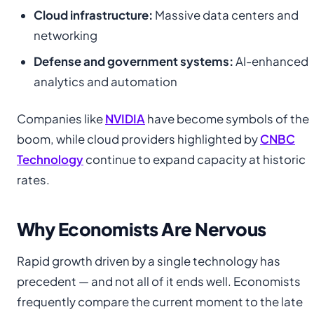
Cloud infrastructure:
Massive data centers and
networking
Defense and government systems:
AI-enhanced
analytics and automation
Companies like
NVIDIA
have become symbols of the
boom, while cloud providers highlighted by
CNBC
Technology
continue to expand capacity at historic
rates.
Why Economists Are Nervous
Rapid growth driven by a single technology has
precedent — and not all of it ends well. Economists
frequently compare the current moment to the late