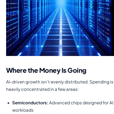
Where the Money Is Going
AI-driven growth isn’t evenly distributed. Spending is
heavily concentrated in a few areas:
Semiconductors:
Advanced chips designed for AI
workloads