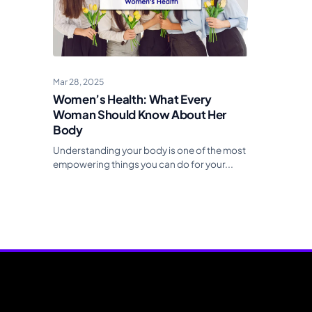
Mar 28, 2025
Women’s Health: What Every
Woman Should Know About Her
Body
Understanding your body is one of the most
empowering things you can do for your...