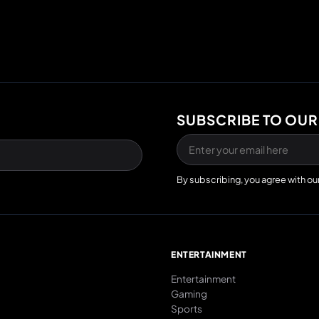
SUBSCRIBE TO OUR
By subscribing, you agree with ou
E
ENTERTAINMENT
Entertainment
Gaming
Sports