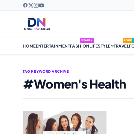
BEAUTY
TOUR
HOME
ENTERTAINMENT
FASHION
LIFESTYLE
TRAVEL
F
TAG KEYWORD ARCHIVE
#Women's Health