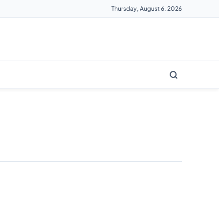
Thursday, August 6, 2026