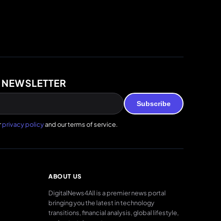
 NEWSLETTER
Subscribe
r
privacy policy
and our terms of service.
ABOUT US
DigitalNews4All is a premier news portal
bringing you the latest in technology
transitions, financial analysis, global lifestyle,