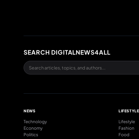
SEARCH DIGITALNEWS4ALL
NEWS
LIFESTYL
Technology
Lifestyle
Economy
Fashion
Politics
Food