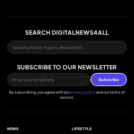
SEARCH DIGITALNEWS4ALL
SUBSCRIBE TO OUR NEWSLETTER
Subscribe
By subscribing, you agree with our
privacy policy
and our terms of
service.
NEWS
LIFESTYLE