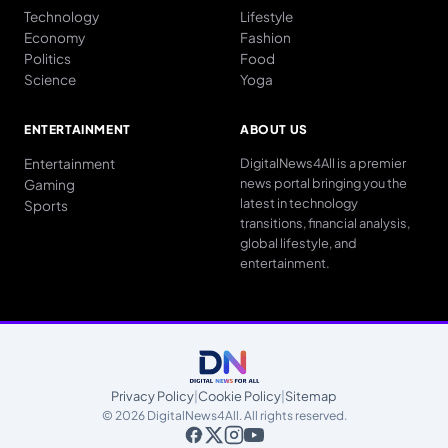
Technology
Lifestyle
Economy
Fashion
Politics
Food
Science
Yoga
ENTERTAINMENT
ABOUT US
Entertainment
DigitalNews4All is a premier
news portal bringing you the
Gaming
latest in technology
Sports
transitions, financial analysis,
global lifestyle, and
entertainment.
Privacy Policy
|
Cookie Policy
|
Sitemap
© 2026 DigitalNews4All. All rights reserved.