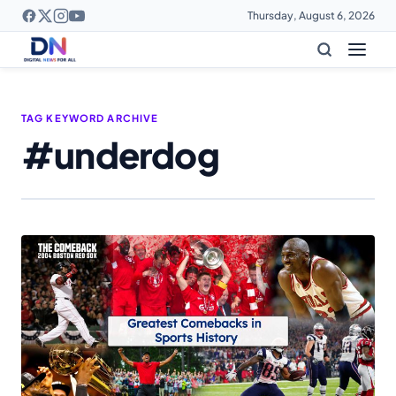
Thursday, August 6, 2026
TAG KEYWORD ARCHIVE
#underdog