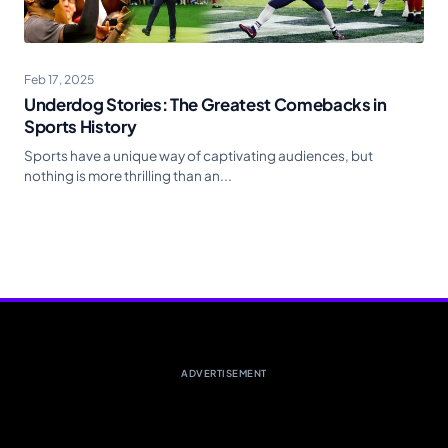
Feb 17, 2025
Underdog Stories: The Greatest Comebacks in
Sports History
Sports have a unique way of captivating audiences, but
nothing is more thrilling than an...
ADVERTISEMENT