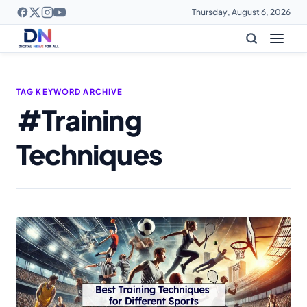
Thursday, August 6, 2026
TAG KEYWORD ARCHIVE
#Training
Techniques