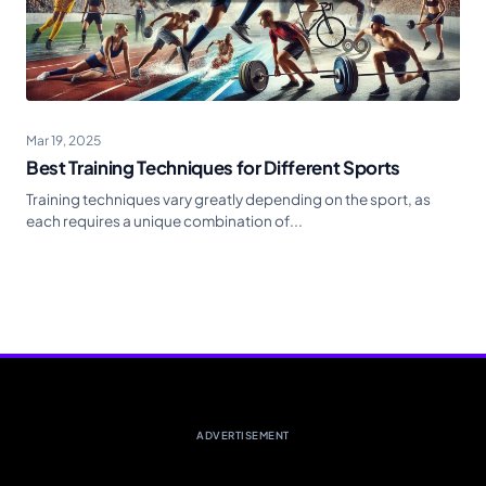
Mar 19, 2025
Best Training Techniques for Different Sports
Training techniques vary greatly depending on the sport, as
each requires a unique combination of...
ADVERTISEMENT