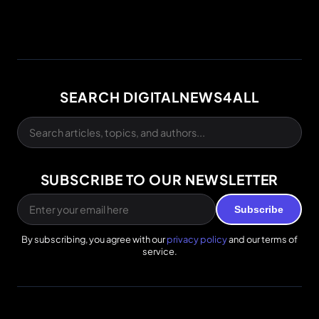
SEARCH DIGITALNEWS4ALL
SUBSCRIBE TO OUR NEWSLETTER
Subscribe
By subscribing, you agree with our
privacy policy
and our terms of
service.