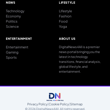
NEWS
LIFESTYLE
Technology
Lifestyle
Economy
Fashion
Politics
Food
Science
Yoga
ENTERTAINMENT
ABOUT US
Entertainment
DigitalNews4All is a premier
news portal bringing you the
Gaming
latest in technology
Sports
transitions, financial analysis,
global lifestyle, and
entertainment.
Privacy Policy
|
Cookie Policy
|
Sitemap
© 2026 DigitalNews4All. All rights reserved.