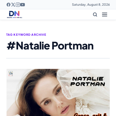
Saturday, August 8, 2026
TAG KEYWORD ARCHIVE
#Natalie Portman