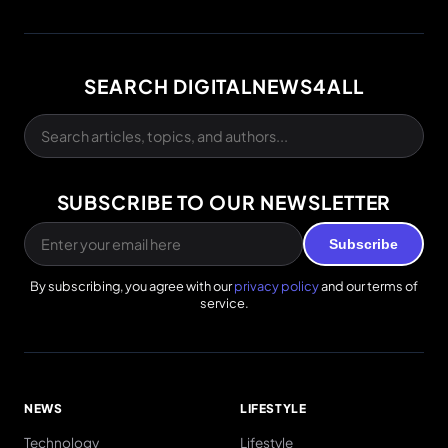
SEARCH DIGITALNEWS4ALL
SUBSCRIBE TO OUR NEWSLETTER
Subscribe
By subscribing, you agree with our
privacy policy
and our terms of
service.
NEWS
LIFESTYLE
Technology
Lifestyle