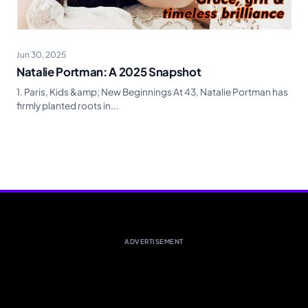
Jun 30, 2025
Natalie Portman: A 2025 Snapshot
1. Paris, Kids &amp; New Beginnings At 43, Natalie Portman has
firmly planted roots in...
ADVERTISEMENT