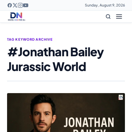
Sunday, August 9, 2026
TAG KEYWORD ARCHIVE
#Jonathan Bailey
Jurassic World