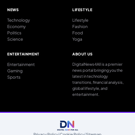
NEWS
LIFESTYLE
Technology
Lifestyle
Economy
Fashion
Politics
Food
Science
Yoga
ENTERTAINMENT
ABOUT US
Entertainment
DigitalNews4All is a premier
news portal bringing you the
Gaming
latest in technology
Sports
transitions, financial analysis,
global lifestyle, and
entertainment.
Privacy Policy
|
Cookie Policy
|
Sitemap