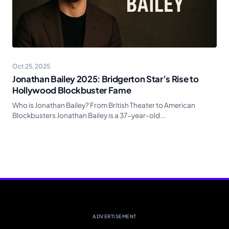
Oct 25, 2025
Jonathan Bailey 2025: Bridgerton Star’s Rise to
Hollywood Blockbuster Fame
Who is Jonathan Bailey? From British Theater to American
Blockbusters Jonathan Bailey is a 37-year-old...
ADVERTISEMENT