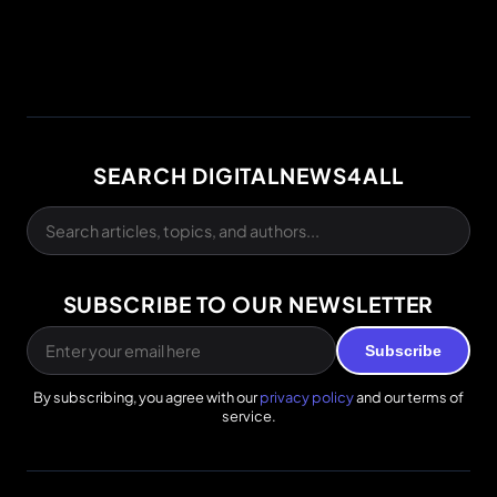
SEARCH DIGITALNEWS4ALL
SUBSCRIBE TO OUR NEWSLETTER
Subscribe
By subscribing, you agree with our
privacy policy
and our terms of
service.