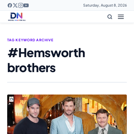
Saturday, August 8, 2026
TAG KEYWORD ARCHIVE
#Hemsworth
brothers