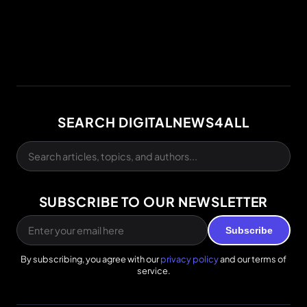
SEARCH DIGITALNEWS4ALL
SUBSCRIBE TO OUR NEWSLETTER
Subscribe
By subscribing, you agree with our
privacy policy
and our terms of
service.