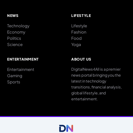
NEWS
LIFESTYLE
Technology
Lifestyle
Economy
Fashion
Politics
Food
Science
Yoga
ENTERTAINMENT
ABOUT US
Entertainment
DigitalNews4All is a premier
news portal bringing you the
Gaming
latest in technology
Sports
transitions, financial analysis,
global lifestyle, and
entertainment.