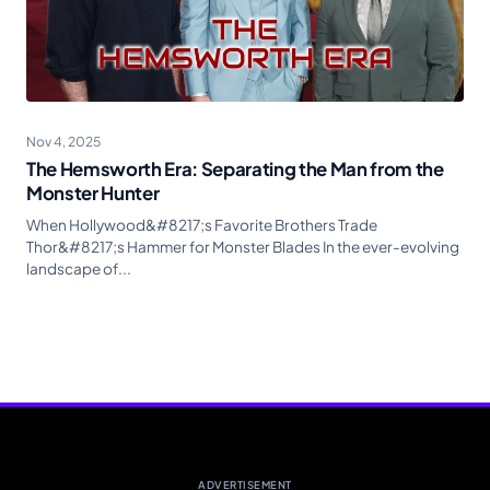
Nov 4, 2025
The Hemsworth Era: Separating the Man from the
Monster Hunter
When Hollywood&#8217;s Favorite Brothers Trade
Thor&#8217;s Hammer for Monster Blades In the ever-evolving
landscape of...
ADVERTISEMENT