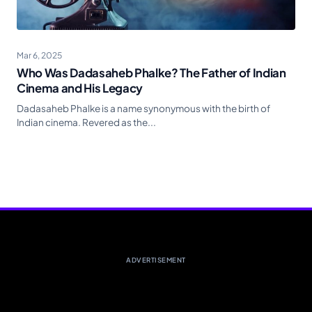
Mar 6, 2025
Who Was Dadasaheb Phalke? The Father of Indian
Cinema and His Legacy
Dadasaheb Phalke is a name synonymous with the birth of
Indian cinema. Revered as the...
ADVERTISEMENT