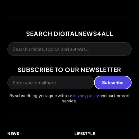
SEARCH DIGITALNEWS4ALL
SUBSCRIBE TO OUR NEWSLETTER
Subscribe
By subscribing, you agree with our
privacy policy
and our terms of
service.
NEWS
LIFESTYLE