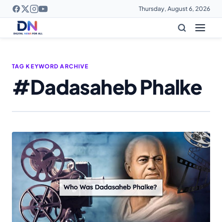
Thursday, August 6, 2026
TAG KEYWORD ARCHIVE
#Dadasaheb Phalke