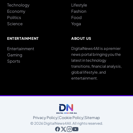
Technology
Lifestyle
Economy
Fashion
Politics
Food
Science
Yoga
ENTERTAINMENT
ABOUT US
Entertainment
DigitalNews4All is a premier
news portal bringing you the
Gaming
latest in technology
Sports
transitions, financial analysis,
global lifestyle, and
entertainment.
Privacy Policy
|
Cookie Policy
|
Sitemap
© 2026 DigitalNews4All. All rights reserved.