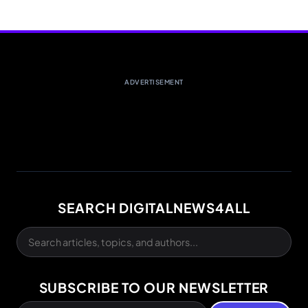
ADVERTISEMENT
SEARCH DIGITALNEWS4ALL
SUBSCRIBE TO OUR NEWSLETTER