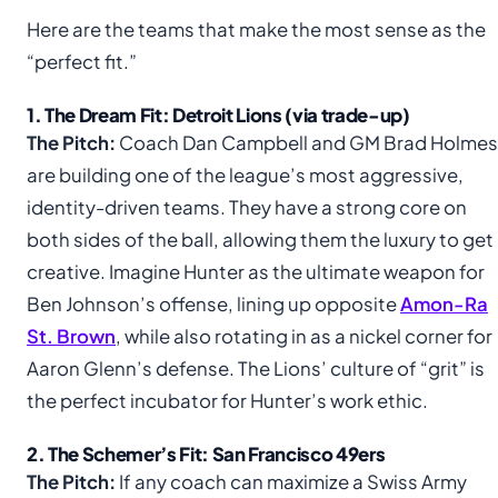
Here are the teams that make the most sense as the
“perfect fit.”
1. The Dream Fit: Detroit Lions (via trade-up)
The Pitch:
Coach Dan Campbell and GM Brad Holmes
are building one of the league’s most aggressive,
identity-driven teams. They have a strong core on
both sides of the ball, allowing them the luxury to get
creative. Imagine Hunter as the ultimate weapon for
Ben Johnson’s offense, lining up opposite
Amon-Ra
St. Brown
, while also rotating in as a nickel corner for
Aaron Glenn’s defense. The Lions’ culture of “grit” is
the perfect incubator for Hunter’s work ethic.
2. The Schemer’s Fit: San Francisco 49ers
The Pitch:
If any coach can maximize a Swiss Army