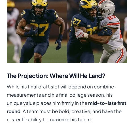
The Projection: Where Will He Land?
While his final draft slot will depend on combine
measurements and his final college season, his
unique value places him firmly in the
mid-to-late first
round
. A team must be bold, creative, and have the
roster flexibility to maximize his talent.