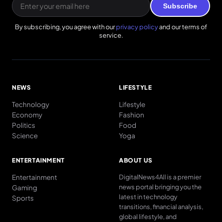
Subscribe
By subscribing, you agree with our
privacy policy
and our terms of
service.
NEWS
LIFESTYLE
Technology
Lifestyle
Economy
Fashion
Politics
Food
Science
Yoga
ENTERTAINMENT
ABOUT US
Entertainment
DigitalNews4All is a premier
news portal bringing you the
Gaming
latest in technology
Sports
transitions, financial analysis,
global lifestyle, and