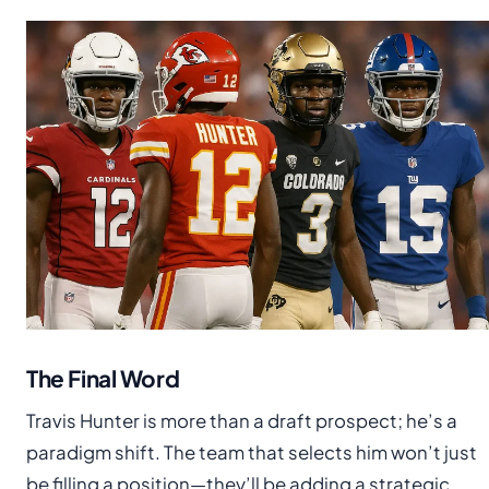
The Final Word
Travis Hunter is more than a draft prospect; he’s a
paradigm shift. The team that selects him won’t just
be filling a position—they’ll be adding a strategic