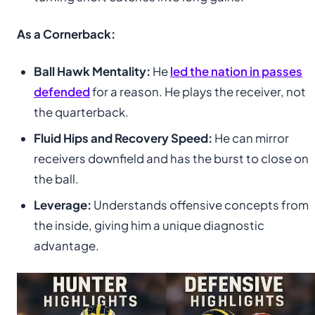
As a Cornerback:
Ball Hawk Mentality:
He
led the nation in passes
defended
for a reason. He plays the receiver, not
the quarterback.
Fluid Hips and Recovery Speed:
He can mirror
receivers downfield and has the burst to close on
the ball.
Leverage:
Understands offensive concepts from
the inside, giving him a unique diagnostic
advantage.