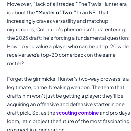
Move over, “Jack of all trades.” The Travis Hunter era
is about the
“Master of Two.”
In an NFL that
increasingly craves versatility and matchup
nightmares, Colorado’s phenom isn’t just entering
the 2025 draft; he’s forcing a fundamental question:
How do you value a player who can be a top-20 wide
receiver
and
a top-20 cornerback on the same
roster?
Forget the gimmicks. Hunter’s two-way prowess is a
legitimate, game-breaking weapon. The team that
drafts him won’t just be getting a player; they’ll be
acquiring an offensive and defensive starter in one
draft pick. So, as the
scouting combine
and pro days
loom, let’s project the future of the most fascinating
prospect in a generation.