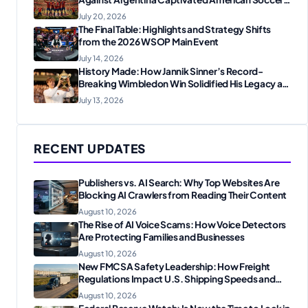
Fans
July 20, 2026
The Final Table: Highlights and Strategy Shifts
from the 2026 WSOP Main Event
July 14, 2026
History Made: How Jannik Sinner’s Record-
Breaking Wimbledon Win Solidified His Legacy at
24
July 13, 2026
RECENT UPDATES
Publishers vs. AI Search: Why Top Websites Are
Blocking AI Crawlers from Reading Their Content
August 10, 2026
The Rise of AI Voice Scams: How Voice Detectors
Are Protecting Families and Businesses
August 10, 2026
New FMCSA Safety Leadership: How Freight
Regulations Impact U.S. Shipping Speeds and
Shipping Costs
August 10, 2026