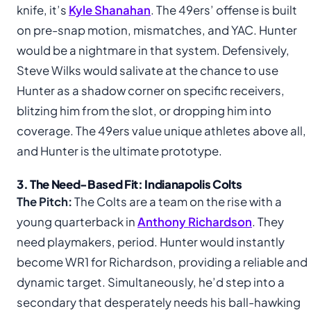
knife, it’s
Kyle Shanahan
. The 49ers’ offense is built
on pre-snap motion, mismatches, and YAC. Hunter
would be a nightmare in that system. Defensively,
Steve Wilks would salivate at the chance to use
Hunter as a shadow corner on specific receivers,
blitzing him from the slot, or dropping him into
coverage. The 49ers value unique athletes above all,
and Hunter is the ultimate prototype.
3. The Need-Based Fit: Indianapolis Colts
The Pitch:
The Colts are a team on the rise with a
young quarterback in
Anthony Richardson
. They
need playmakers, period. Hunter would instantly
become WR1 for Richardson, providing a reliable and
dynamic target. Simultaneously, he’d step into a
secondary that desperately needs his ball-hawking