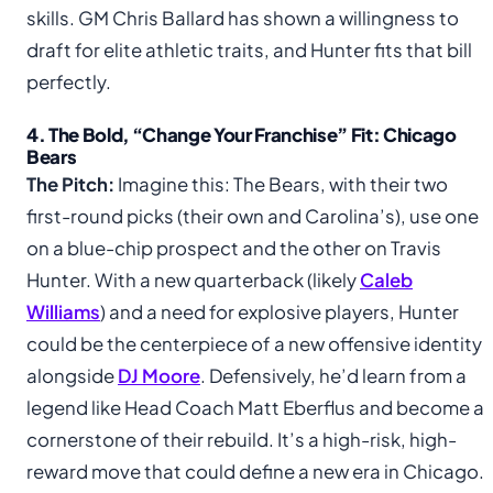
skills. GM Chris Ballard has shown a willingness to
draft for elite athletic traits, and Hunter fits that bill
perfectly.
4. The Bold, “Change Your Franchise” Fit: Chicago
Bears
The Pitch:
Imagine this: The Bears, with their two
first-round picks (their own and Carolina’s), use one
on a blue-chip prospect and the other on Travis
Hunter. With a new quarterback (likely
Caleb
Williams
) and a need for explosive players, Hunter
could be the centerpiece of a new offensive identity
alongside
DJ Moore
. Defensively, he’d learn from a
legend like Head Coach Matt Eberflus and become a
cornerstone of their rebuild. It’s a high-risk, high-
reward move that could define a new era in Chicago.