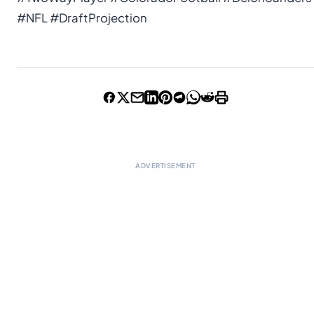
#NFL #DraftProjection
ADVERTISEMENT