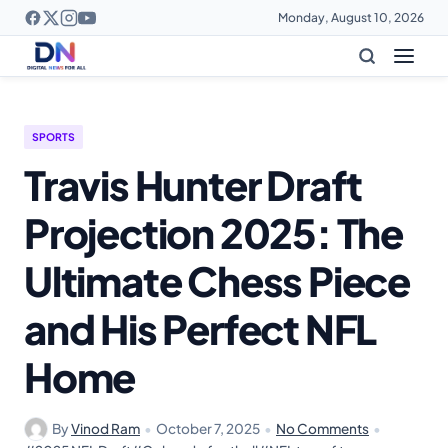
Monday, August 10, 2026
SPORTS
Travis Hunter Draft
Projection 2025: The
Ultimate Chess Piece
and His Perfect NFL
Home
By
Vinod Ram
•
October 7, 2025
•
No Comments
•