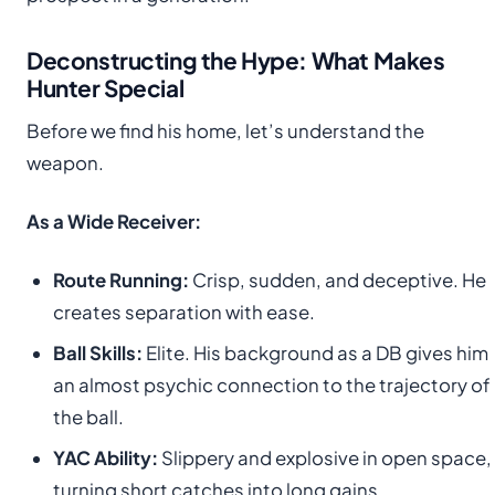
Deconstructing the Hype: What Makes
Hunter Special
Before we find his home, let’s understand the
weapon.
As a Wide Receiver:
Route Running:
Crisp, sudden, and deceptive. He
creates separation with ease.
Ball Skills:
Elite. His background as a DB gives him
an almost psychic connection to the trajectory of
the ball.
YAC Ability:
Slippery and explosive in open space,
turning short catches into long gains.