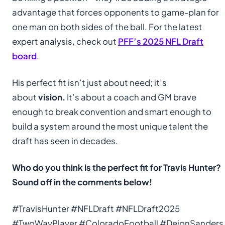
advantage that forces opponents to game-plan for
one man on both sides of the ball. For the latest
expert analysis, check out
PFF’s 2025 NFL Draft
board
.
His perfect fit isn’t just about need; it’s
about
vision.
It’s about a coach and GM brave
enough to break convention and smart enough to
build a system around the most unique talent the
draft has seen in decades.
Who do you think is the perfect fit for Travis Hunter?
Sound off in the comments below!
#TravisHunter #NFLDraft #NFLDraft2025
#TwoWayPlayer #ColoradoFootball #DeionSanders