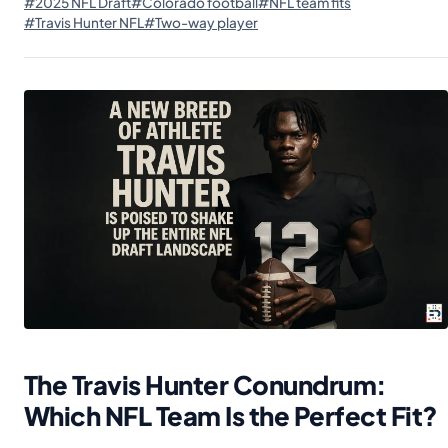
#2025 NFL Draft
#Colorado football
#NFL team fits
#Travis Hunter NFL
#Two-way player
The Travis Hunter Conundrum:
Which NFL Team Is the Perfect Fit?