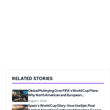
RELATED STORIES
Global Mutinying Over FIFA’s World Cup Plans:
Why North American and European
Confederations Are Revolting
August 1, 2026
Spain’s World Cup Glory: How the Epic Final
Against Argentina Captivated American Soccer