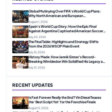
Global Mutinying Over FIFA’s World Cup Plans:
Why North American and European
Confederations Are Revolting
August 1, 2026
Spain’s World Cup Glory: How the Epic Final
Against Argentina Captivated American Soccer
Fans
July 20, 2026
The Final Table: Highlights and Strategy Shifts
from the 2026 WSOP Main Event
July 14, 2026
History Made: How Jannik Sinner’s Record-
Breaking Wimbledon Win Solidified His Legacy at
24
July 13, 2026
RECENT UPDATES
Is Fast Forever Really the End? Vin Diesel Teases
the ‘Best Script Yet’ for the Franchise Finale
August 5, 2026