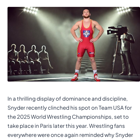
In a thrilling display of dominance and discipline,
Snyder recently clinched his spot on Team USA for
the 2025 World Wrestling Championships, set to
take place in Paris later this year. Wrestling fans
everywhere were once again reminded why Snyder