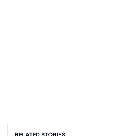
RELATED STORIES