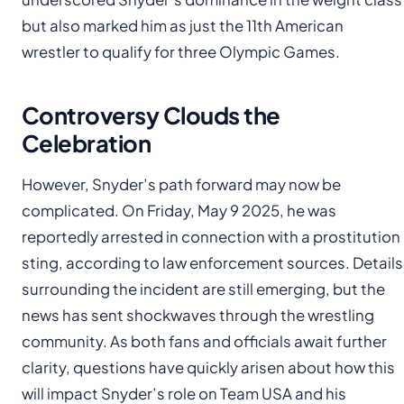
but also marked him as just the 11th American
wrestler to qualify for three Olympic Games.
Controversy Clouds the
Celebration
However, Snyder’s path forward may now be
complicated. On Friday, May 9 2025, he was
reportedly arrested in connection with a prostitution
sting, according to law enforcement sources. Details
surrounding the incident are still emerging, but the
news has sent shockwaves through the wrestling
community. As both fans and officials await further
clarity, questions have quickly arisen about how this
will impact Snyder’s role on Team USA and his