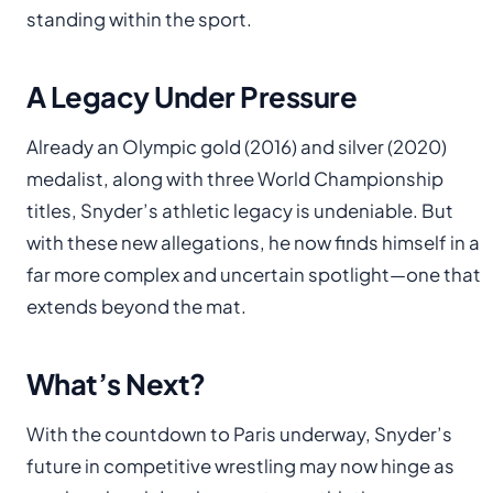
standing within the sport.
A Legacy Under Pressure
Already an Olympic gold (2016) and silver (2020)
medalist, along with three World Championship
titles, Snyder’s athletic legacy is undeniable. But
with these new allegations, he now finds himself in a
far more complex and uncertain spotlight—one that
extends beyond the mat.
What’s Next?
With the countdown to Paris underway, Snyder’s
future in competitive wrestling may now hinge as