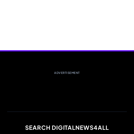
ADVERTISEMENT
SEARCH DIGITALNEWS4ALL