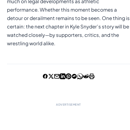
much on legal developments as athletic
performance. Whether this moment becomes a
detour or derailment remains to be seen. One thing is
certain: the next chapter in Kyle Snyder’s story will be
watched closely—by supporters, critics, and the
wrestling world alike.
ADVERTISEMENT