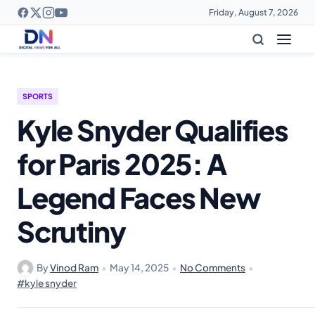
Friday, August 7, 2026
SPORTS
Kyle Snyder Qualifies
for Paris 2025: A
Legend Faces New
Scrutiny
By
Vinod Ram
•
May 14, 2025
•
No Comments
•
#kyle snyder