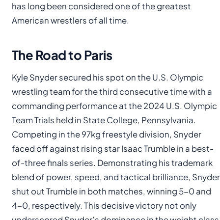
has long been considered one of the greatest
American wrestlers of all time.
The Road to Paris
Kyle Snyder secured his spot on the U.S. Olympic
wrestling team for the third consecutive time with a
commanding performance at the 2024 U.S. Olympic
Team Trials held in State College, Pennsylvania.
Competing in the 97kg freestyle division, Snyder
faced off against rising star Isaac Trumble in a best-
of-three finals series. Demonstrating his trademark
blend of power, speed, and tactical brilliance, Snyder
shut out Trumble in both matches, winning 5-0 and
4-0, respectively. This decisive victory not only
underscored Snyder’s dominance in the weight class