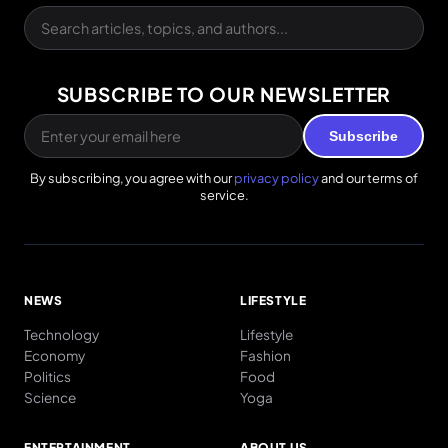
SUBSCRIBE TO OUR NEWSLETTER
Subscribe
By subscribing, you agree with our
privacy policy
and our terms of
service.
NEWS
LIFESTYLE
Technology
Lifestyle
Economy
Fashion
Politics
Food
Science
Yoga
ENTERTAINMENT
ABOUT US