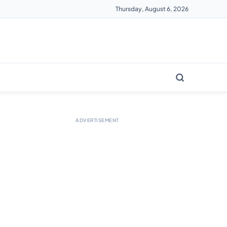
Thursday, August 6, 2026
ADVERTISEMENT