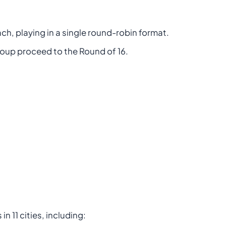
ach, playing in a single round-robin format.
oup proceed to the Round of 16.
n 11 cities, including: