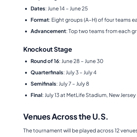
Dates
: June 14 – June 25
Format
: Eight groups (A–H) of four teams e
Advancement
: Top two teams from each gr
Knockout Stage
Round of 16
: June 28 – June 30
Quarterfinals
: July 3 – July 4
Semifinals
: July 7 – July 8
Final
: July 13 at MetLife Stadium, New Jersey
Venues Across the U.S.
The tournament will be played across 12 venues i