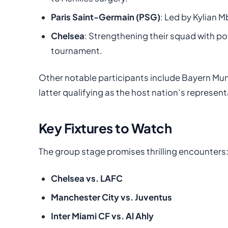
Paris Saint-Germain (PSG)
: Led by Kylian M
Chelsea
: Strengthening their squad with po
tournament.
Other notable participants include Bayern Muni
latter qualifying as the host nation’s represent
Key Fixtures to Watch
The group stage promises thrilling encounters
Chelsea vs. LAFC
Manchester City vs. Juventus
Inter Miami CF vs. Al Ahly