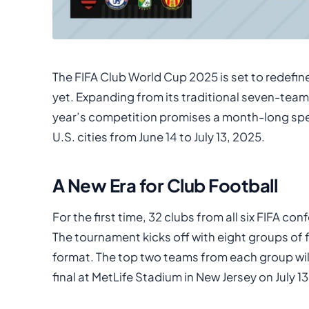
The FIFA Club World Cup 2025 is set to redefine
yet. Expanding from its traditional seven-team
year’s competition promises a month-long spect
U.S. cities from June 14 to July 13, 2025.
A New Era for Club Football
For the first time, 32 clubs from all six FIFA c
The tournament kicks off with eight groups of 
format. The top two teams from each group wil
final at MetLife Stadium in New Jersey on July 13