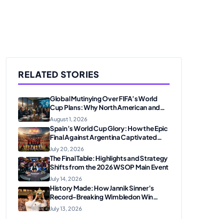
RELATED STORIES
Global Mutinying Over FIFA’s World
Cup Plans: Why North American and
European Confederations Are
August 1, 2026
Revolting
Spain’s World Cup Glory: How the Epic
Final Against Argentina Captivated
American Soccer Fans
July 20, 2026
The Final Table: Highlights and Strategy
Shifts from the 2026 WSOP Main Event
July 14, 2026
History Made: How Jannik Sinner’s
Record-Breaking Wimbledon Win
Solidified His Legacy at 24
July 13, 2026