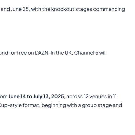
 and June 25, with the knockout stages commencing
nd for free on DAZN. In the UK, Channel 5 will
from
June 14 to July 13, 2025
, across 12 venues in 11
d Cup-style format, beginning with a group stage and