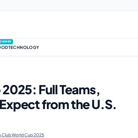
DINNER
OOD
TECHNOLOGY
 2025: Full Teams,
Expect from the U.S.
 Club World Cup 2025