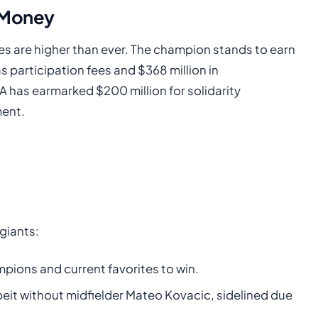
e Money
akes are higher than ever. The champion stands to earn
as participation fees and $368 million in
 has earmarked $200 million for solidarity
ment.
giants:
pions and current favorites to win.
eit without midfielder Mateo Kovacic, sidelined due