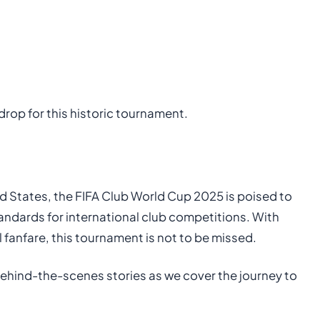
drop for this historic tournament.
ted States, the FIFA Club World Cup 2025 is poised to
ndards for international club competitions. With
l fanfare, this tournament is not to be missed.
ehind-the-scenes stories as we cover the journey to