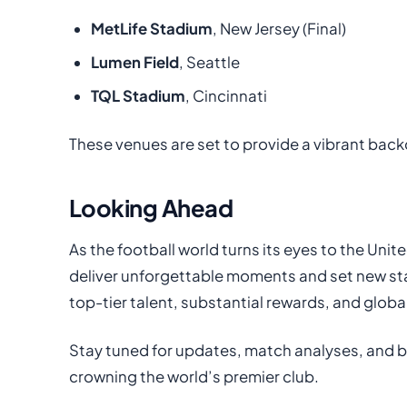
MetLife Stadium
, New Jersey (Final)
Lumen Field
, Seattle
TQL Stadium
, Cincinnati
These venues are set to provide a vibrant back
Looking Ahead
As the football world turns its eyes to the Uni
deliver unforgettable moments and set new sta
top-tier talent, substantial rewards, and globa
Stay tuned for updates, match analyses, and b
crowning the world’s premier club.