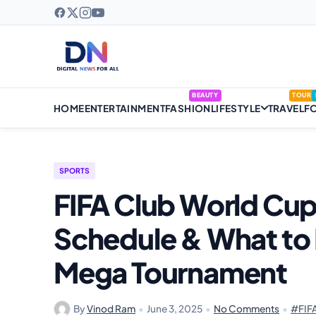
BEAUTY
TOUR
HOME
ENTERTAINMENT
FASHION
LIFESTYLE
TRAVEL
F
SPORTS
FIFA Club World Cup
Schedule & What to 
Mega Tournament
By
Vinod Ram
•
June 3, 2025
•
No Comments
•
#FIFA