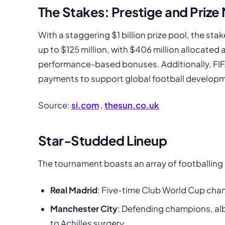
The Stakes: Prestige and Priz
With a staggering $1 billion prize pool, the st
up to $125 million, with $406 million allocated 
performance-based bonuses. Additionally, FIFA
payments to support global football develop
Source:
si.com
,
thesun.co.uk
Star-Studded Lineup
The tournament boasts an array of footballing 
Real Madrid
: Five-time Club World Cup cham
Manchester City
: Defending champions, alb
to Achilles surgery.