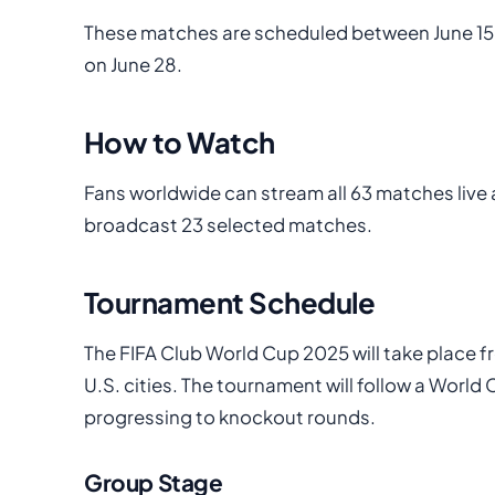
These matches are scheduled between June 15
on June 28.
How to Watch
Fans worldwide can stream all 63 matches live a
broadcast 23 selected matches.
Tournament Schedule
The FIFA Club World Cup 2025 will take place 
U.S. cities. The tournament will follow a Worl
progressing to knockout rounds.
Group Stage