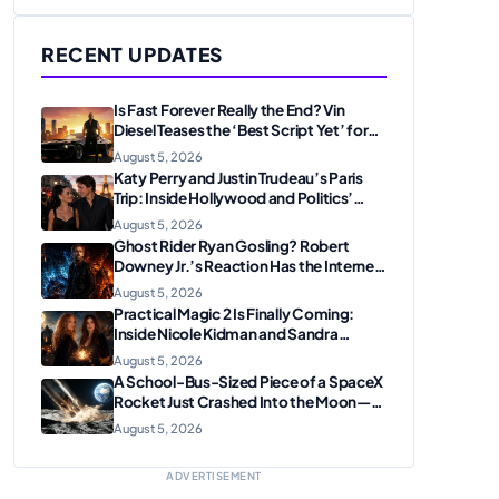
RECENT UPDATES
Is Fast Forever Really the End? Vin
Diesel Teases the ‘Best Script Yet’ for
the Franchise Finale
August 5, 2026
Katy Perry and Justin Trudeau’s Paris
Trip: Inside Hollywood and Politics’
Most Unexpected Pairing
August 5, 2026
Ghost Rider Ryan Gosling? Robert
Downey Jr.’s Reaction Has the Internet
Convinced Marvel Is Plotting
August 5, 2026
Something Big
Practical Magic 2 Is Finally Coming:
Inside Nicole Kidman and Sandra
Bullock’s Iconic Sisterhood Reunion
August 5, 2026
A School-Bus-Sized Piece of a SpaceX
Rocket Just Crashed Into the Moon—
Here’s Why Scientists Are Thrilled
August 5, 2026
ADVERTISEMENT