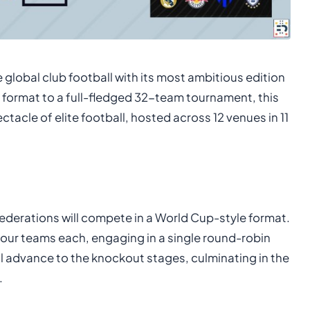
 global club football with its most ambitious edition
 format to a full-fledged 32-team tournament, this
acle of elite football, hosted across 12 venues in 11
onfederations will compete in a World Cup-style format.
four teams each, engaging in a single round-robin
l advance to the knockout stages, culminating in the
.