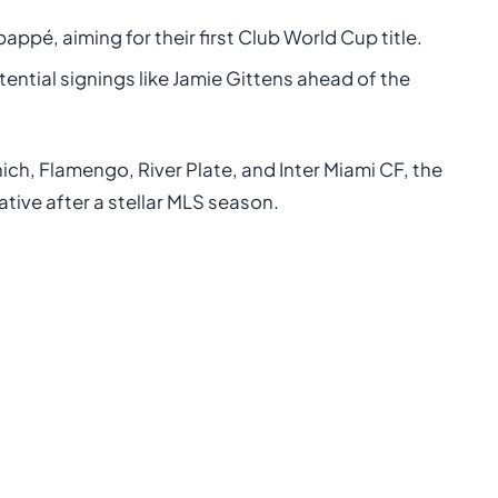
bappé, aiming for their first Club World Cup title.
tential signings like Jamie Gittens ahead of the
ch, Flamengo, River Plate, and Inter Miami CF, the
ative after a stellar MLS season.
: