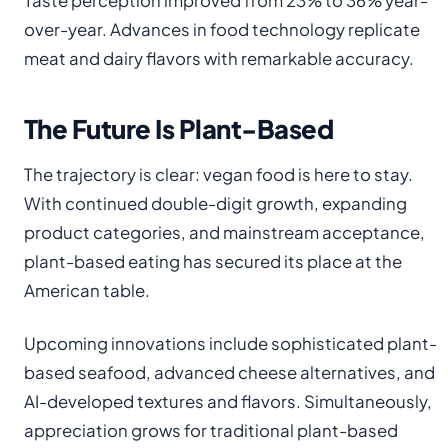
Taste perception improved from 23% to 36% year-
over-year. Advances in food technology replicate
meat and dairy flavors with remarkable accuracy.
The Future Is Plant-Based
The trajectory is clear: vegan food is here to stay.
With continued double-digit growth, expanding
product categories, and mainstream acceptance,
plant-based eating has secured its place at the
American table.
Upcoming innovations include sophisticated plant-
based seafood, advanced cheese alternatives, and
AI-developed textures and flavors. Simultaneously,
appreciation grows for traditional plant-based