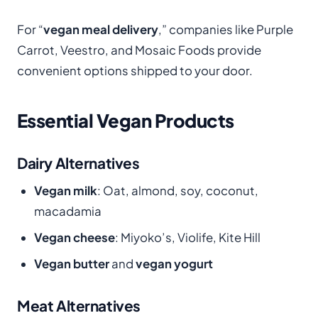
For “
vegan meal delivery
,” companies like Purple
Carrot, Veestro, and Mosaic Foods provide
convenient options shipped to your door.
Essential Vegan Products
Dairy Alternatives
Vegan milk
: Oat, almond, soy, coconut,
macadamia
Vegan cheese
: Miyoko’s, Violife, Kite Hill
Vegan butter
and
vegan yogurt
Meat Alternatives