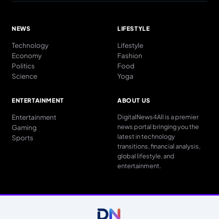
NEWS
LIFESTYLE
Technology
Lifestyle
Economy
Fashion
Politics
Food
Science
Yoga
ENTERTAINMENT
ABOUT US
Entertainment
DigitalNews4All is a premier
news portal bringing you the
Gaming
latest in technology
Sports
transitions, financial analysis,
global lifestyle, and
entertainment.