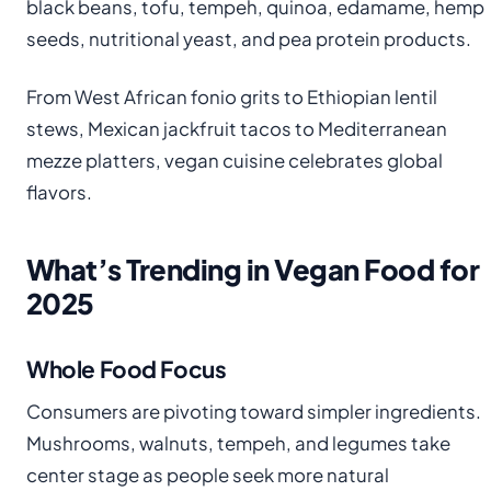
black beans, tofu, tempeh, quinoa, edamame, hemp
seeds, nutritional yeast, and pea protein products.
From West African fonio grits to Ethiopian lentil
stews, Mexican jackfruit tacos to Mediterranean
mezze platters, vegan cuisine celebrates global
flavors.
What’s Trending in Vegan Food for
2025
Whole Food Focus
Consumers are pivoting toward simpler ingredients.
Mushrooms, walnuts, tempeh, and legumes take
center stage as people seek more natural