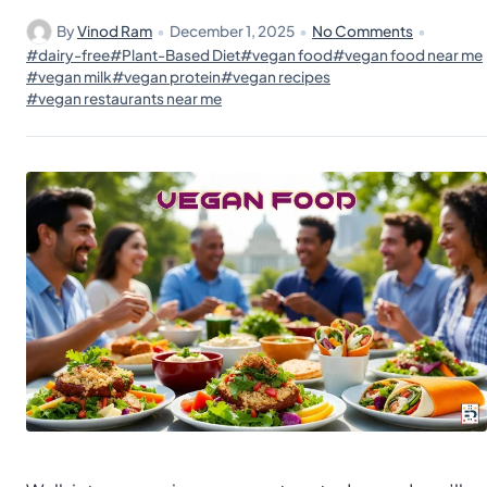
By
Vinod Ram
•
December 1, 2025
•
No Comments
•
#dairy-free
#Plant-Based Diet
#vegan food
#vegan food near me
#vegan milk
#vegan protein
#vegan recipes
#vegan restaurants near me