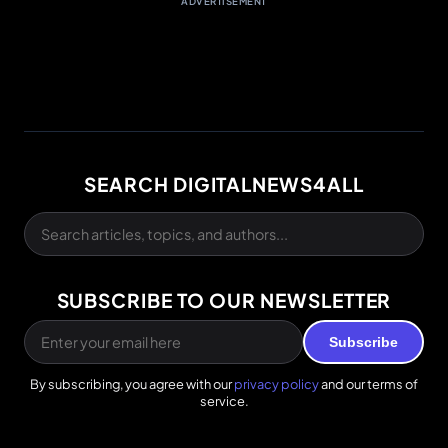
ADVERTISEMENT
SEARCH DIGITALNEWS4ALL
SUBSCRIBE TO OUR NEWSLETTER
Subscribe
By subscribing, you agree with our
privacy policy
and our terms of
service.