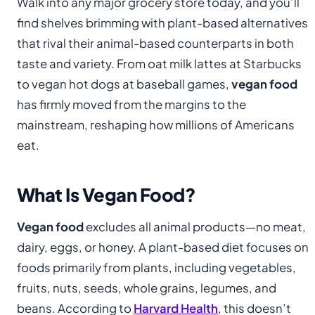
Walk into any major grocery store today, and you’ll
find shelves brimming with plant-based alternatives
that rival their animal-based counterparts in both
taste and variety. From oat milk lattes at Starbucks
to vegan hot dogs at baseball games,
vegan food
has firmly moved from the margins to the
mainstream, reshaping how millions of Americans
eat.
What Is Vegan Food?
Vegan food
excludes all animal products—no meat,
dairy, eggs, or honey. A plant-based diet focuses on
foods primarily from plants, including vegetables,
fruits, nuts, seeds, whole grains, legumes, and
beans. According to
Harvard Health
, this doesn’t