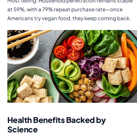
Most telling: Household penetration remains stable
at 59%, with a 79% repeat purchase rate—once
Americans try vegan food, they keep coming back.
Health Benefits Backed by
Science