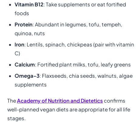
Vitamin B12
: Take supplements or eat fortified
foods
Protein
: Abundant in legumes, tofu, tempeh,
quinoa, nuts
Iron
: Lentils, spinach, chickpeas (pair with vitamin
C)
Calcium
: Fortified plant milks, tofu, leafy greens
Omega-3
: Flaxseeds, chia seeds, walnuts, algae
supplements
The
Academy of Nutrition and Dietetics
confirms
well-planned vegan diets are appropriate for all life
stages.