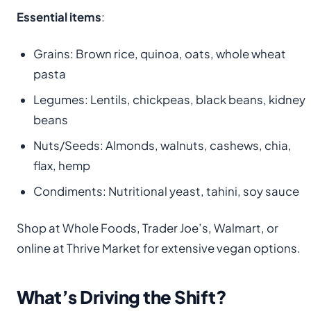
Essential items
:
Grains: Brown rice, quinoa, oats, whole wheat
pasta
Legumes: Lentils, chickpeas, black beans, kidney
beans
Nuts/Seeds: Almonds, walnuts, cashews, chia,
flax, hemp
Condiments: Nutritional yeast, tahini, soy sauce
Shop at Whole Foods, Trader Joe’s, Walmart, or
online at Thrive Market for extensive vegan options.
What’s Driving the Shift?