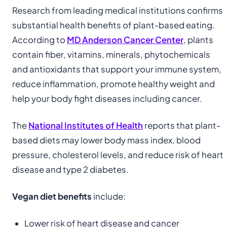
Research from leading medical institutions confirms
substantial health benefits of plant-based eating.
According to
MD Anderson Cancer Center
, plants
contain fiber, vitamins, minerals, phytochemicals
and antioxidants that support your immune system,
reduce inflammation, promote healthy weight and
help your body fight diseases including cancer.
The
National Institutes of Health
reports that plant-
based diets may lower body mass index, blood
pressure, cholesterol levels, and reduce risk of heart
disease and type 2 diabetes.
Vegan diet benefits
include:
Lower risk of heart disease and cancer