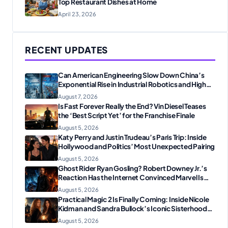
Top Restaurant Dishes at Home
April 23, 2026
RECENT UPDATES
Can American Engineering Slow Down China’s
Exponential Rise in Industrial Robotics and High-
Tech Manufacturing?
August 7, 2026
Is Fast Forever Really the End? Vin Diesel Teases
the ‘Best Script Yet’ for the Franchise Finale
August 5, 2026
Katy Perry and Justin Trudeau’s Paris Trip: Inside
Hollywood and Politics’ Most Unexpected Pairing
August 5, 2026
Ghost Rider Ryan Gosling? Robert Downey Jr.’s
Reaction Has the Internet Convinced Marvel Is
Plotting Something Big
August 5, 2026
Practical Magic 2 Is Finally Coming: Inside Nicole
Kidman and Sandra Bullock’s Iconic Sisterhood
Reunion
August 5, 2026