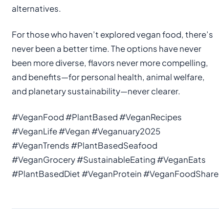
alternatives.
For those who haven’t explored vegan food, there’s
never been a better time. The options have never
been more diverse, flavors never more compelling,
and benefits—for personal health, animal welfare,
and planetary sustainability—never clearer.
#VeganFood #PlantBased #VeganRecipes
#VeganLife #Vegan #Veganuary2025
#VeganTrends #PlantBasedSeafood
#VeganGrocery #SustainableEating #VeganEats
#PlantBasedDiet #VeganProtein #VeganFoodShare