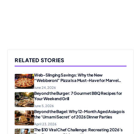
RELATED STORIES
Web-Slinging Savings: Why the New
“Webberoni” Pizza Is a Must-Have for Marvel
Fans
June 24, 2026
Beyond the Burger: 7 Gourmet BBQ Recipes for
Your Weekend Grill
June 5, 2026
Beyond the Bagel: Why 12-Month Aged Asiago is
the ‘Umami Secret’ of 2026 Dinner Parties
April 23, 2026
The $10 Viral Chef Challenge: Recreating 2026’s