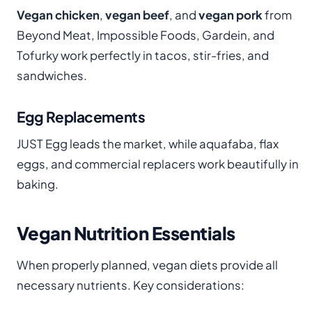
Vegan chicken
,
vegan beef
, and
vegan pork
from
Beyond Meat, Impossible Foods, Gardein, and
Tofurky work perfectly in tacos, stir-fries, and
sandwiches.
Egg Replacements
JUST Egg leads the market, while aquafaba, flax
eggs, and commercial replacers work beautifully in
baking.
Vegan Nutrition Essentials
When properly planned, vegan diets provide all
necessary nutrients. Key considerations: