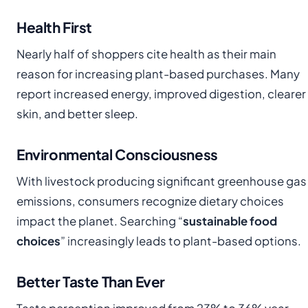
Health First
Nearly half of shoppers cite health as their main
reason for increasing plant-based purchases. Many
report increased energy, improved digestion, clearer
skin, and better sleep.
Environmental Consciousness
With livestock producing significant greenhouse gas
emissions, consumers recognize dietary choices
impact the planet. Searching “
sustainable food
choices
” increasingly leads to plant-based options.
Better Taste Than Ever