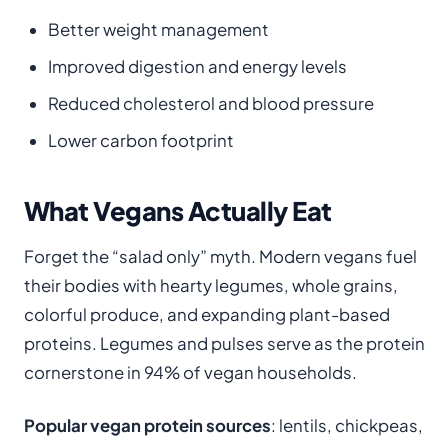
Better weight management
Improved digestion and energy levels
Reduced cholesterol and blood pressure
Lower carbon footprint
What Vegans Actually Eat
Forget the “salad only” myth. Modern vegans fuel
their bodies with hearty legumes, whole grains,
colorful produce, and expanding plant-based
proteins. Legumes and pulses serve as the protein
cornerstone in 94% of vegan households.
Popular vegan protein sources
: lentils, chickpeas,