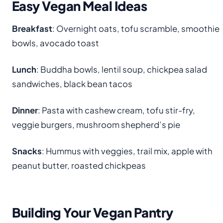
Easy Vegan Meal Ideas
Breakfast
: Overnight oats, tofu scramble, smoothie
bowls, avocado toast
Lunch
: Buddha bowls, lentil soup, chickpea salad
sandwiches, black bean tacos
Dinner
: Pasta with cashew cream, tofu stir-fry,
veggie burgers, mushroom shepherd’s pie
Snacks
: Hummus with veggies, trail mix, apple with
peanut butter, roasted chickpeas
Building Your Vegan Pantry