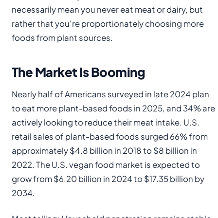
necessarily mean you never eat meat or dairy, but
rather that you’re proportionately choosing more
foods from plant sources.
The Market Is Booming
Nearly half of Americans surveyed in late 2024 plan
to eat more plant-based foods in 2025, and 34% are
actively looking to reduce their meat intake. U.S.
retail sales of plant-based foods surged 66% from
approximately $4.8 billion in 2018 to $8 billion in
2022. The U.S. vegan food market is expected to
grow from $6.20 billion in 2024 to $17.35 billion by
2034.