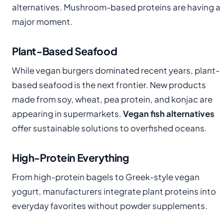
alternatives. Mushroom-based proteins are having a
major moment.
Plant-Based Seafood
While vegan burgers dominated recent years, plant-
based seafood is the next frontier. New products
made from soy, wheat, pea protein, and konjac are
appearing in supermarkets.
Vegan fish alternatives
offer sustainable solutions to overfished oceans.
High-Protein Everything
From high-protein bagels to Greek-style vegan
yogurt, manufacturers integrate plant proteins into
everyday favorites without powder supplements.