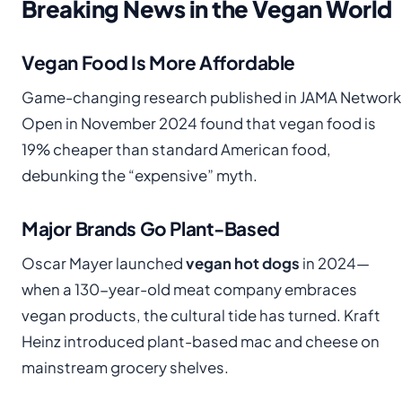
Breaking News in the Vegan World
Vegan Food Is More Affordable
Game-changing research published in JAMA Network
Open in November 2024 found that vegan food is
19% cheaper than standard American food,
debunking the “expensive” myth.
Major Brands Go Plant-Based
Oscar Mayer launched
vegan hot dogs
in 2024—
when a 130-year-old meat company embraces
vegan products, the cultural tide has turned. Kraft
Heinz introduced plant-based mac and cheese on
mainstream grocery shelves.