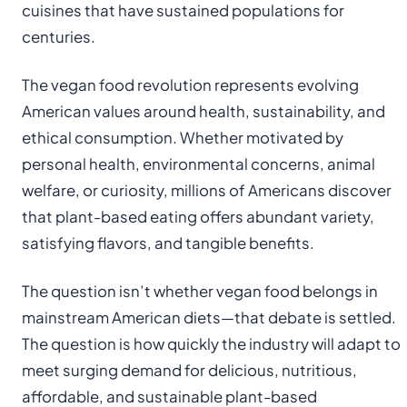
cuisines that have sustained populations for
centuries.
The vegan food revolution represents evolving
American values around health, sustainability, and
ethical consumption. Whether motivated by
personal health, environmental concerns, animal
welfare, or curiosity, millions of Americans discover
that plant-based eating offers abundant variety,
satisfying flavors, and tangible benefits.
The question isn’t whether vegan food belongs in
mainstream American diets—that debate is settled.
The question is how quickly the industry will adapt to
meet surging demand for delicious, nutritious,
affordable, and sustainable plant-based