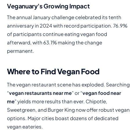
Veganuary’s Growing Impact
The annual January challenge celebrated its tenth
anniversary in 2024 with record participation. 76.9%
of participants continue eating vegan food
afterward, with 63.1% making the change
permanent.
Where to Find Vegan Food
The vegan restaurant scene has exploded. Searching
“
vegan restaurants near me
” or “
vegan food near
me
” yields more results than ever. Chipotle,
Sweetgreen, and Burger King now offer robust vegan
options. Major cities boast dozens of dedicated
vegan eateries.