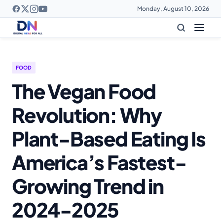
Monday, August 10, 2026
FOOD
The Vegan Food
Revolution: Why
Plant-Based Eating Is
America’s Fastest-
Growing Trend in
2024-2025