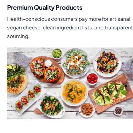
Premium Quality Products
Health-conscious consumers pay more for artisanal
vegan cheese, clean ingredient lists, and transparent
sourcing.