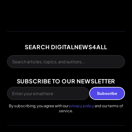
SEARCH DIGITALNEWS4ALL
SUBSCRIBE TO OUR NEWSLETTER
Subscribe
By subscribing, you agree with our
privacy policy
and our terms of
service.