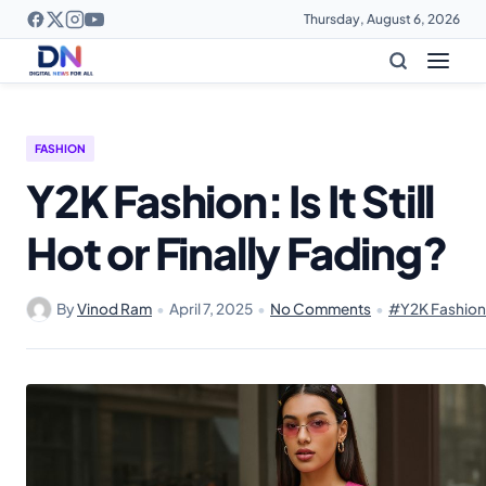
Thursday, August 6, 2026
FASHION
Y2K Fashion: Is It Still
Hot or Finally Fading?
By
Vinod Ram
•
April 7, 2025
•
No Comments
•
#Y2K Fashion