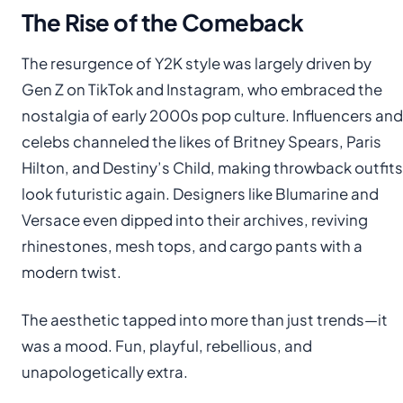
The Rise of the Comeback
The resurgence of Y2K style was largely driven by
Gen Z on TikTok and Instagram, who embraced the
nostalgia of early 2000s pop culture. Influencers and
celebs channeled the likes of Britney Spears, Paris
Hilton, and Destiny’s Child, making throwback outfits
look futuristic again. Designers like Blumarine and
Versace even dipped into their archives, reviving
rhinestones, mesh tops, and cargo pants with a
modern twist.
The aesthetic tapped into more than just trends—it
was a mood. Fun, playful, rebellious, and
unapologetically extra.