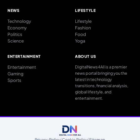
NEWS
LIFESTYLE
Technology
Lifestyle
Economy
Fashion
Politics
Food
Science
Yoga
ENTERTAINMENT
ABOUT US
Entertainment
DigitalNews4All is a premier
news portal bringing you the
Gaming
latest in technology
Sports
transitions, financial analysis,
global lifestyle, and
entertainment.
Privacy Policy
|
Cookie Policy
|
Sitemap