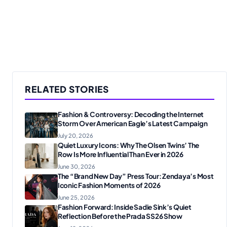
RELATED STORIES
Fashion & Controversy: Decoding the Internet
Storm Over American Eagle’s Latest Campaign
July 20, 2026
Quiet Luxury Icons: Why The Olsen Twins’ The
Row Is More Influential Than Ever in 2026
June 30, 2026
The “Brand New Day” Press Tour: Zendaya’s Most
Iconic Fashion Moments of 2026
June 25, 2026
Fashion Forward: Inside Sadie Sink’s Quiet
Reflection Before the Prada SS26 Show