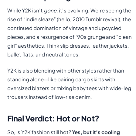
While Y2K isn’t
gone
, it’s evolving. We’re seeing the
rise of “indie sleaze” (hello, 2010 Tumblr revival), the
continued domination of vintage and upcycled
pieces, and a resurgence of ‘90s grunge and “clean
girl” aesthetics. Think slip dresses, leather jackets,
ballet flats, and neutral tones.
Y2K is also blending with other styles rather than
standing alone—like pairing cargo skirts with
oversized blazers or mixing baby tees with wide-leg
trousers instead of low-rise denim.
Final Verdict: Hot or Not?
So, is Y2K fashion still hot?
Yes, but it’s cooling