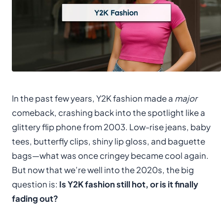
In the past few years, Y2K fashion made a
major
comeback, crashing back into the spotlight like a
glittery flip phone from 2003. Low-rise jeans, baby
tees, butterfly clips, shiny lip gloss, and baguette
bags—what was once cringey became cool again.
But now that we’re well into the 2020s, the big
question is:
Is Y2K fashion still hot, or is it finally
fading out?