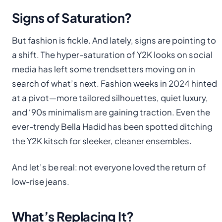
Signs of Saturation?
But fashion is fickle. And lately, signs are pointing to
a shift. The hyper-saturation of Y2K looks on social
media has left some trendsetters moving on in
search of what’s next. Fashion weeks in 2024 hinted
at a pivot—more tailored silhouettes, quiet luxury,
and ‘90s minimalism are gaining traction. Even the
ever-trendy Bella Hadid has been spotted ditching
the Y2K kitsch for sleeker, cleaner ensembles.
And let’s be real: not everyone loved the return of
low-rise jeans.
What’s Replacing It?