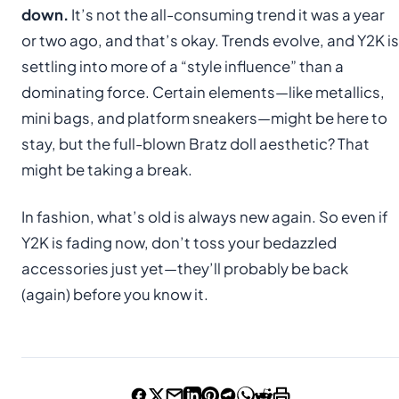
down.
It’s not the all-consuming trend it was a year
or two ago, and that’s okay. Trends evolve, and Y2K is
settling into more of a “style influence” than a
dominating force. Certain elements—like metallics,
mini bags, and platform sneakers—might be here to
stay, but the full-blown Bratz doll aesthetic? That
might be taking a break.
In fashion, what’s old is always new again. So even if
Y2K is fading now, don’t toss your bedazzled
accessories just yet—they’ll probably be back
(again) before you know it.