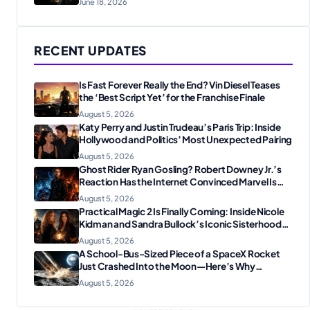
June 18, 2026
RECENT UPDATES
Is Fast Forever Really the End? Vin Diesel Teases
the ‘Best Script Yet’ for the Franchise Finale
August 5, 2026
Katy Perry and Justin Trudeau’s Paris Trip: Inside
Hollywood and Politics’ Most Unexpected Pairing
August 5, 2026
Ghost Rider Ryan Gosling? Robert Downey Jr.’s
Reaction Has the Internet Convinced Marvel Is
Plotting Something Big
August 5, 2026
Practical Magic 2 Is Finally Coming: Inside Nicole
Kidman and Sandra Bullock’s Iconic Sisterhood
Reunion
August 5, 2026
A School-Bus-Sized Piece of a SpaceX Rocket
Just Crashed Into the Moon—Here’s Why
Scientists Are Thrilled
August 5, 2026