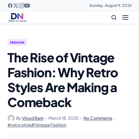
Sunday, August 9, 2026
FASHION
The Rise of Vintage
Fashion: Why Retro
Styles Are Making a
Comeback
By
Vinod Ram
•
March 18, 2025
•
No Comments
•
#retro style
#Vintage Fashion