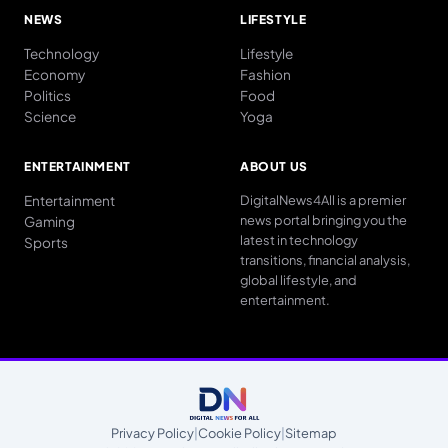
NEWS
LIFESTYLE
Technology
Lifestyle
Economy
Fashion
Politics
Food
Science
Yoga
ENTERTAINMENT
ABOUT US
Entertainment
DigitalNews4All is a premier
news portal bringing you the
Gaming
latest in technology
Sports
transitions, financial analysis,
global lifestyle, and
entertainment.
Privacy Policy
|
Cookie Policy
|
Sitemap