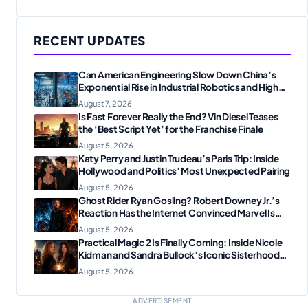
RECENT UPDATES
Can American Engineering Slow Down China’s
Exponential Rise in Industrial Robotics and High-
Tech Manufacturing?
August 7, 2026
Is Fast Forever Really the End? Vin Diesel Teases
the ‘Best Script Yet’ for the Franchise Finale
August 5, 2026
Katy Perry and Justin Trudeau’s Paris Trip: Inside
Hollywood and Politics’ Most Unexpected Pairing
August 5, 2026
Ghost Rider Ryan Gosling? Robert Downey Jr.’s
Reaction Has the Internet Convinced Marvel Is
Plotting Something Big
August 5, 2026
Practical Magic 2 Is Finally Coming: Inside Nicole
Kidman and Sandra Bullock’s Iconic Sisterhood
Reunion
August 5, 2026
ADVERTISEMENT