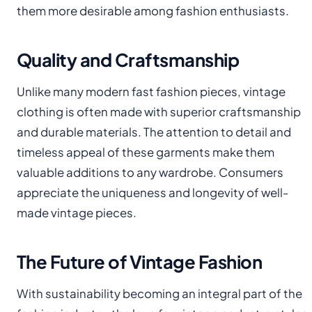
them more desirable among fashion enthusiasts.
Quality and Craftsmanship
Unlike many modern fast fashion pieces, vintage
clothing is often made with superior craftsmanship
and durable materials. The attention to detail and
timeless appeal of these garments make them
valuable additions to any wardrobe. Consumers
appreciate the uniqueness and longevity of well-
made vintage pieces.
The Future of Vintage Fashion
With sustainability becoming an integral part of the