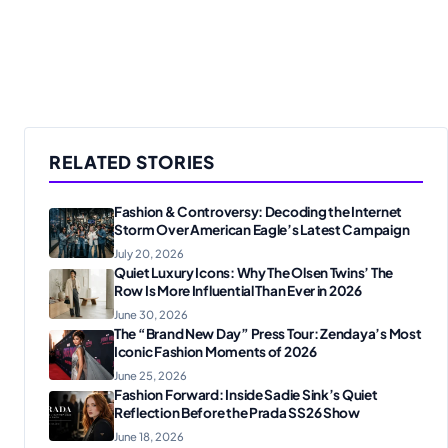
RELATED STORIES
Fashion & Controversy: Decoding the Internet
Storm Over American Eagle’s Latest Campaign
July 20, 2026
Quiet Luxury Icons: Why The Olsen Twins’ The
Row Is More Influential Than Ever in 2026
June 30, 2026
The “Brand New Day” Press Tour: Zendaya’s Most
Iconic Fashion Moments of 2026
June 25, 2026
Fashion Forward: Inside Sadie Sink’s Quiet
Reflection Before the Prada SS26 Show
June 18, 2026