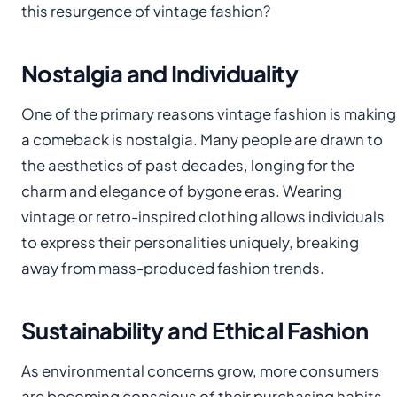
this resurgence of vintage fashion?
Nostalgia and Individuality
One of the primary reasons vintage fashion is making
a comeback is nostalgia. Many people are drawn to
the aesthetics of past decades, longing for the
charm and elegance of bygone eras. Wearing
vintage or retro-inspired clothing allows individuals
to express their personalities uniquely, breaking
away from mass-produced fashion trends.
Sustainability and Ethical Fashion
As environmental concerns grow, more consumers
are becoming conscious of their purchasing habits.