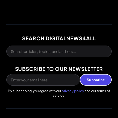
SEARCH DIGITALNEWS4ALL
SUBSCRIBE TO OUR NEWSLETTER
Subscribe
By subscribing, you agree with our
privacy policy
and our terms of
service.