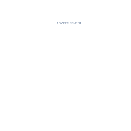
ADVERTISEMENT