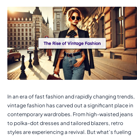
In an era of fast fashion and rapidly changing trends,
vintage fashion has carved out a significant place in
contemporary wardrobes. From high-waisted jeans
to polka-dot dresses and tailored blazers, retro
styles are experiencing a revival. But what’s fueling