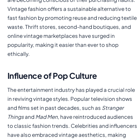
Vintage fashion offers a sustainable alternative to
fast fashion by promoting reuse and reducing textile
waste. Thrift stores, second-hand boutiques, and
online vintage marketplaces have surged in
popularity, making it easier than ever to shop
ethically.
Influence of Pop Culture
The entertainment industry has played a crucial role
in reviving vintage styles. Popular television shows
and films set in past decades, such as
Stranger
Things
and
Mad Men
, have reintroduced audiences
to classic fashion trends. Celebrities and influencers
have also embraced vintage aesthetics, making