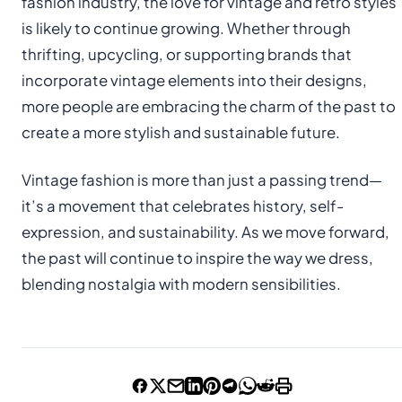
fashion industry, the love for vintage and retro styles
is likely to continue growing. Whether through
thrifting, upcycling, or supporting brands that
incorporate vintage elements into their designs,
more people are embracing the charm of the past to
create a more stylish and sustainable future.
Vintage fashion is more than just a passing trend—
it’s a movement that celebrates history, self-
expression, and sustainability. As we move forward,
the past will continue to inspire the way we dress,
blending nostalgia with modern sensibilities.