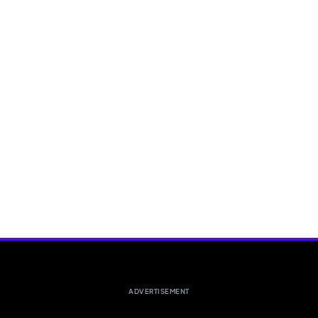
ADVERTISEMENT