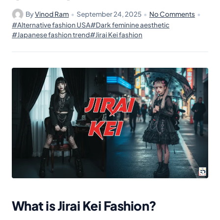
By
Vinod Ram
•
September 24, 2025
•
No Comments
•
#Alternative fashion USA
#Dark feminine aesthetic
#Japanese fashion trend
#Jirai Kei fashion
What is Jirai Kei Fashion?