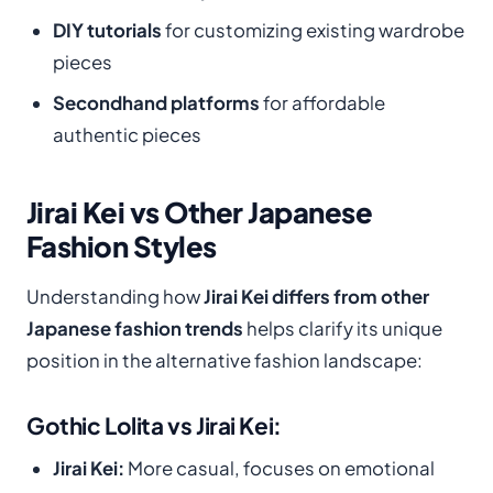
DIY tutorials
for customizing existing wardrobe
pieces
Secondhand platforms
for affordable
authentic pieces
Jirai Kei vs Other Japanese
Fashion Styles
Understanding how
Jirai Kei differs from other
Japanese fashion trends
helps clarify its unique
position in the alternative fashion landscape:
Gothic Lolita vs Jirai Kei:
Jirai Kei:
More casual, focuses on emotional