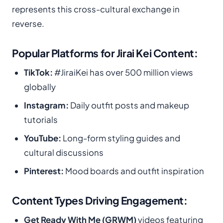
represents this cross-cultural exchange in
reverse.
Popular Platforms for Jirai Kei Content:
TikTok:
#JiraiKei has over 500 million views
globally
Instagram:
Daily outfit posts and makeup
tutorials
YouTube:
Long-form styling guides and
cultural discussions
Pinterest:
Mood boards and outfit inspiration
Content Types Driving Engagement:
Get Ready With Me (GRWM)
videos featuring