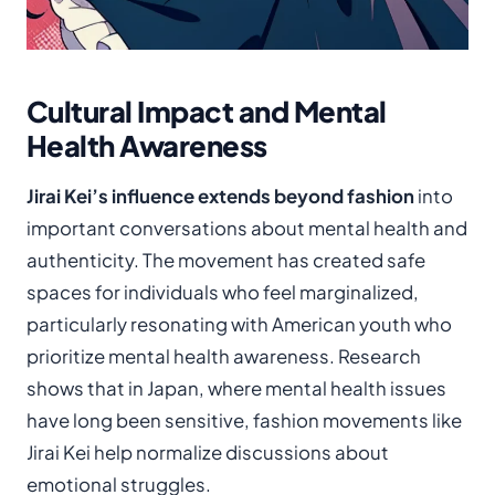
Cultural Impact and Mental
Health Awareness
Jirai Kei’s influence extends beyond fashion
into
important conversations about mental health and
authenticity. The movement has created safe
spaces for individuals who feel marginalized,
particularly resonating with American youth who
prioritize mental health awareness. Research
shows that in Japan, where mental health issues
have long been sensitive, fashion movements like
Jirai Kei help normalize discussions about
emotional struggles.