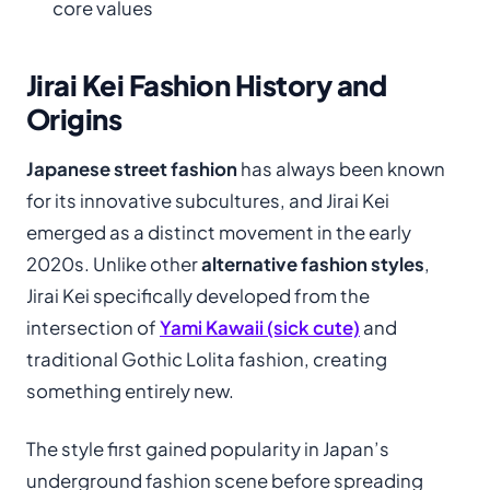
core values
Jirai Kei Fashion History and
Origins
Japanese street fashion
has always been known
for its innovative subcultures, and Jirai Kei
emerged as a distinct movement in the early
2020s. Unlike other
alternative fashion styles
,
Jirai Kei specifically developed from the
intersection of
Yami Kawaii (sick cute)
and
traditional Gothic Lolita fashion, creating
something entirely new.
The style first gained popularity in Japan’s
underground fashion scene before spreading