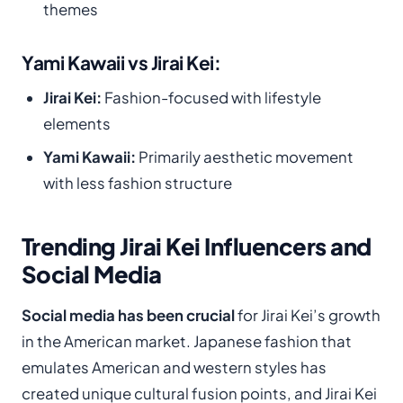
themes
Yami Kawaii vs Jirai Kei:
Jirai Kei:
Fashion-focused with lifestyle
elements
Yami Kawaii:
Primarily aesthetic movement
with less fashion structure
Trending Jirai Kei Influencers and
Social Media
Social media has been crucial
for Jirai Kei’s growth
in the American market. Japanese fashion that
emulates American and western styles has
created unique cultural fusion points, and Jirai Kei