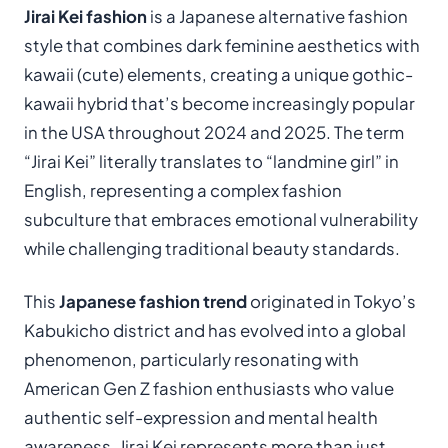
Jirai Kei fashion
is a Japanese alternative fashion
style that combines dark feminine aesthetics with
kawaii (cute) elements, creating a unique gothic-
kawaii hybrid that’s become increasingly popular
in the USA throughout 2024 and 2025. The term
“Jirai Kei” literally translates to “landmine girl” in
English, representing a complex fashion
subculture that embraces emotional vulnerability
while challenging traditional beauty standards.
This
Japanese fashion trend
originated in Tokyo’s
Kabukicho district and has evolved into a global
phenomenon, particularly resonating with
American Gen Z fashion enthusiasts who value
authentic self-expression and mental health
awareness. Jirai Kei represents more than just