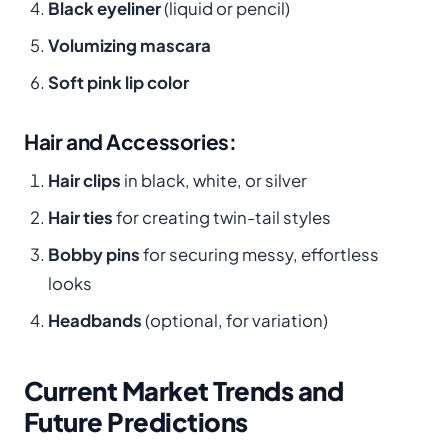
Black eyeliner
(liquid or pencil)
Volumizing mascara
Soft pink lip color
Hair and Accessories:
Hair clips
in black, white, or silver
Hair ties
for creating twin-tail styles
Bobby pins
for securing messy, effortless
looks
Headbands
(optional, for variation)
Current Market Trends and
Future Predictions