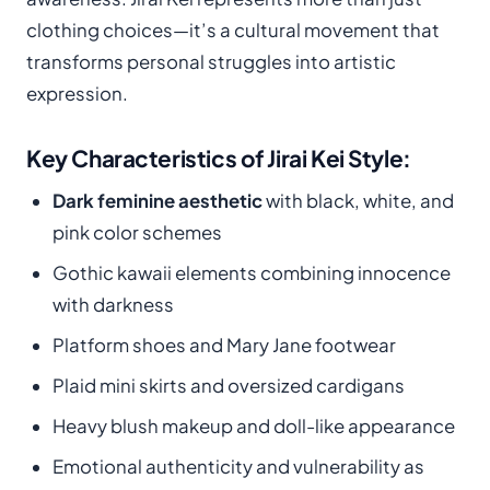
clothing choices—it’s a cultural movement that
transforms personal struggles into artistic
expression.
Key Characteristics of Jirai Kei Style:
Dark feminine aesthetic
with black, white, and
pink color schemes
Gothic kawaii elements combining innocence
with darkness
Platform shoes and Mary Jane footwear
Plaid mini skirts and oversized cardigans
Heavy blush makeup and doll-like appearance
Emotional authenticity and vulnerability as