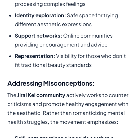
processing complex feelings
Identity exploration:
Safe space for trying
different aesthetic expressions
Support networks:
Online communities
providing encouragement and advice
Representation:
Visibility for those who don’t
fit traditional beauty standards
Addressing Misconceptions:
The
Jirai Kei community
actively works to counter
criticisms and promote healthy engagement with
the aesthetic. Rather than romanticizing mental
health struggles, the movement emphasizes: