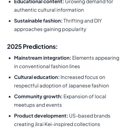
Educational content:
Growing demand for
authentic cultural information
Sustainable fashion:
Thrifting and DIY
approaches gaining popularity
2025 Predictions:
Mainstream integration:
Elements appearing
in conventional fashion lines
Cultural education:
Increased focus on
respectful adoption of Japanese fashion
Community growth:
Expansion of local
meetups and events
Product development:
US-based brands
creating Jirai Kei-inspired collections