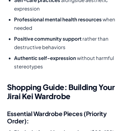
Self-care practices
alongside aesthetic
expression
Professional mental health resources
when
needed
Positive community support
rather than
destructive behaviors
Authentic self-expression
without harmful
stereotypes
Shopping Guide: Building Your
Jirai Kei Wardrobe
Essential Wardrobe Pieces (Priority
Order):