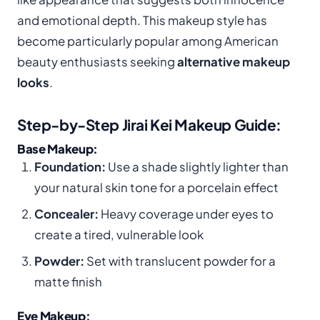
and emotional depth. This makeup style has
become particularly popular among American
beauty enthusiasts seeking
alternative makeup
looks
.
Step-by-Step Jirai Kei Makeup Guide:
Base Makeup:
Foundation:
Use a shade slightly lighter than
your natural skin tone for a porcelain effect
Concealer:
Heavy coverage under eyes to
create a tired, vulnerable look
Powder:
Set with translucent powder for a
matte finish
Eye Makeup: