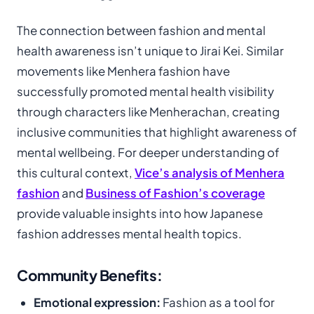
The connection between fashion and mental
health awareness isn’t unique to Jirai Kei. Similar
movements like Menhera fashion have
successfully promoted mental health visibility
through characters like Menherachan, creating
inclusive communities that highlight awareness of
mental wellbeing. For deeper understanding of
this cultural context,
Vice’s analysis of Menhera
fashion
and
Business of Fashion’s coverage
provide valuable insights into how Japanese
fashion addresses mental health topics.
Community Benefits:
Emotional expression:
Fashion as a tool for