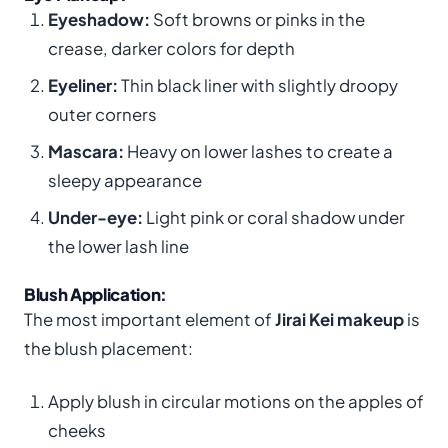
Eyeshadow:
Soft browns or pinks in the
crease, darker colors for depth
Eyeliner:
Thin black liner with slightly droopy
outer corners
Mascara:
Heavy on lower lashes to create a
sleepy appearance
Under-eye:
Light pink or coral shadow under
the lower lash line
Blush Application:
The most important element of
Jirai Kei makeup
is
the blush placement:
Apply blush in circular motions on the apples of
cheeks