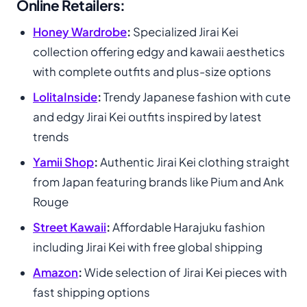
Online Retailers:
Honey Wardrobe
:
Specialized Jirai Kei
collection offering edgy and kawaii aesthetics
with complete outfits and plus-size options
LolitaInside
:
Trendy Japanese fashion with cute
and edgy Jirai Kei outfits inspired by latest
trends
Yamii Shop
:
Authentic Jirai Kei clothing straight
from Japan featuring brands like Pium and Ank
Rouge
Street Kawaii
:
Affordable Harajuku fashion
including Jirai Kei with free global shipping
Amazon
:
Wide selection of Jirai Kei pieces with
fast shipping options