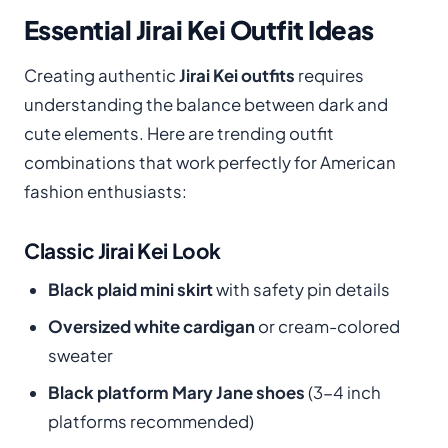
Essential Jirai Kei Outfit Ideas
Creating authentic
Jirai Kei outfits
requires
understanding the balance between dark and
cute elements. Here are trending outfit
combinations that work perfectly for American
fashion enthusiasts:
Classic Jirai Kei Look
Black plaid mini skirt
with safety pin details
Oversized white cardigan
or cream-colored
sweater
Black platform Mary Jane shoes
(3-4 inch
platforms recommended)