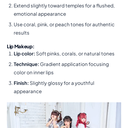
Extend slightly toward temples for a flushed,
emotional appearance
Use coral, pink, or peach tones for authentic
results
Lip Makeup:
Lip color:
Soft pinks, corals, or natural tones
Technique:
Gradient application focusing
color on inner lips
Finish:
Slightly glossy for a youthful
appearance