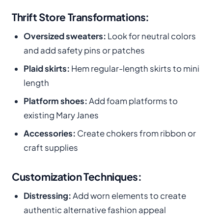
Thrift Store Transformations:
Oversized sweaters:
Look for neutral colors
and add safety pins or patches
Plaid skirts:
Hem regular-length skirts to mini
length
Platform shoes:
Add foam platforms to
existing Mary Janes
Accessories:
Create chokers from ribbon or
craft supplies
Customization Techniques:
Distressing:
Add worn elements to create
authentic alternative fashion appeal