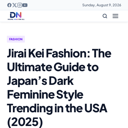
Sunday, August 9, 2026
FASHION
Jirai Kei Fashion: The
Ultimate Guide to
Japan’s Dark
Feminine Style
Trending in the USA
(2025)