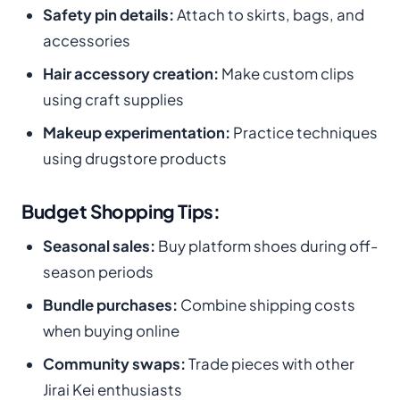
Safety pin details:
Attach to skirts, bags, and
accessories
Hair accessory creation:
Make custom clips
using craft supplies
Makeup experimentation:
Practice techniques
using drugstore products
Budget Shopping Tips:
Seasonal sales:
Buy platform shoes during off-
season periods
Bundle purchases:
Combine shipping costs
when buying online
Community swaps:
Trade pieces with other
Jirai Kei enthusiasts