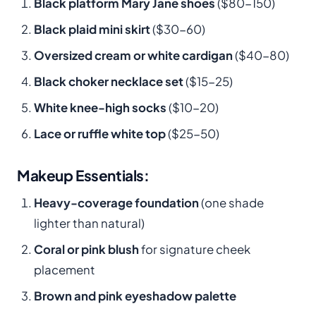
Black platform Mary Jane shoes
($80-150)
Black plaid mini skirt
($30-60)
Oversized cream or white cardigan
($40-80)
Black choker necklace set
($15-25)
White knee-high socks
($10-20)
Lace or ruffle white top
($25-50)
Makeup Essentials:
Heavy-coverage foundation
(one shade
lighter than natural)
Coral or pink blush
for signature cheek
placement
Brown and pink eyeshadow palette