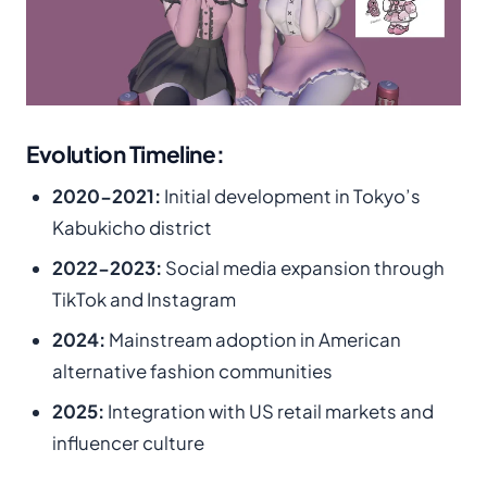
Evolution Timeline:
2020-2021:
Initial development in Tokyo’s
Kabukicho district
2022-2023:
Social media expansion through
TikTok and Instagram
2024:
Mainstream adoption in American
alternative fashion communities
2025:
Integration with US retail markets and
influencer culture