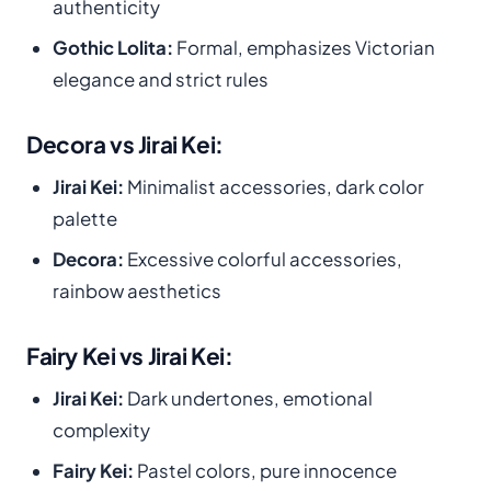
authenticity
Gothic Lolita:
Formal, emphasizes Victorian
elegance and strict rules
Decora vs Jirai Kei:
Jirai Kei:
Minimalist accessories, dark color
palette
Decora:
Excessive colorful accessories,
rainbow aesthetics
Fairy Kei vs Jirai Kei:
Jirai Kei:
Dark undertones, emotional
complexity
Fairy Kei:
Pastel colors, pure innocence