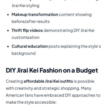
Jirai Kei styling
Makeup transformation
content showing
before/after results
Thrift flip videos
demonstrating DIY Jirai Kei
customization
Cultural education
posts explaining the style’s
background
DIY Jirai Kei Fashion on a Budget
Creating
affordable Jirai Kei outfits
is possible
with creativity and strategic shopping. Many
American fans have embraced DIY approaches to
make the style accessible: