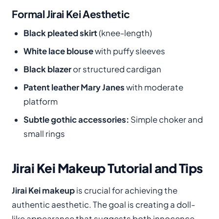
Formal Jirai Kei Aesthetic
Black pleated skirt
(knee-length)
White lace blouse
with puffy sleeves
Black blazer
or structured cardigan
Patent leather Mary Janes
with moderate
platform
Subtle gothic accessories:
Simple choker and
small rings
Jirai Kei Makeup Tutorial and Tips
Jirai Kei makeup
is crucial for achieving the
authentic aesthetic. The goal is creating a doll-
like appearance that suggests both innocence