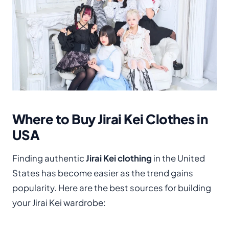
Where to Buy Jirai Kei Clothes in
USA
Finding authentic
Jirai Kei clothing
in the United
States has become easier as the trend gains
popularity. Here are the best sources for building
your Jirai Kei wardrobe: