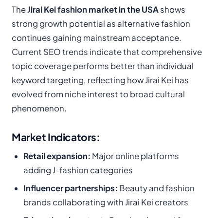
The
Jirai Kei fashion market in the USA
shows
strong growth potential as alternative fashion
continues gaining mainstream acceptance.
Current SEO trends indicate that comprehensive
topic coverage performs better than individual
keyword targeting, reflecting how Jirai Kei has
evolved from niche interest to broad cultural
phenomenon.
Market Indicators:
Retail expansion:
Major online platforms
adding J-fashion categories
Influencer partnerships:
Beauty and fashion
brands collaborating with Jirai Kei creators