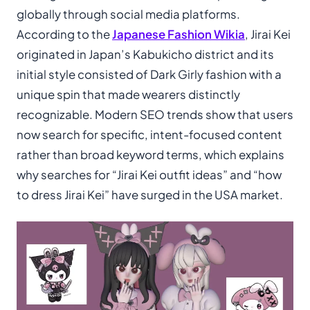
globally through social media platforms.
According to the
Japanese Fashion Wikia
, Jirai Kei
originated in Japan’s Kabukicho district and its
initial style consisted of Dark Girly fashion with a
unique spin that made wearers distinctly
recognizable. Modern SEO trends show that users
now search for specific, intent-focused content
rather than broad keyword terms, which explains
why searches for “Jirai Kei outfit ideas” and “how
to dress Jirai Kei” have surged in the USA market.