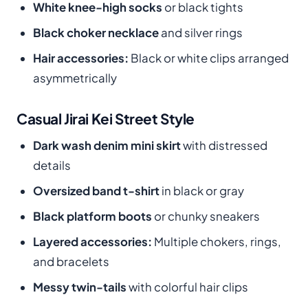
White knee-high socks
or black tights
Black choker necklace
and silver rings
Hair accessories:
Black or white clips arranged
asymmetrically
Casual Jirai Kei Street Style
Dark wash denim mini skirt
with distressed
details
Oversized band t-shirt
in black or gray
Black platform boots
or chunky sneakers
Layered accessories:
Multiple chokers, rings,
and bracelets
Messy twin-tails
with colorful hair clips