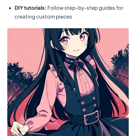
DIY tutorials:
Follow step-by-step guides for
creating custom pieces