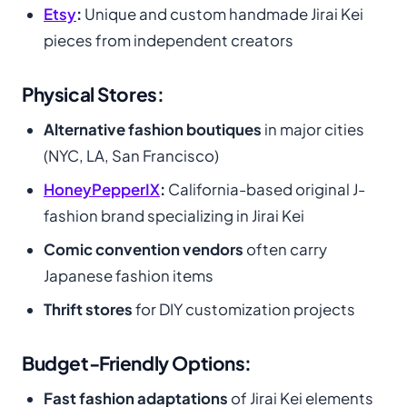
Etsy
:
Unique and custom handmade Jirai Kei
pieces from independent creators
Physical Stores:
Alternative fashion boutiques
in major cities
(NYC, LA, San Francisco)
HoneyPepperIX
:
California-based original J-
fashion brand specializing in Jirai Kei
Comic convention vendors
often carry
Japanese fashion items
Thrift stores
for DIY customization projects
Budget-Friendly Options:
Fast fashion adaptations
of Jirai Kei elements