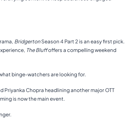
drama,
Bridgerton
Season 4 Part 2 is an easy first pick.
 experience,
The Bluff
offers a compelling weekend
 what binge-watchers are looking for.
and Priyanka Chopra headlining another major OTT
aming is now the main event.
nger.