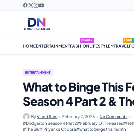
BEAUTY
TOUR
HOME
ENTERTAINMENT
FASHION
LIFESTYLE
TRAVEL
F
ENTERTAINMENT
What to Binge This 
Season 4 Part 2 & Th
By
Vinod Ram
•
February 2, 2026
•
No Comments
•
#Bridgerton Season 4 Part 2
#February OTT releases
#Netf
#The Bluff Priyanka Chopra
#what to binge this month