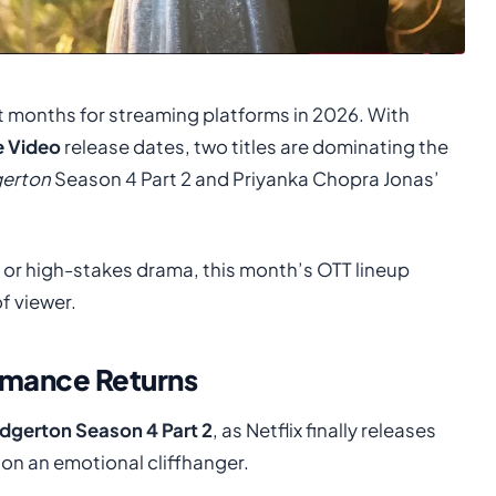
t months for streaming platforms in 2026. With
e Video
release dates, two titles are dominating the
gerton
Season 4 Part 2 and Priyanka Chopra Jonas’
 or high-stakes drama, this month’s OTT lineup
f viewer.
omance Returns
idgerton Season 4 Part 2
, as Netflix finally releases
 on an emotional cliffhanger.