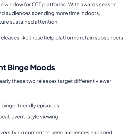
ase window for OTT platforms. With awards season
and audiences spending more time indoors,
ure sustained attention.
eleases like these help platforms retain subscribers
ent Binge Moods
arly these two releases target different viewer
, binge-friendly episodes
peal, event-style viewing
diversifying content to keep audiences engaged