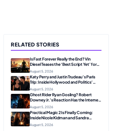
RELATED STORIES
Is Fast Forever Really the End? Vin
Diesel Teases the ‘Best Script Yet’ for
the Franchise Finale
August 5, 2026
Katy Perry and Justin Trudeau’s Paris
Trip: Inside Hollywood and Politics’
Most Unexpected Pairing
August 5, 2026
Ghost Rider Ryan Gosling? Robert
Downey Jr.’s Reaction Has the Internet
Convinced Marvel Is Plotting
August 5, 2026
Something Big
Practical Magic 2 Is Finally Coming:
Inside Nicole Kidman and Sandra
Bullock’s Iconic Sisterhood Reunion
August 5, 2026