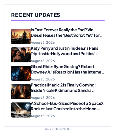
RECENT UPDATES
Is Fast Forever Really the End? Vin
Diesel Teases the ‘Best Script Yet’ for
the Franchise Finale
August 5, 2026
Katy Perry and Justin Trudeau’s Paris
Trip: Inside Hollywood and Politics’
Most Unexpected Pairing
August 5, 2026
Ghost Rider Ryan Gosling? Robert
Downey Jr.’s Reaction Has the Internet
Convinced Marvel Is Plotting
August 5, 2026
Something Big
Practical Magic 2 Is Finally Coming:
Inside Nicole Kidman and Sandra
Bullock’s Iconic Sisterhood Reunion
August 5, 2026
A School-Bus-Sized Piece of a SpaceX
Rocket Just Crashed Into the Moon—
Here’s Why Scientists Are Thrilled
August 5, 2026
ADVERTISEMENT