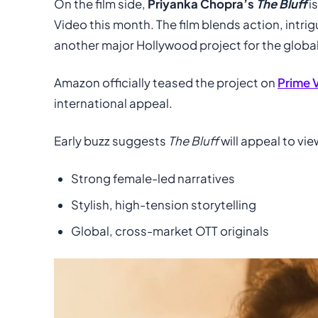
On the film side,
Priyanka Chopra’s
The Bluff
i
Video this month. The film blends action, intri
another major Hollywood project for the global
Amazon officially teased the project on
Prime 
international appeal.
Early buzz suggests
The Bluff
will appeal to vi
Strong female-led narratives
Stylish, high-tension storytelling
Global, cross-market OTT originals