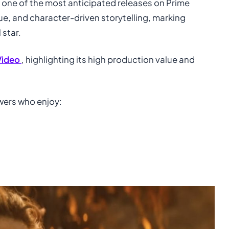
s one of the most anticipated releases on Prime
gue, and character-driven storytelling, marking
 star.
Video
, highlighting its high production value and
ewers who enjoy: