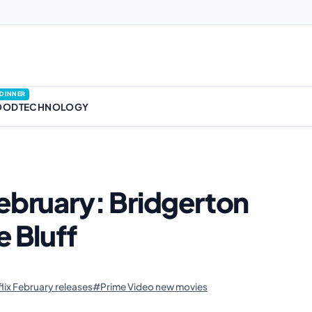
DINNER
OOD
TECHNOLOGY
February: Bridgerton
e Bluff
lix February releases
#Prime Video new movies