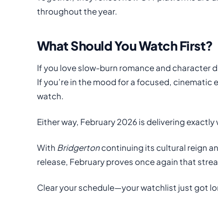
throughout the year.
What Should You Watch First?
If you love slow-burn romance and character 
If you’re in the mood for a focused, cinematic
watch.
Either way, February 2026 is delivering exactly
With
Bridgerton
continuing its cultural reign 
release, February proves once again that stre
Clear your schedule—your watchlist just got lo