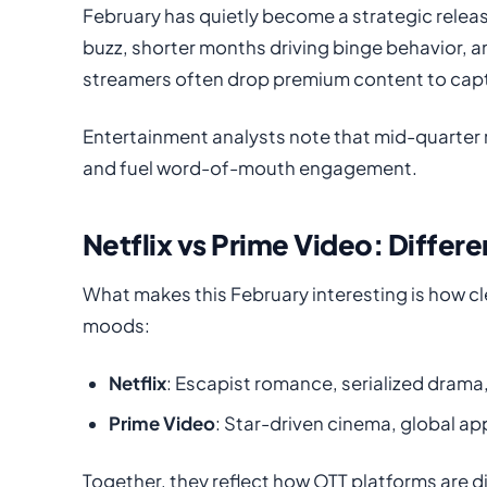
February has quietly become a strategic rele
buzz, shorter months driving binge behavior, 
streamers often drop premium content to capt
Entertainment analysts note that mid-quarter r
and fuel word-of-mouth engagement.
Netflix vs Prime Video: Differ
What makes this February interesting is how cle
moods:
Netflix
: Escapist romance, serialized drama
Prime Video
: Star-driven cinema, global ap
Together, they reflect how OTT platforms are 