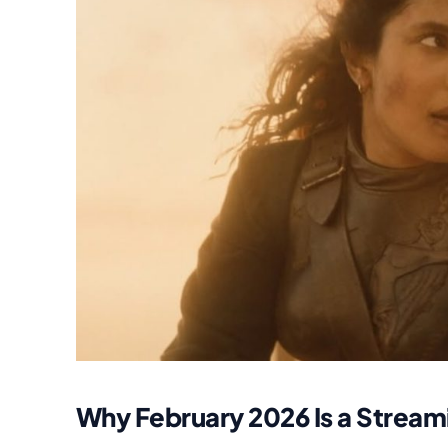
Why February 2026 Is a Strea