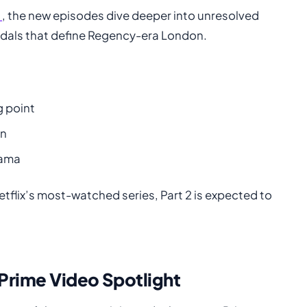
m
, the new episodes dive deeper into unresolved
ndals that define Regency-era London.
g point
on
rama
tflix’s most-watched series, Part 2 is expected to
 Prime Video Spotlight