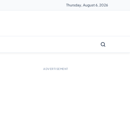
Thursday, August 6, 2026
ADVERTISEMENT