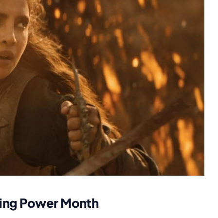
ming Power Month