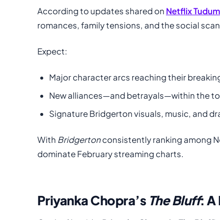
According to updates shared on
Netflix Tudu
romances, family tensions, and the social sca
Expect:
Major character arcs reaching their breakin
New alliances—and betrayals—within the t
Signature Bridgerton visuals, music, and d
With
Bridgerton
consistently ranking among Ne
dominate February streaming charts.
Priyanka Chopra’s
The Bluff
: A