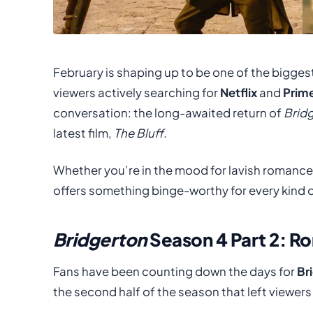
February is shaping up to be one of the bigges
viewers actively searching for
Netflix
and
Prim
conversation: the long-awaited return of
Brid
latest film,
The Bluff
.
Whether you’re in the mood for lavish romance
offers something binge-worthy for every kind o
Bridgerton
Season 4 Part 2: R
Fans have been counting down the days for
Br
the second half of the season that left viewers