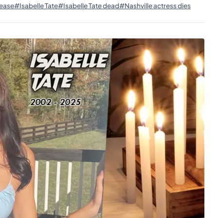
ease
#Isabelle Tate
#Isabelle Tate dead
#Nashville actress dies