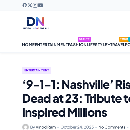
BEAUTY
TOUR
HOME
ENTERTAINMENT
FASHION
LIFESTYLE
TRAVEL
F
ENTERTAINMENT
‘9-1-1: Nashville’ Ri
Dead at 23: Tribute
Inspired Millions
By
Vinod Ram
•
October 24, 2025
•
No Comments
•