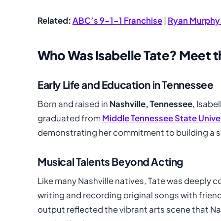
Related:
ABC’s 9-1-1 Franchise
|
Ryan Murphy
Who Was Isabelle Tate? Meet th
Early Life and Education in Tennessee
Born and raised in
Nashville, Tennessee
, Isabe
graduated from
Middle Tennessee State Unive
demonstrating her commitment to building a sta
Musical Talents Beyond Acting
Like many Nashville natives, Tate was deeply 
writing and recording original songs with frien
output reflected the vibrant arts scene that Nas