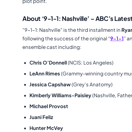
plot point.
About ‘9-1-1: Nashville’ – ABC’s Latest
“9-1-1: Nashville” is the third installment in
Rya
following the success of the original “
9-1-1
” a
ensemble cast including:
Chris O’Donnell
(NCIS: Los Angeles)
LeAnn Rimes
(Grammy-winning country musi
Jessica Capshaw
(Grey’s Anatomy)
Kimberly Williams-Paisley
(Nashville, Father
Michael Provost
Juani Feliz
Hunter McVey