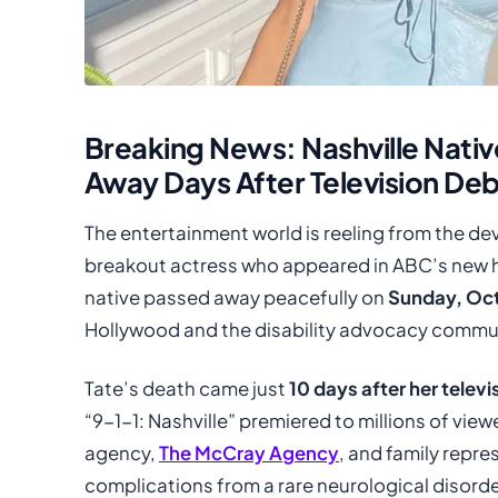
Breaking News: Nashville Nativ
Away Days After Television De
The entertainment world is reeling from the de
breakout actress who appeared in ABC’s new hit
native passed away peacefully on
Sunday, Oct
Hollywood and the disability advocacy commu
Tate’s death came just
10 days after her telev
“9-1-1: Nashville” premiered to millions of vie
agency,
The McCray Agency
, and family repr
complications from a rare neurological disorde