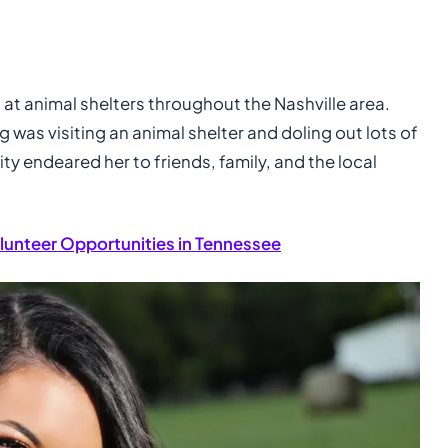
d at animal shelters throughout the Nashville area.
g was visiting an animal shelter and doling out lots of
ty endeared her to friends, family, and the local
lunteer Opportunities in Tennessee