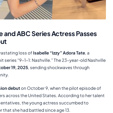
e and ABC Series Actress Passes
but
vastating loss of
Isabelle “Izzy” Adora Tate
, a
 series “9-1-1: Nashville.” The 23-year-old Nashville
ober 19, 2025
, sending shockwaves through
nity.
ision debut
on October 9, when the pilot episode of
wers across the United States. According to her talent
esentatives, the young actress succumbed to
r that she had battled since age 13.