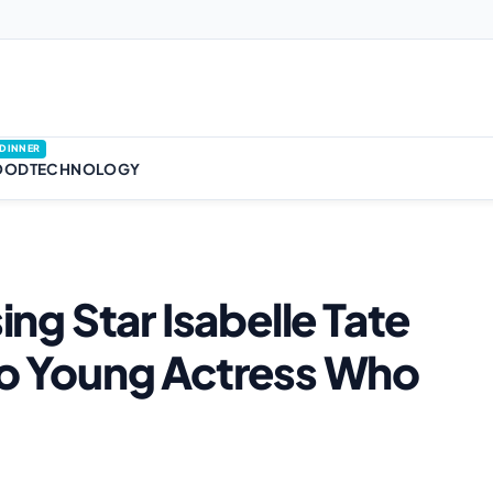
DINNER
OOD
TECHNOLOGY
sing Star Isabelle Tate
 to Young Actress Who