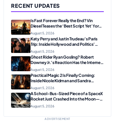
RECENT UPDATES
Is Fast Forever Really the End? Vin
Diesel Teases the ‘Best Script Yet’ for
the Franchise Finale
August 5, 2026
Katy Perry and Justin Trudeau’s Paris
Trip: Inside Hollywood and Politics’
Most Unexpected Pairing
August 5, 2026
Ghost Rider Ryan Gosling? Robert
Downey Jr.’s Reaction Has the Internet
Convinced Marvel Is Plotting
August 5, 2026
Something Big
Practical Magic 2 Is Finally Coming:
Inside Nicole Kidman and Sandra
Bullock’s Iconic Sisterhood Reunion
August 5, 2026
A School-Bus-Sized Piece of a SpaceX
Rocket Just Crashed Into the Moon—
Here’s Why Scientists Are Thrilled
August 5, 2026
ADVERTISEMENT