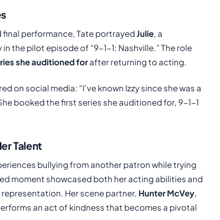
es
 final performance, Tate portrayed
Julie
, a
n the pilot episode of “9-1-1: Nashville.” The role
eries she auditioned for
after returning to acting.
d on social media: “I’ve known Izzy since she was a
he booked the first series she auditioned for, 9-1-1
er Talent
xperiences bullying from another patron while trying
ged moment showcased both her acting abilities and
 representation. Her scene partner,
Hunter McVey
,
erforms an act of kindness that becomes a pivotal