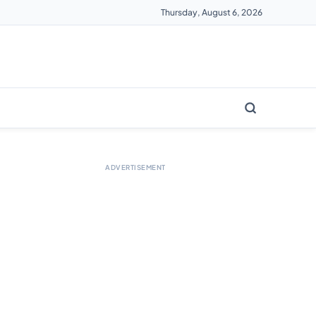
Thursday, August 6, 2026
ADVERTISEMENT