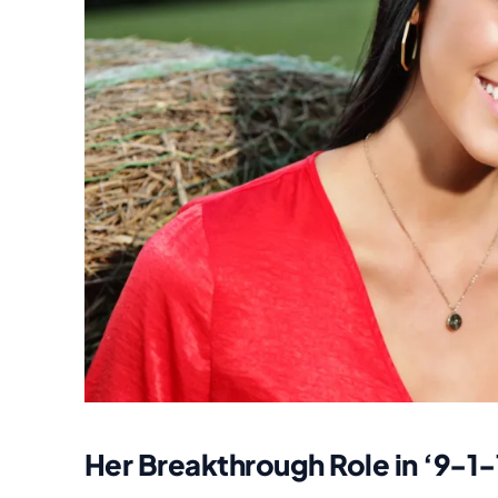
Her Breakthrough Role in ‘9-1-1