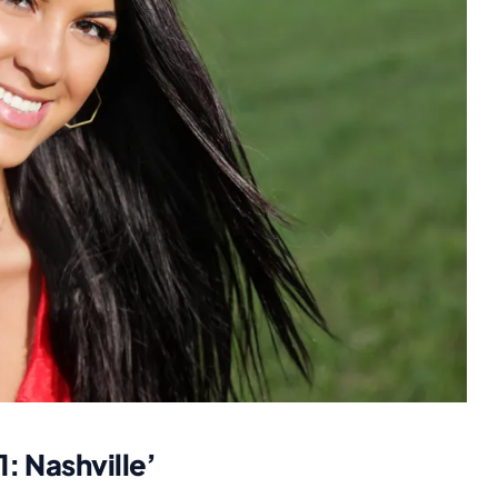
: Nashville’