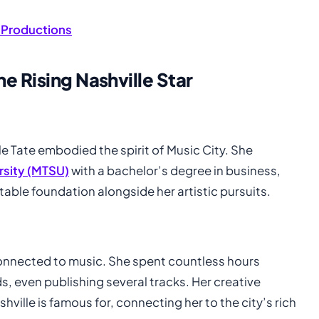
 Productions
e Rising Nashville Star
lle Tate embodied the spirit of Music City. She
rsity (MTSU)
with a bachelor’s degree in business,
ble foundation alongside her artistic pursuits.
connected to music. She spent countless hours
ds, even publishing several tracks. Her creative
hville is famous for, connecting her to the city’s rich