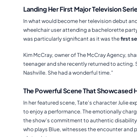
Landing Her First Major Television Seri
In what would become her television debut and
wheelchair user attending a bachelorette party i
was particularly significant as it was the
first s
Kim McCray, owner of The McCray Agency, share
teenager and she recently returned to acting. S
Nashville. She had a wonderful time.”
The Powerful Scene That Showcased H
In her featured scene, Tate’s character Julie e
to enjoy a performance. The emotionally char
the show’s commitment to authentic disability
who plays Blue, witnesses the encounter and p