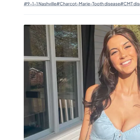
#9-1-1 Nashville
#Charcot-Marie-Tooth disease
#CMT dis