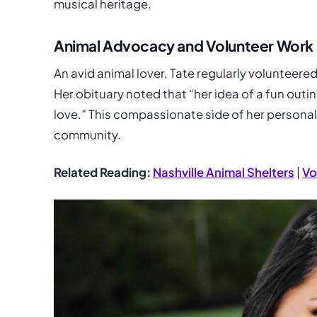
musical heritage.
Animal Advocacy and Volunteer Work
An avid animal lover, Tate regularly volunteere
Her obituary noted that “her idea of a fun outin
love.” This compassionate side of her personali
community.
Related Reading:
Nashville Animal Shelters
|
Vo