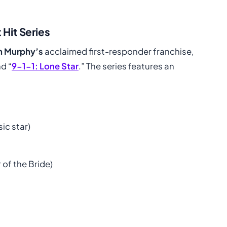
 Hit Series
n Murphy’s
acclaimed first-responder franchise,
nd “
9-1-1: Lone Star
.” The series features an
c star)
 of the Bride)